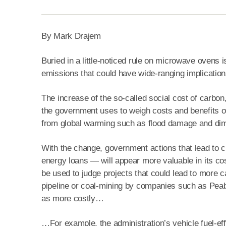
By Mark Drajem
Buried in a little-noticed rule on microwave ovens
emissions that could have wide-ranging implication
The increase of the so-called social cost of carbon,
the government uses to weigh costs and benefits o
from global warming such as flood damage and dim
With the change, government actions that lead to 
energy loans — will appear more valuable in its cost
be used to judge projects that could lead to more
pipeline or coal-mining by companies such as Pea
as more costly…
…For example, the administration’s vehicle fuel-eff