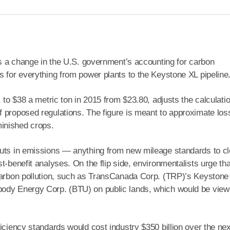
 is a change in the U.S. government’s accounting for carbon
s for everything from power plants to the Keystone XL pipeline
 to $38 a metric ton in 2015 from $23.80, adjusts the calculati
f proposed regulations. The figure is meant to approximate los
inished crops.
cuts in emissions — anything from new mileage standards to c
-benefit analyses. On the flip side, environmentalists urge that
 carbon pollution, such as TransCanada Corp. (TRP)’s Keystone
body Energy Corp. (BTU) on public lands, which would be vie
iciency standards would cost industry $350 billion over the ne