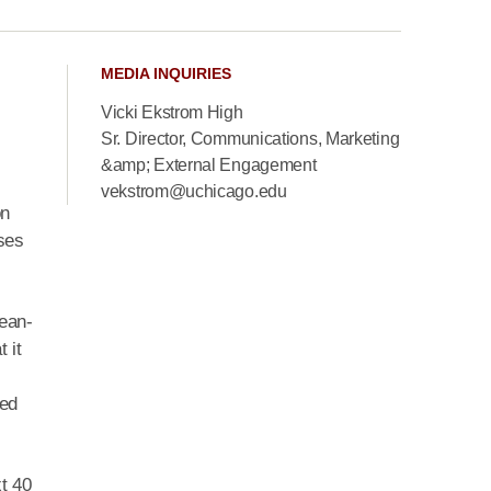
MEDIA INQUIRIES
Vicki Ekstrom High
Sr. Director, Communications, Marketing
.
&amp; External Engagement
vekstrom@uchicago.edu
on
ses
lean-
 it
wed
xt 40