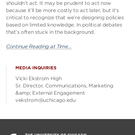
shouldn’t act. It may be prudent to act now
because it’ll be more costly to act later, but it’s
critical to recognize that we’re designing policies
based on limited knowledge. In political debates
that’s often stuck in the background.
Continue Reading at Time…
MEDIA INQUIRIES
Vicki Ekstrom High
Sr. Director, Communications, Marketing
&amp; External Engagement
vekstrom@uchicago.edu