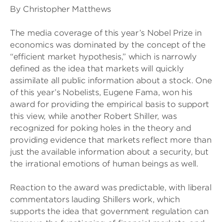
By Christopher Matthews
The media coverage of this year’s Nobel Prize in
economics was dominated by the concept of the
“efficient market hypothesis,” which is narrowly
defined as the idea that markets will quickly
assimilate all public information about a stock. One
of this year’s Nobelists, Eugene Fama, won his
award for providing the empirical basis to support
this view, while another Robert Shiller, was
recognized for poking holes in the theory and
providing evidence that markets reflect more than
just the available information about a security, but
the irrational emotions of human beings as well.
Reaction to the award was predictable, with liberal
commentators lauding Shillers work, which
supports the idea that government regulation can