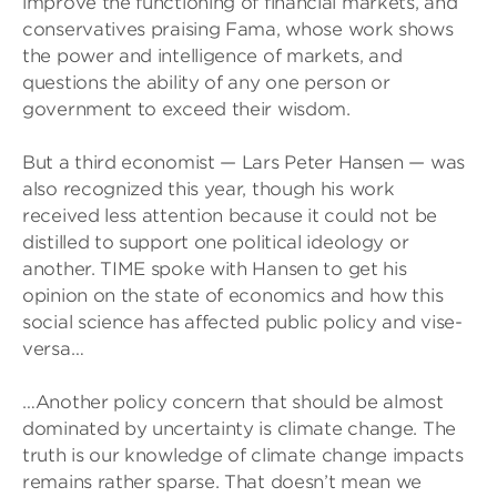
improve the functioning of financial markets, and
conservatives praising Fama, whose work shows
the power and intelligence of markets, and
questions the ability of any one person or
government to exceed their wisdom.
But a third economist — Lars Peter Hansen — was
also recognized this year, though his work
received less attention because it could not be
distilled to support one political ideology or
another. TIME spoke with Hansen to get his
opinion on the state of economics and how this
social science has affected public policy and vise-
versa…
…Another policy concern that should be almost
dominated by uncertainty is climate change. The
truth is our knowledge of climate change impacts
remains rather sparse. That doesn’t mean we