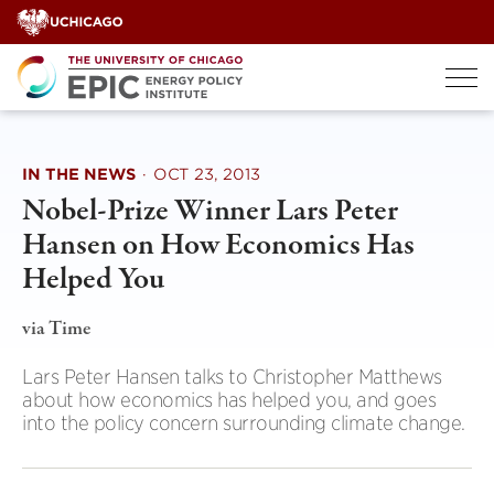
Skip
to
content
IN THE NEWS
·
OCT 23, 2013
Nobel-Prize Winner Lars Peter
Hansen on How Economics Has
Helped You
via Time
Lars Peter Hansen talks to Christopher Matthews
about how economics has helped you, and goes
into the policy concern surrounding climate change.