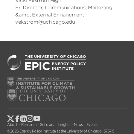
Vicki Ekstrom High
Sr. Director, Communications, Marketing
&amp; External Engagement
vekstrom@uchicago.edu
About
Research
Scholars
Insights
News
Events
©2026 Energy Policy Institute at the University of Chicago · 5757 S