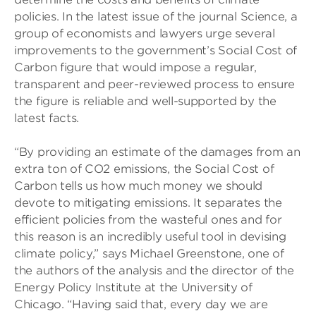
policies. In the latest issue of the journal Science, a
group of economists and lawyers urge several
improvements to the government’s Social Cost of
Carbon figure that would impose a regular,
transparent and peer-reviewed process to ensure
the figure is reliable and well-supported by the
latest facts.
“By providing an estimate of the damages from an
extra ton of CO2 emissions, the Social Cost of
Carbon tells us how much money we should
devote to mitigating emissions. It separates the
efficient policies from the wasteful ones and for
this reason is an incredibly useful tool in devising
climate policy,” says Michael Greenstone, one of
the authors of the analysis and the director of the
Energy Policy Institute at the University of
Chicago. “Having said that, every day we are