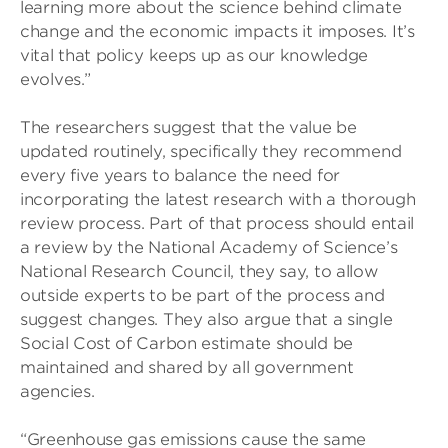
learning more about the science behind climate
change and the economic impacts it imposes. It’s
vital that policy keeps up as our knowledge
evolves.”
The researchers suggest that the value be
updated routinely, specifically they recommend
every five years to balance the need for
incorporating the latest research with a thorough
review process. Part of that process should entail
a review by the National Academy of Science’s
National Research Council, they say, to allow
outside experts to be part of the process and
suggest changes. They also argue that a single
Social Cost of Carbon estimate should be
maintained and shared by all government
agencies.
“Greenhouse gas emissions cause the same