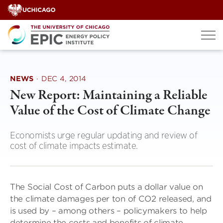
Skip
to
content
NEWS
·
DEC 4, 2014
New Report: Maintaining a Reliable
Value of the Cost of Climate Change
Economists urge regular updating and review of
cost of climate impacts estimate.
The Social Cost of Carbon puts a dollar value on
the climate damages per ton of CO2 released, and
is used by – among others – policymakers to help
determine the costs and benefits of climate