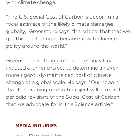
with climate change.
“The U.S. Social Cost of Carbon is becoming a
focal estimate of the likely climate damages
globally,” Greenstone says. “It’s critical that that we
get this number right, because it will influence
policy around the world.”
Greenstone and some of his colleagues have
initiated a larger project to determine an even
more rigorously-maintained cost of climate
change at a global scale. He says, “Our hope is
that this ongoing research project will inform the
periodic revisions of the Social Cost of Carbon
that we advocate for in this Science article.”
MEDIA INQUIRIES