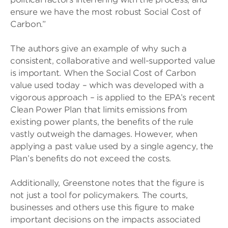
ensure we have the most robust Social Cost of
Carbon.”
The authors give an example of why such a
consistent, collaborative and well-supported value
is important. When the Social Cost of Carbon
value used today – which was developed with a
vigorous approach – is applied to the EPA’s recent
Clean Power Plan that limits emissions from
existing power plants, the benefits of the rule
vastly outweigh the damages. However, when
applying a past value used by a single agency, the
Plan’s benefits do not exceed the costs.
Additionally, Greenstone notes that the figure is
not just a tool for policymakers. The courts,
businesses and others use this figure to make
important decisions on the impacts associated