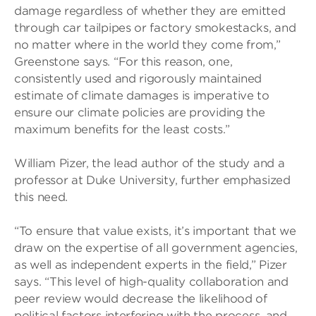
damage regardless of whether they are emitted
through car tailpipes or factory smokestacks, and
no matter where in the world they come from,”
Greenstone says. “For this reason, one,
consistently used and rigorously maintained
estimate of climate damages is imperative to
ensure our climate policies are providing the
maximum benefits for the least costs.”
William Pizer, the lead author of the study and a
professor at Duke University, further emphasized
this need.
“To ensure that value exists, it’s important that we
draw on the expertise of all government agencies,
as well as independent experts in the field,” Pizer
says. “This level of high-quality collaboration and
peer review would decrease the likelihood of
political factors interfering with the process, and