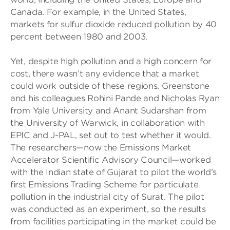
Canada. For example, in the United States,
markets for sulfur dioxide reduced pollution by 40
percent between 1980 and 2003.
Yet, despite high pollution and a high concern for
cost, there wasn’t any evidence that a market
could work outside of these regions. Greenstone
and his colleagues Rohini Pande and Nicholas Ryan
from Yale University and Anant Sudarshan from
the University of Warwick, in collaboration with
EPIC and J-PAL, set out to test whether it would.
The researchers—now the Emissions Market
Accelerator Scientific Advisory Council—worked
with the Indian state of Gujarat to pilot the world’s
first Emissions Trading Scheme for particulate
pollution in the industrial city of Surat. The pilot
was conducted as an experiment, so the results
from facilities participating in the market could be