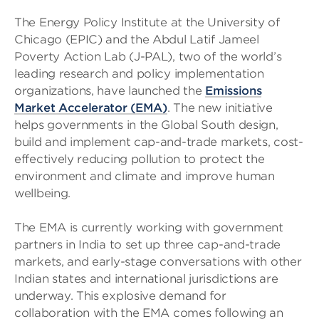
The Energy Policy Institute at the University of
Chicago (EPIC) and the Abdul Latif Jameel
Poverty Action Lab (J-PAL), two of the world’s
leading research and policy implementation
organizations, have launched the
Emissions
Market Accelerator (EMA)
. The new initiative
helps governments in the Global South design,
build and implement cap-and-trade markets, cost-
effectively reducing pollution to protect the
environment and climate and improve human
wellbeing.
The EMA is currently working with government
partners in India to set up three cap-and-trade
markets, and early-stage conversations with other
Indian states and international jurisdictions are
underway. This explosive demand for
collaboration with the EMA comes following an