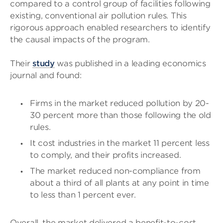
compared to a control group of facilities following
existing, conventional air pollution rules. This
rigorous approach enabled researchers to identify
the causal impacts of the program.
Their
study
was published in a leading economics
journal and found:
Firms in the market reduced pollution by 20-
30 percent more than those following the old
rules.
It cost industries in the market 11 percent less
to comply, and their profits increased.
The market reduced non-compliance from
about a third of all plants at any point in time
to less than 1 percent ever.
Overall, the market delivered a benefit-to-cost