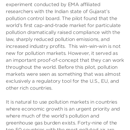
experiment conducted by EMA affiliated
researchers with the Indian state of Gujarat’s
pollution control board. The pilot found that the
world’s first cap-and-trade market for particulate
pollution dramatically raised compliance with the
law, sharply reduced pollution emissions, and
increased industry profits. This win-win-win is not
new for pollution markets. However, it served as
an important proof-of-concept that they can work
throughout the world. Before this pilot, pollution
markets were seen as something that was almost
exclusively a regulatory tool for the U.S., EU, and
other rich countries.
It is natural to use pollution markets in countries
where economic growth is an urgent priority and
where much of the world’s pollution and
greenhouse gas burden exists. Forty-nine of the
top 50 countries with the most polluted air are