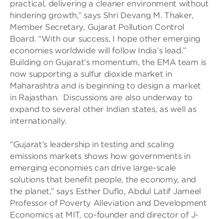
practical, delivering a cleaner environment without
hindering growth,” says Shri Devang M. Thaker,
Member Secretary, Gujarat Pollution Control
Board. “With our success, I hope other emerging
economies worldwide will follow India’s lead.”
Building on Gujarat’s momentum, the EMA team is
now supporting a sulfur dioxide market in
Maharashtra and is beginning to design a market
in Rajasthan. Discussions are also underway to
expand to several other Indian states, as well as
internationally.
“Gujarat’s leadership in testing and scaling
emissions markets shows how governments in
emerging economies can drive large-scale
solutions that benefit people, the economy, and
the planet,” says Esther Duflo, Abdul Latif Jameel
Professor of Poverty Alleviation and Development
Economics at MIT, co-founder and director of J-