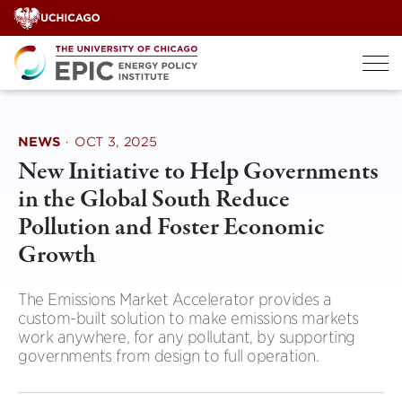
Skip
to
content
NEWS
·
OCT 3, 2025
New Initiative to Help Governments
in the Global South Reduce
Pollution and Foster Economic
Growth
The Emissions Market Accelerator provides a
custom-built solution to make emissions markets
work anywhere, for any pollutant, by supporting
governments from design to full operation.