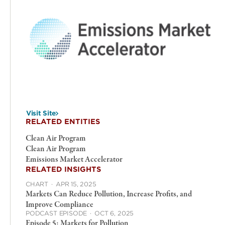
Visit Site
RELATED ENTITIES
Clean Air Program
Clean Air Program
Emissions Market Accelerator
RELATED INSIGHTS
CHART
·
APR 15, 2025
Markets Can Reduce Pollution, Increase Profits, and
Improve Compliance
PODCAST EPISODE
·
OCT 6, 2025
Episode 5: Markets for Pollution