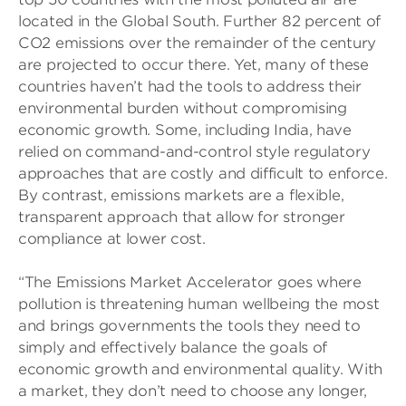
located in the Global South. Further 82 percent of
CO2 emissions over the remainder of the century
are projected to occur there. Yet, many of these
countries haven’t had the tools to address their
environmental burden without compromising
economic growth. Some, including India, have
relied on command-and-control style regulatory
approaches that are costly and difficult to enforce.
By contrast, emissions markets are a flexible,
transparent approach that allow for stronger
compliance at lower cost.
“The Emissions Market Accelerator goes where
pollution is threatening human wellbeing the most
and brings governments the tools they need to
simply and effectively balance the goals of
economic growth and environmental quality. With
a market, they don’t need to choose any longer,