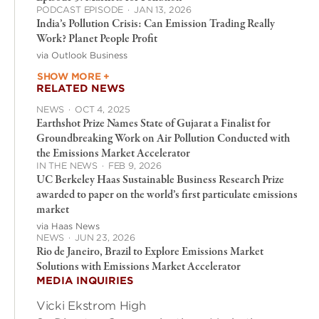
PODCAST EPISODE
·
JAN 13, 2026
India’s Pollution Crisis: Can Emission Trading Really
Work? Planet People Profit
via Outlook Business
SHOW MORE +
RELATED NEWS
NEWS
·
OCT 4, 2025
Earthshot Prize Names State of Gujarat a Finalist for
Groundbreaking Work on Air Pollution Conducted with
the Emissions Market Accelerator
IN THE NEWS
·
FEB 9, 2026
UC Berkeley Haas Sustainable Business Research Prize
awarded to paper on the world’s first particulate emissions
market
via Haas News
NEWS
·
JUN 23, 2026
Rio de Janeiro, Brazil to Explore Emissions Market
Solutions with Emissions Market Accelerator
MEDIA INQUIRIES
Vicki Ekstrom High