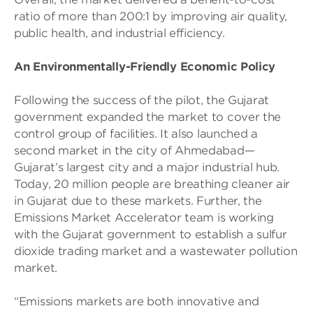
ratio of more than 200:1 by improving air quality,
public health, and industrial efficiency.
An Environmentally-Friendly Economic Policy
Following the success of the pilot, the Gujarat
government expanded the market to cover the
control group of facilities. It also launched a
second market in the city of Ahmedabad—
Gujarat’s largest city and a major industrial hub.
Today, 20 million people are breathing cleaner air
in Gujarat due to these markets. Further, the
Emissions Market Accelerator team is working
with the Gujarat government to establish a sulfur
dioxide trading market and a wastewater pollution
market.
“Emissions markets are both innovative and