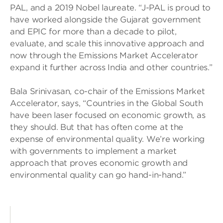
PAL, and a 2019 Nobel laureate. “J-PAL is proud to
have worked alongside the Gujarat government
and EPIC for more than a decade to pilot,
evaluate, and scale this innovative approach and
now through the Emissions Market Accelerator
expand it further across India and other countries.”
Bala Srinivasan, co-chair of the Emissions Market
Accelerator, says, “Countries in the Global South
have been laser focused on economic growth, as
they should. But that has often come at the
expense of environmental quality. We’re working
with governments to implement a market
approach that proves economic growth and
environmental quality can go hand-in-hand.”