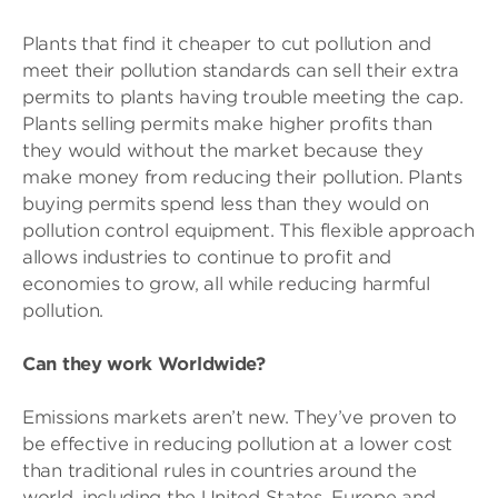
Plants that find it cheaper to cut pollution and
meet their pollution standards can sell their extra
permits to plants having trouble meeting the cap.
Plants selling permits make higher profits than
they would without the market because they
make money from reducing their pollution. Plants
buying permits spend less than they would on
pollution control equipment. This flexible approach
allows industries to continue to profit and
economies to grow, all while reducing harmful
pollution.
Can they work Worldwide?
Emissions markets aren’t new. They’ve proven to
be effective in reducing pollution at a lower cost
than traditional rules in countries around the
world, including the United States, Europe and