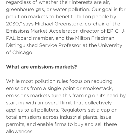
regardless of whether their interests are air,
greenhouse gas, or water pollution. Our goal is for
pollution markets to benefit 1 billion people by
2030,” says Michael Greenstone, co-chair of the
Emissions Market Accelerator, director of EPIC, J-
PAL board member, and the Milton Friedman
Distinguished Service Professor at the University
of Chicago.
What are emissions markets?
While most pollution rules focus on reducing
emissions from a single point or smokestack,
emissions markets turn this framing on its head by
starting with an overall limit that collectively
applies to all polluters. Regulators set a cap on
total emissions across industrial plants, issue
permits, and enable firms to buy and sell these
allowances.