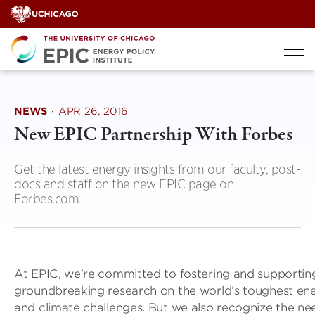
Skip
to
content
NEWS
·
APR 26, 2016
New EPIC Partnership With Forbes
Get the latest energy insights from our faculty, post-
docs and staff on the new EPIC page on
Forbes.com.
At EPIC, we’re committed to fostering and supportin
groundbreaking research on the world’s toughest en
and climate challenges. But we also recognize the ne