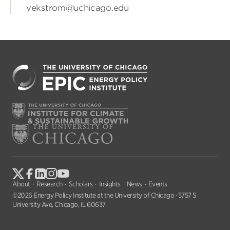
vekstrom@uchicago.edu
About
Research
Scholars
Insights
News
Events
©2026 Energy Policy Institute at the University of Chicago · 5757 S
University Ave, Chicago, IL 60637