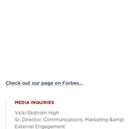
Check out our page on Forbes…
MEDIA INQUIRIES
Vicki Ekstrom High
Sr. Director, Communications, Marketing &amp;
External Engagement