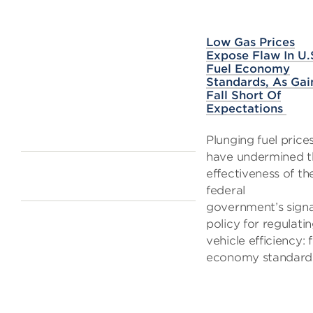
Low Gas Prices
Expose Flaw In U.
Fuel Economy
Standards, As Gai
Fall Short Of
Expectations
Plunging fuel price
have undermined t
effectiveness of th
federal
government’s sign
policy for regulati
vehicle efficiency: f
economy standard