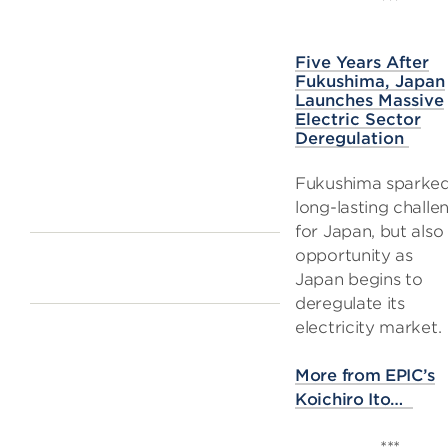
***
Five Years After
Fukushima, Japan
Launches Massive
Electric Sector
Deregulation
Fukushima sparke
long-lasting challe
for Japan, but also
opportunity as
Japan begins to
deregulate its
electricity market.
More from EPIC’s
Koichiro Ito…
***