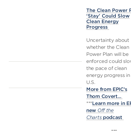
The Clean Power 
‘Stay’ Could Slow
Clean Energy
Progress
Uncertainty about
whether the Clean
Power Plan will be
enforced could sl
the pace of clean
energy progress in
U.S.
More from EPIC’s
Thom Covert…
***
Learn more in E
new
Off the
Charts
podcast