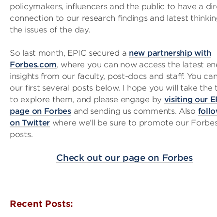
policymakers, influencers and the public to have a di
connection to our research findings and latest thinki
the issues of the day.
So last month, EPIC secured a
new partnership with
Forbes.com
, where you can now access the latest e
insights from our faculty, post-docs and staff. You can
our first several posts below. I hope you will take the
to explore them, and please engage by
visiting our 
page on Forbes
and sending us comments. Also
foll
on Twitter
where we’ll be sure to promote our Forbe
posts.
Check out our page on Forbes
Recent Posts: