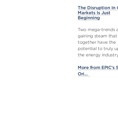
The Disruption In 
Markets Is Just
Beginning
Two mega-trends 
gaining steam that
together have the
potential to truly 
the energy industry
More from EPIC’s
Ori…