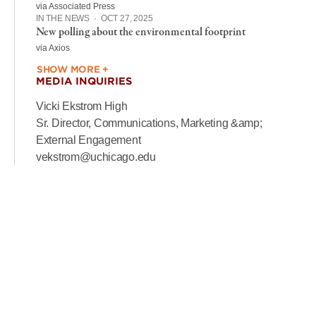
via Associated Press
IN THE NEWS
·
OCT 27, 2025
New polling about the environmental footprint
via Axios
SHOW MORE +
MEDIA INQUIRIES
Vicki Ekstrom High
Sr. Director, Communications, Marketing &amp;
External Engagement
vekstrom@uchicago.edu