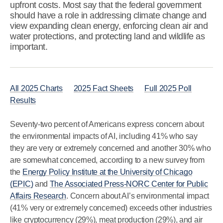
upfront costs. Most say that the federal government
should have a role in addressing climate change and
view expanding clean energy, enforcing clean air and
water protections, and protecting land and wildlife as
important.
All 2025 Charts
2025 Fact Sheets
Full 2025 Poll
Results
Seventy-two percent of Americans express concern about
the environmental impacts of AI, including 41% who say
they are very or extremely concerned and another 30% who
are somewhat concerned, according to a new survey from
the
Energy Policy Institute at the University of Chicago
(EPIC)
and
The Associated Press-NORC Center for Public
Affairs Research
. Concern about AI’s environmental impact
(41% very or extremely concerned) exceeds other industries
like cryptocurrency (29%), meat production (29%), and air