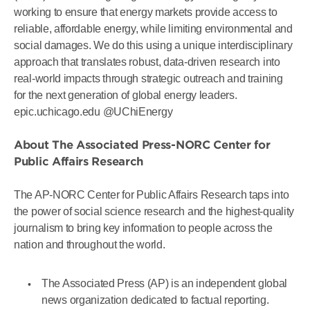
working to ensure that energy markets provide access to
reliable, affordable energy, while limiting environmental and
social damages. We do this using a unique interdisciplinary
approach that translates robust, data-driven research into
real-world impacts through strategic outreach and training
for the next generation of global energy leaders.
epic.uchicago.edu @UChiEnergy
About The Associated Press-NORC Center for
Public Affairs Research
The AP-NORC Center for Public Affairs Research taps into
the power of social science research and the highest-quality
journalism to bring key information to people across the
nation and throughout the world.
The Associated Press (AP) is an independent global
news organization dedicated to factual reporting.