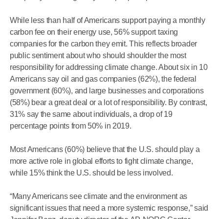
While less than half of Americans support paying a monthly
carbon fee on their energy use, 56% support taxing
companies for the carbon they emit. This reflects broader
public sentiment about who should shoulder the most
responsibility for addressing climate change. About six in 10
Americans say oil and gas companies (62%), the federal
government (60%), and large businesses and corporations
(58%) bear a great deal or a lot of responsibility. By contrast,
31% say the same about individuals, a drop of 19
percentage points from 50% in 2019.
Most Americans (60%) believe that the U.S. should play a
more active role in global efforts to fight climate change,
while 15% think the U.S. should be less involved.
“Many Americans see climate and the environment as
significant issues that need a more systemic response,” said