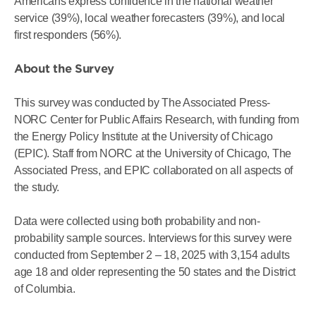
Americans express confidence in the national weather
service (39%), local weather forecasters (39%), and local
first responders (56%).
About the Survey
This survey was conducted by The Associated Press-
NORC Center for Public Affairs Research, with funding from
the Energy Policy Institute at the University of Chicago
(EPIC). Staff from NORC at the University of Chicago, The
Associated Press, and EPIC collaborated on all aspects of
the study.
Data were collected using both probability and non-
probability sample sources. Interviews for this survey were
conducted from September 2 – 18, 2025 with 3,154 adults
age 18 and older representing the 50 states and the District
of Columbia.