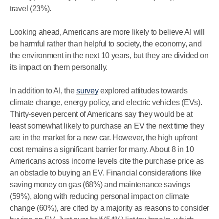
travel (23%).
Looking ahead, Americans are more likely to believe AI will
be harmful rather than helpful to society, the economy, and
the environment in the next 10 years, but they are divided on
its impact on them personally.
In addition to AI, the
survey
explored attitudes towards
climate change, energy policy, and electric vehicles (EVs).
Thirty-seven percent of Americans say they would be at
least somewhat likely to purchase an EV the next time they
are in the market for a new car. However, the high upfront
cost remains a significant barrier for many. About 8 in 10
Americans across income levels cite the purchase price as
an obstacle to buying an EV. Financial considerations like
saving money on gas (68%) and maintenance savings
(59%), along with reducing personal impact on climate
change (60%), are cited by a majority as reasons to consider