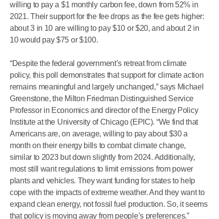
willing to pay a $1 monthly carbon fee, down from 52% in
2021. Their support for the fee drops as the fee gets higher:
about 3 in 10 are willing to pay $10 or $20, and about 2 in
10 would pay $75 or $100.
“Despite the federal government’s retreat from climate
policy, this poll demonstrates that support for climate action
remains meaningful and largely unchanged,” says Michael
Greenstone, the Milton Friedman Distinguished Service
Professor in Economics and director of the Energy Policy
Institute at the University of Chicago (EPIC). “We find that
Americans are, on average, willing to pay about $30 a
month on their energy bills to combat climate change,
similar to 2023 but down slightly from 2024. Additionally,
most still want regulations to limit emissions from power
plants and vehicles. They want funding for states to help
cope with the impacts of extreme weather. And they want to
expand clean energy, not fossil fuel production. So, it seems
that policy is moving away from people’s preferences.”