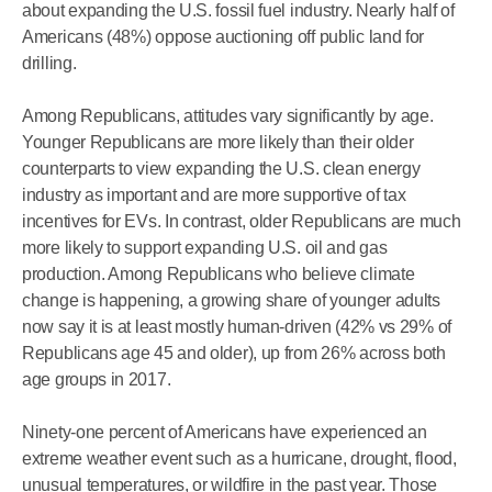
about expanding the U.S. fossil fuel industry. Nearly half of
Americans (48%) oppose auctioning off public land for
drilling.
Among Republicans, attitudes vary significantly by age.
Younger Republicans are more likely than their older
counterparts to view expanding the U.S. clean energy
industry as important and are more supportive of tax
incentives for EVs. In contrast, older Republicans are much
more likely to support expanding U.S. oil and gas
production. Among Republicans who believe climate
change is happening, a growing share of younger adults
now say it is at least mostly human-driven (42% vs 29% of
Republicans age 45 and older), up from 26% across both
age groups in 2017.
Ninety-one percent of Americans have experienced an
extreme weather event such as a hurricane, drought, flood,
unusual temperatures, or wildfire in the past year. Those