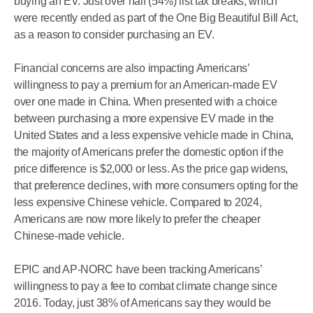
buying an EV. Just over half (54%) list tax breaks, which
were recently ended as part of the One Big Beautiful Bill Act,
as a reason to consider purchasing an EV.
Financial concerns are also impacting Americans’
willingness to pay a premium for an American-made EV
over one made in China. When presented with a choice
between purchasing a more expensive EV made in the
United States and a less expensive vehicle made in China,
the majority of Americans prefer the domestic option if the
price difference is $2,000 or less. As the price gap widens,
that preference declines, with more consumers opting for the
less expensive Chinese vehicle. Compared to 2024,
Americans are now more likely to prefer the cheaper
Chinese-made vehicle.
EPIC and AP-NORC have been tracking Americans’
willingness to pay a fee to combat climate change since
2016. Today, just 38% of Americans say they would be