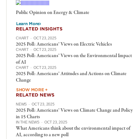
Public Opinion on Energy & Climate
Learn More
RELATED INSIGHTS
CHART
·
OCT 23, 2025
2025 Poll: Americans’ Views on Electric Vehicles
CHART
·
OCT 23, 2025
2025 Poll: Americans’ Views on the Environmental Impact
of AI
CHART
·
OCT 23, 2025
2025 Poll: Americans’ Attitudes and Actions on Climate
Change
SHOW MORE +
RELATED NEWS
NEWS
·
OCT 23, 2025
2025 Poll: Americans’ Views on Climate Change and Policy
in 15 Charts
IN THE NEWS
·
OCT 23, 2025
What Americans think about the environmental impact of
AI, according to a new poll