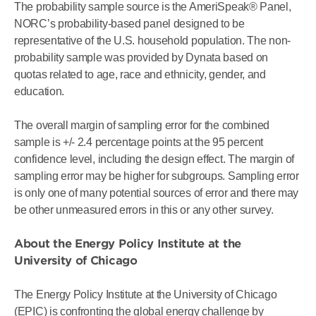
The probability sample source is the AmeriSpeak® Panel,
NORC’s probability-based panel designed to be
representative of the U.S. household population. The non-
probability sample was provided by Dynata based on
quotas related to age, race and ethnicity, gender, and
education.
The overall margin of sampling error for the combined
sample is +/- 2.4 percentage points at the 95 percent
confidence level, including the design effect. The margin of
sampling error may be higher for subgroups. Sampling error
is only one of many potential sources of error and there may
be other unmeasured errors in this or any other survey.
About the Energy Policy Institute at the
University of Chicago
The Energy Policy Institute at the University of Chicago
(EPIC) is confronting the global energy challenge by