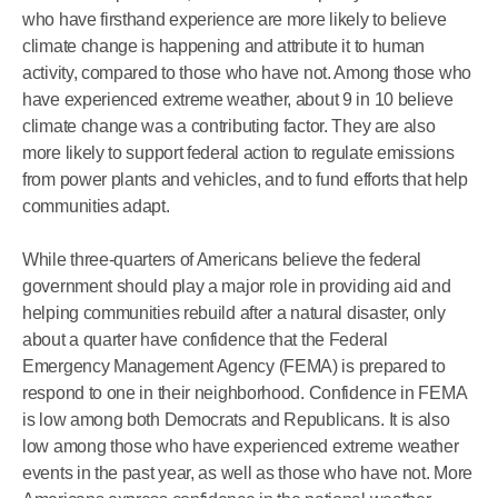
who have firsthand experience are more likely to believe
climate change is happening and attribute it to human
activity, compared to those who have not. Among those who
have experienced extreme weather, about 9 in 10 believe
climate change was a contributing factor. They are also
more likely to support federal action to regulate emissions
from power plants and vehicles, and to fund efforts that help
communities adapt.
While three-quarters of Americans believe the federal
government should play a major role in providing aid and
helping communities rebuild after a natural disaster, only
about a quarter have confidence that the Federal
Emergency Management Agency (FEMA) is prepared to
respond to one in their neighborhood. Confidence in FEMA
is low among both Democrats and Republicans. It is also
low among those who have experienced extreme weather
events in the past year, as well as those who have not. More