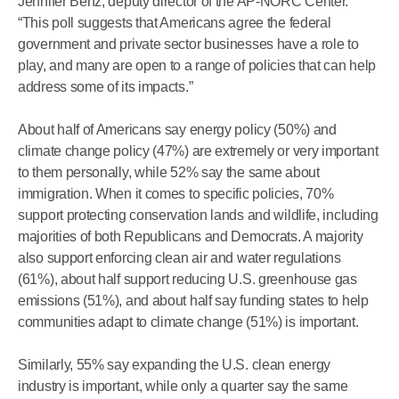
Jennifer Benz, deputy director of the AP-NORC Center.
“This poll suggests that Americans agree the federal
government and private sector businesses have a role to
play, and many are open to a range of policies that can help
address some of its impacts.”
About half of Americans say energy policy (50%) and
climate change policy (47%) are extremely or very important
to them personally, while 52% say the same about
immigration. When it comes to specific policies, 70%
support protecting conservation lands and wildlife, including
majorities of both Republicans and Democrats. A majority
also support enforcing clean air and water regulations
(61%), about half support reducing U.S. greenhouse gas
emissions (51%), and about half say funding states to help
communities adapt to climate change (51%) is important.
Similarly, 55% say expanding the U.S. clean energy
industry is important, while only a quarter say the same