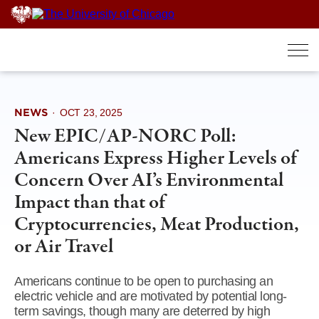
Skip
to
content
NEWS
·
OCT 23, 2025
New EPIC/AP-NORC Poll:
Americans Express Higher Levels of
Concern Over AI’s Environmental
Impact than that of
Cryptocurrencies, Meat Production,
or Air Travel
Americans continue to be open to purchasing an
electric vehicle and are motivated by potential long-
term savings, though many are deterred by high