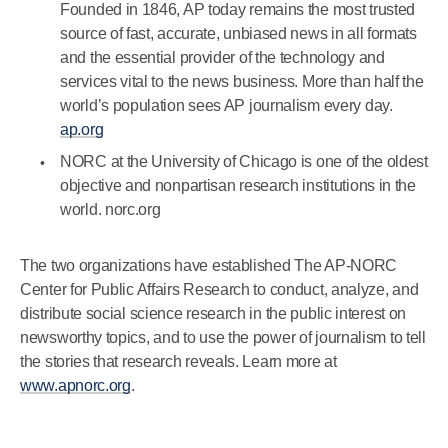
Founded in 1846, AP today remains the most trusted
source of fast, accurate, unbiased news in all formats
and the essential provider of the technology and
services vital to the news business. More than half the
world’s population sees AP journalism every day.
ap.org
NORC at the University of Chicago is one of the oldest
objective and nonpartisan research institutions in the
world. norc.org
The two organizations have established The AP-NORC
Center for Public Affairs Research to conduct, analyze, and
distribute social science research in the public interest on
newsworthy topics, and to use the power of journalism to tell
the stories that research reveals. Learn more at
www.apnorc.org
.