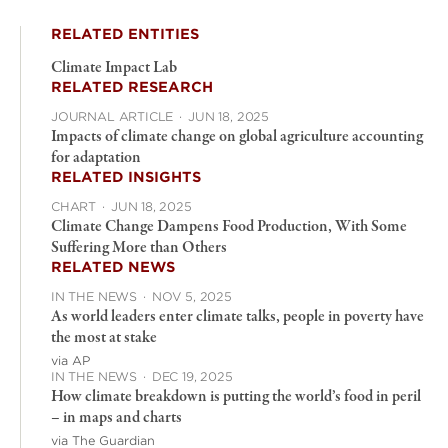
RELATED ENTITIES
Climate Impact Lab
RELATED RESEARCH
JOURNAL ARTICLE
·
JUN 18, 2025
Impacts of climate change on global agriculture accounting
for adaptation
RELATED INSIGHTS
CHART
·
JUN 18, 2025
Climate Change Dampens Food Production, With Some
Suffering More than Others
RELATED NEWS
IN THE NEWS
·
NOV 5, 2025
As world leaders enter climate talks, people in poverty have
the most at stake
via AP
IN THE NEWS
·
DEC 19, 2025
How climate breakdown is putting the world’s food in peril
– in maps and charts
via The Guardian