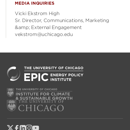
MEDIA INQUIRIES
Vicki Ekstrom High
Sr. Director, Communications, Marketing
&amp; External Engagement
vekstrom@uchicago.edu