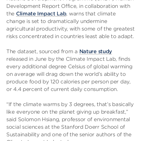
Development Report Office, in collaboration with
the
Climate Impact Lab
, warns that climate
change is set to dramatically undermine
agricultural productivity, with some of the greatest
risks concentrated in countries least able to adapt.
The dataset, sourced from a
Nature study
released in June by the Climate Impact Lab, finds
every additional degree Celsius of global warming
on average will drag down the world’s ability to
produce food by 120 calories per person per day,
or 4.4 percent of current daily consumption.
“If the climate warms by 3 degrees, that’s basically
like everyone on the planet giving up breakfast,”
said Solomon Hsiang, professor of environmental
social sciences at the Stanford Doerr School of
Sustainability and one of the senior authors of the