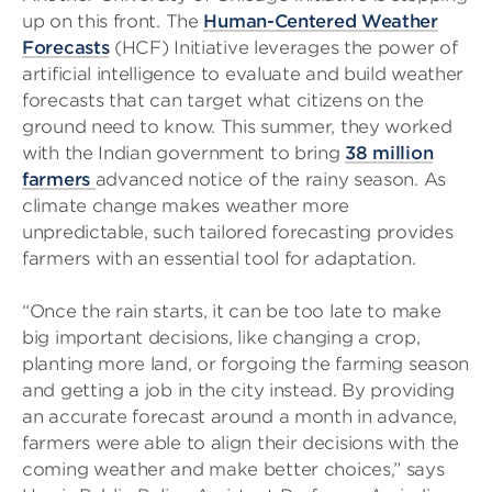
up on this front. The
Human-Centered Weather
Forecasts
(HCF) Initiative leverages the power of
artificial intelligence to evaluate and build weather
forecasts that can target what citizens on the
ground need to know. This summer, they worked
with the Indian government to bring
38 million
farmers
advanced notice of the rainy season. As
climate change makes weather more
unpredictable, such tailored forecasting provides
farmers with an essential tool for adaptation.
“Once the rain starts, it can be too late to make
big important decisions, like changing a crop,
planting more land, or forgoing the farming season
and getting a job in the city instead. By providing
an accurate forecast around a month in advance,
farmers were able to align their decisions with the
coming weather and make better choices,” says