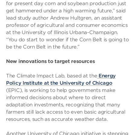
for present day corn and soybean production just
get hammered under a high warming future,” said
lead study author Andrew Hultgren, an assistant
professor of agricultural and consumer economics
at the University of Illinois Urbana-Champaign.
“You do start to wonder if the Corn Belt is going to
be the Corn Belt in the future.”
New innovations to target resources
The Climate Impact Lab, based at the
Energy
Policy Institute at the University of Chicago
(EPIC), is working to help governments make
informed decisions about where to direct
adaptation investments, recognizing that many
farmers still lack access to even basic agricultural
resources, such as accurate weather data.
Another University of Chicago initiative is stepping