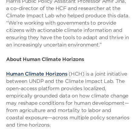
Harris Public Policy Assistant Professor Amir Jina,
a co-director of the HCF and researcher at the
Climate Impact Lab who helped produce this data.
“We’re working with governments to provide
citizens with actionable climate information and
ensuring they have the tools to adapt and thrive in
an increasingly uncertain environment.”
About Human Climate Horizons
Human Climate Horizons
(HCH) is a joint initiative
between UNDP and the Climate Impact Lab. The
open-access platform provides localized,
empirically grounded data on how climate change
may reshape conditions for human development—
from agriculture and mortality to labor and
coastal exposure—across multiple policy scenarios
and time horizons.