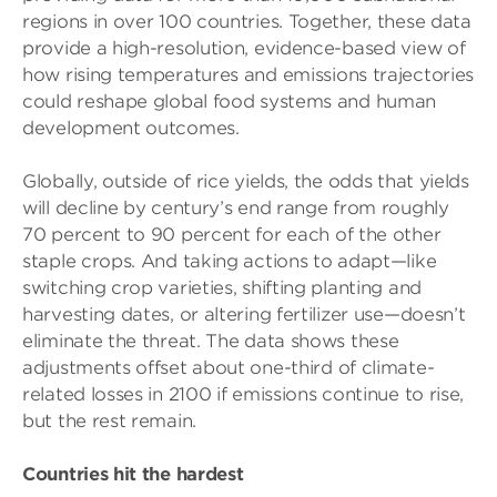
regions in over 100 countries. Together, these data
provide a high-resolution, evidence-based view of
how rising temperatures and emissions trajectories
could reshape global food systems and human
development outcomes.
Globally, outside of rice yields, the odds that yields
will decline by century’s end range from roughly
70 percent to 90 percent for each of the other
staple crops. And taking actions to adapt—like
switching crop varieties, shifting planting and
harvesting dates, or altering fertilizer use—doesn’t
eliminate the threat. The data shows these
adjustments offset about one-third of climate-
related losses in 2100 if emissions continue to rise,
but the rest remain.
Countries hit the hardest