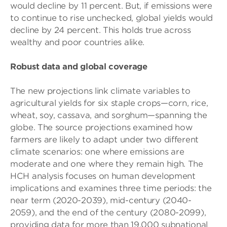
would decline by 11 percent. But, if emissions were
to continue to rise unchecked, global yields would
decline by 24 percent. This holds true across
wealthy and poor countries alike.
Robust data and global coverage
The new projections link climate variables to
agricultural yields for six staple crops—corn, rice,
wheat, soy, cassava, and sorghum—spanning the
globe. The source projections examined how
farmers are likely to adapt under two different
climate scenarios: one where emissions are
moderate and one where they remain high. The
HCH analysis focuses on human development
implications and examines three time periods: the
near term (2020-2039), mid-century (2040-
2059), and the end of the century (2080-2099),
providing data for more than 19,000 subnational