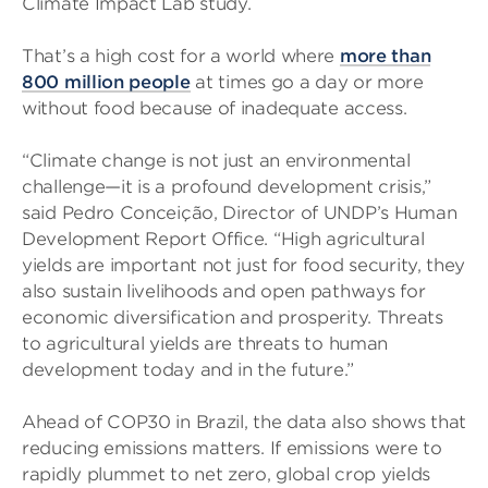
Climate Impact Lab study.
That’s a high cost for a world where
more than
800 million people
at times go a day or more
without food because of inadequate access.
“Climate change is not just an environmental
challenge—it is a profound development crisis,”
said Pedro Conceição, Director of UNDP’s Human
Development Report Office. “High agricultural
yields are important not just for food security, they
also sustain livelihoods and open pathways for
economic diversification and prosperity. Threats
to agricultural yields are threats to human
development today and in the future.”
Ahead of COP30 in Brazil, the data also shows that
reducing emissions matters. If emissions were to
rapidly plummet to net zero, global crop yields