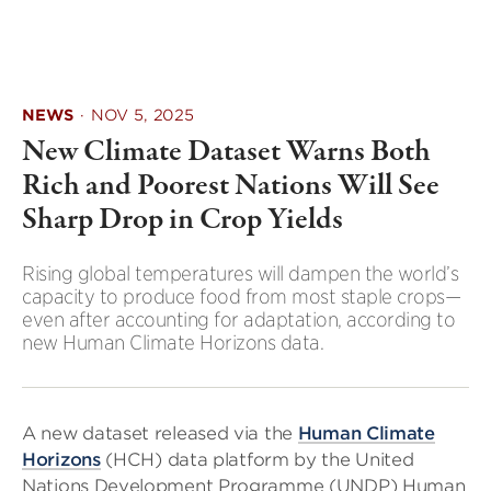
NEWS
·
NOV 5, 2025
New Climate Dataset Warns Both
Rich and Poorest Nations Will See
Sharp Drop in Crop Yields
Rising global temperatures will dampen the world’s
capacity to produce food from most staple crops—
even after accounting for adaptation, according to
new Human Climate Horizons data.
A new dataset released via the
Human Climate
Horizons
(HCH) data platform by the United
Nations Development Programme (UNDP) Human