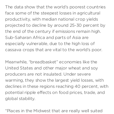
The data show that the world’s poorest countries
face some of the steepest losses in agricultural
productivity, with median national crop yields
projected to decline by around 25-30 percent by
the end of the century if emissions remain high.
Sub-Saharan Africa and parts of Asia are
especially vulnerable, due to the high loss of
cassava crops that are vital to the world’s poor.
Meanwhile, “breadbasket” economies like the
United States and other major wheat and soy
producers are not insulated. Under severe
warming, they show the largest yield losses, with
declines in these regions reaching 40 percent, with
potential ripple effects on food prices, trade, and
global stability.
“Places in the Midwest that are really well suited