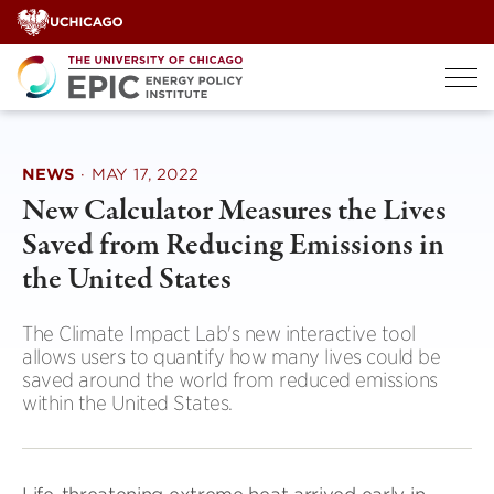
Skip
to
content
NEWS
·
MAY 17, 2022
New Calculator Measures the Lives
Saved from Reducing Emissions in
the United States
The Climate Impact Lab's new interactive tool
allows users to quantify how many lives could be
saved around the world from reduced emissions
within the United States.