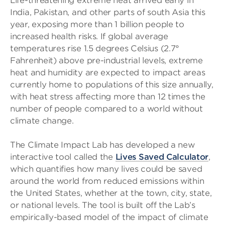
Life-threatening extreme heat arrived early in
India, Pakistan, and other parts of south Asia this
year, exposing more than 1 billion people to
increased health risks. If global average
temperatures rise 1.5 degrees Celsius (2.7°
Fahrenheit) above pre-industrial levels, extreme
heat and humidity are expected to impact areas
currently home to populations of this size annually,
with heat stress affecting more than 12 times the
number of people compared to a world without
climate change.
The Climate Impact Lab has developed a new
interactive tool called the
Lives Saved Calculator
,
which quantifies how many lives could be saved
around the world from reduced emissions within
the United States, whether at the town, city, state,
or national levels. The tool is built off the Lab’s
empirically-based model of the impact of climate