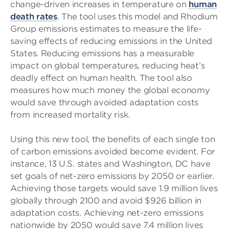
change-driven increases in temperature on
human
death rates
. The tool uses this model and Rhodium
Group emissions estimates to measure the life-
saving effects of reducing emissions in the United
States. Reducing emissions has a measurable
impact on global temperatures, reducing heat’s
deadly effect on human health. The tool also
measures how much money the global economy
would save through avoided adaptation costs
from increased mortality risk.
Using this new tool, the benefits of each single ton
of carbon emissions avoided become evident. For
instance, 13 U.S. states and Washington, DC have
set goals of net-zero emissions by 2050 or earlier.
Achieving those targets would save 1.9 million lives
globally through 2100 and avoid $926 billion in
adaptation costs. Achieving net-zero emissions
nationwide by 2050 would save 7.4 million lives