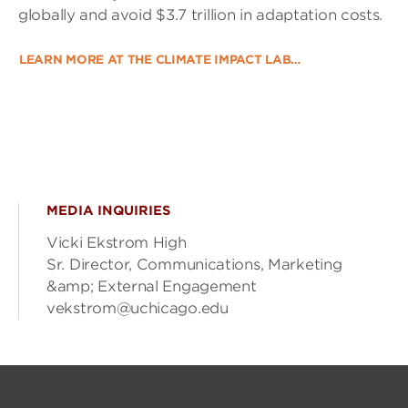
globally and avoid $3.7 trillion in adaptation costs.
LEARN MORE AT THE CLIMATE IMPACT LAB…
MEDIA INQUIRIES
Vicki Ekstrom High
Sr. Director, Communications, Marketing
&amp; External Engagement
vekstrom@uchicago.edu