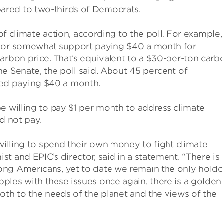
ared to two-thirds of Democrats.
 of climate action, according to the poll. For example
y or somewhat support paying $40 a month for
arbon price. That’s equivalent to a $30-per-ton carb
e Senate, the poll said. About 45 percent of
ed paying $40 a month.
e willing to pay $1 per month to address climate
d not pay.
 willing to spend their own money to fight climate
 and EPIC’s director, said in a statement. “There is
ong Americans, yet to date we remain the only hold
ples with these issues once again, there is a golden
oth to the needs of the planet and the views of the