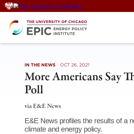
Skip
to
content
IN THE NEWS
·
OCT 26, 2021
More Americans Say The
Poll
via E&E News
E&E News profiles the results of 
climate and energy policy.