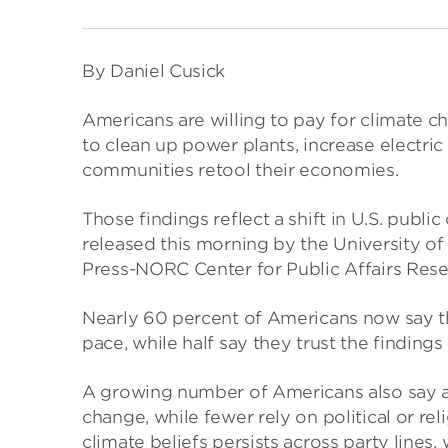
By Daniel Cusick
Americans are willing to pay for climate 
to clean up power plants, increase electric
communities retool their economies.
Those findings reflect a shift in U.S. public
released this morning by the University of
Press-NORC Center for Public Affairs Rese
Nearly 60 percent of Americans now say the
pace, while half say they trust the findings
A growing number of Americans also say an
change, while fewer rely on political or rel
climate beliefs persists across party lines