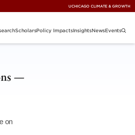
UCHICAGO CLIMATE & GROWTH
search
Scholars
Policy Impacts
Insights
News
Events
ons —
e on