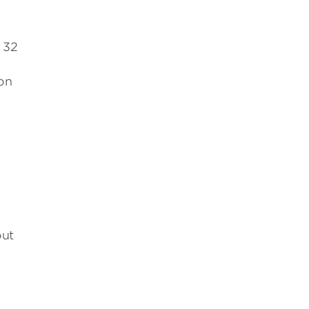
, 32
on
out