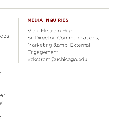
MEDIA INQUIRIES
Vicki Ekstrom High
fees
Sr. Director, Communications,
Marketing &amp; External
Engagement
vekstrom@uchicago.edu
d
er
go.
e
n