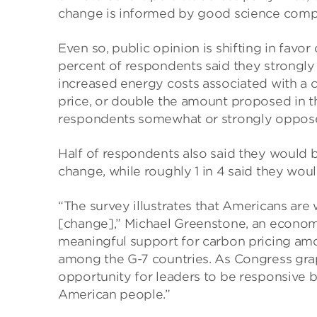
change is informed by good science comp
Even so, public opinion is shifting in favor
percent of respondents said they strongl
increased energy costs associated with a c
price, or double the amount proposed in th
respondents somewhat or strongly oppos
Half of respondents also said they would b
change, while roughly 1 in 4 said they woul
“The survey illustrates that Americans are
[change],” Michael Greenstone, an economist
meaningful support for carbon pricing am
among the G-7 countries. As Congress grap
opportunity for leaders to be responsive b
American people.”