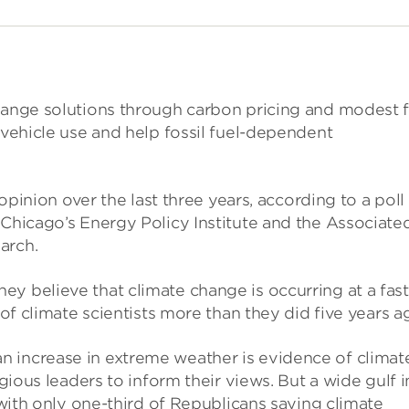
change solutions through carbon pricing and modest 
 vehicle use and help fossil fuel-dependent
 opinion over the last three years, according to a poll
 Chicago’s Energy Policy Institute and the Associate
arch.
y believe that climate change is occurring at a fast
 of climate scientists more than they did five years a
 increase in extreme weather is evidence of climat
igious leaders to inform their views. But a wide gulf i
, with only one-third of Republicans saying climate