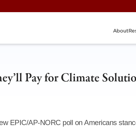
About
Re
y’ll Pay for Climate Soluti
a new EPIC/AP-NORC poll on Americans stanc