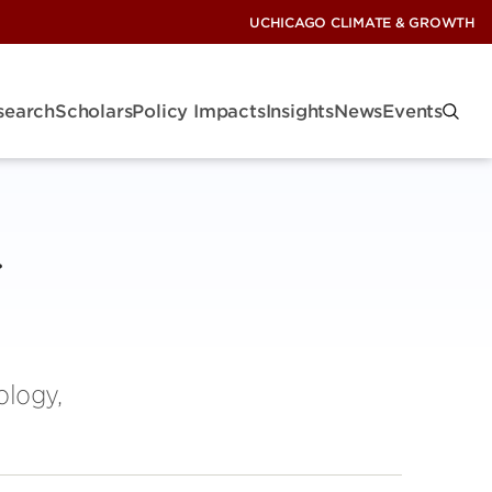
UCHICAGO CLIMATE & GROWTH
search
Scholars
Policy Impacts
Insights
News
Events
ology,