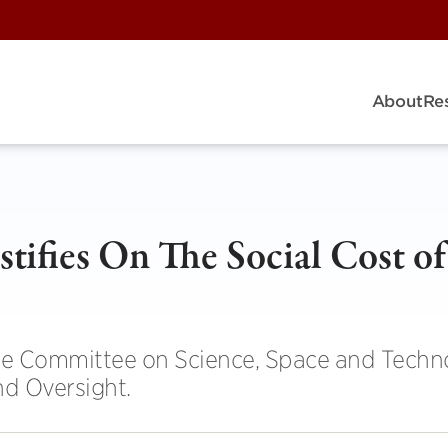
About
Re
tifies On The Social Cost of
se Committee on Science, Space and Techn
d Oversight.