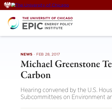
Skip
to
content
NEWS
·
FEB 28, 2017
Michael Greenstone Tes
Carbon
Hearing convened by the U.S. Hou
Subcommittees on Environment an