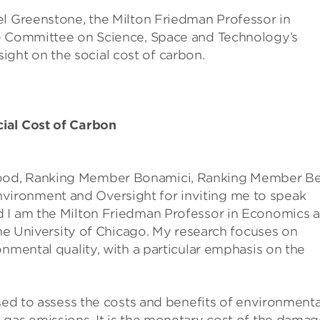
el Greenstone, the Milton Friedman Professor in
se Committee on Science, Space and Technology’s
ht on the social cost of carbon.
ial Cost of Carbon
ood, Ranking Member Bonamici, Ranking Member B
ironment and Oversight for inviting me to speak
d I am the Milton Friedman Professor in Economics 
the University of Chicago. My research focuses on
onmental quality, with a particular emphasis on the
used to assess the costs and benefits of environmenta