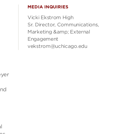
MEDIA INQUIRIES
Vicki Ekstrom High
Sr. Director, Communications,
Marketing &amp; External
Engagement
vekstrom@uchicago.edu
eyer
and
l