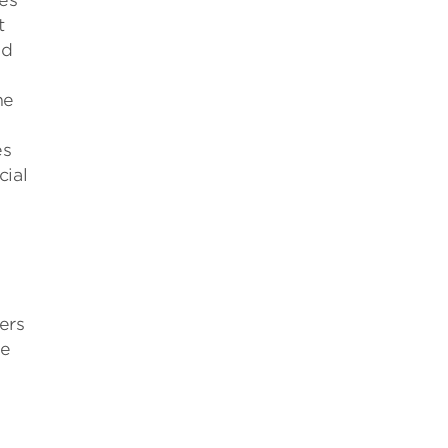
ges
t
nd
he
es
cial
ers
ze