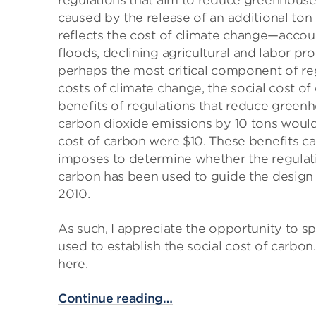
regulations that aim to reduce greenhouse
caused by the release of an additional ton
reflects the cost of climate change—accou
floods, declining agricultural and labor prod
perhaps the most critical component of reg
costs of climate change, the social cost of
benefits of regulations that reduce greenh
carbon dioxide emissions by 10 tons would h
cost of carbon were $10. These benefits ca
imposes to determine whether the regulation
carbon has been used to guide the design of
2010.
As such, I appreciate the opportunity to 
used to establish the social cost of carbon.
here.
Continue reading…