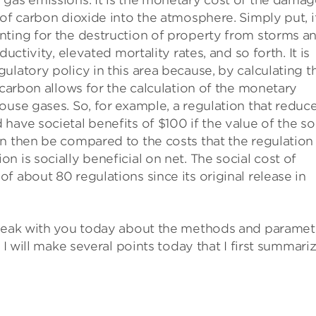
 gas emissions. It is the monetary cost of the dama
 of carbon dioxide into the atmosphere. Simply put, i
nting for the destruction of property from storms a
uctivity, elevated mortality rates, and so forth. It is
ulatory policy in this area because, by calculating t
 carbon allows for the calculation of the monetary
ouse gases. So, for example, a regulation that reduc
ave societal benefits of $100 if the value of the so
n then be compared to the costs that the regulation
 is socially beneficial on net. The social cost of
 about 80 regulations since its original release in
speak with you today about the methods and paramet
 I will make several points today that I first summari