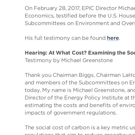
On February 28, 2017, EPIC Director Micha
Economics, testified before the U.S. Hou
Subcommittees on Environment and Oversig
His full testimony can be found
here
.
Hearing: At What Cost? Examining the Soc
Testimony by Michael Greenstone
Thank you Chairman Biggs, Chairman LaH
and members of the Subcommittees on Env
today. My name is Michael Greenstone, an
Director of the Energy Policy Institute at 
estimating the costs and benefits of envir
impacts of government regulations.
The social cost of carbon is a key metric 