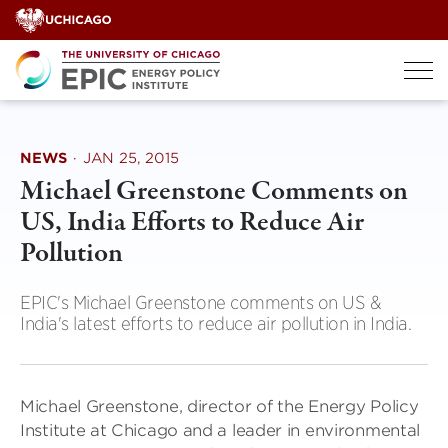
Skip
to
content
NEWS
·
JAN 25, 2015
Michael Greenstone Comments on
US, India Efforts to Reduce Air
Pollution
EPIC's Michael Greenstone comments on US &
India's latest efforts to reduce air pollution in India.
Michael Greenstone, director of the Energy Policy
Institute at Chicago and a leader in environmental