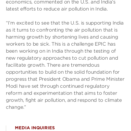
economics, commented on the U.S. and India’s
latest efforts to reduce air pollution in India.
“I’m excited to see that the U.S. is supporting India
as it turns to confronting the air pollution that is
harming growth by shortening lives and causing
workers to be sick. This is a challenge EPIC has
been working on in India through the testing of
new regulatory approaches to cut pollution and
facilitate growth. There are tremendous
opportunities to build on the solid foundation for
progress that President Obama and Prime Minister
Modi have set through continued regulatory
reform and experimentation that aims to foster
growth, fight air pollution, and respond to climate
change.”
MEDIA INQUIRIES