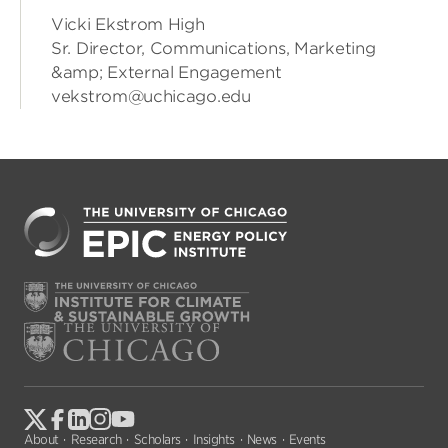
Vicki Ekstrom High
Sr. Director, Communications, Marketing
&amp; External Engagement
vekstrom@uchicago.edu
About
Research
Scholars
Insights
News
Events