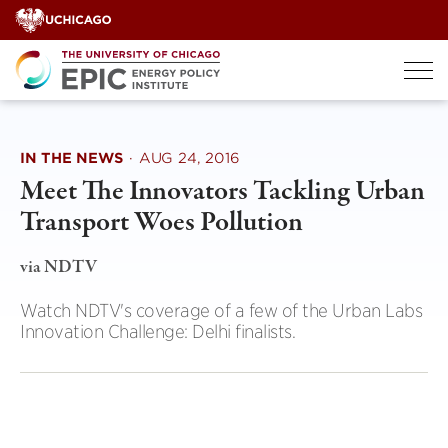
Skip
to
content
IN THE NEWS
·
AUG 24, 2016
Meet The Innovators Tackling Urban
Transport Woes Pollution
via NDTV
Watch NDTV's coverage of a few of the Urban Labs
Innovation Challenge: Delhi finalists.