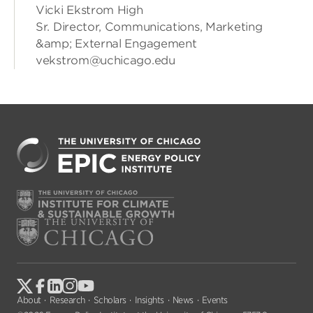
Vicki Ekstrom High
Sr. Director, Communications, Marketing
&amp; External Engagement
vekstrom@uchicago.edu
About
Research
Scholars
Insights
News
Events