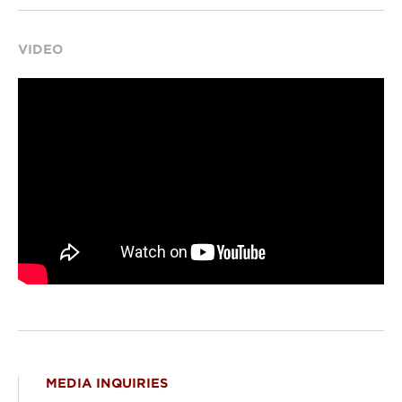
VIDEO
MEDIA INQUIRIES