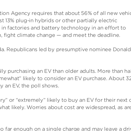
ion Agency requires that about 56% of all new vehi
st 13% plug-in hybrids or other partially electric
s
in factories and battery technology in an effort to
n, fight climate change — and meet the deadline.
enda. Republicans led by presumptive nominee Donald
y purchasing an EV than older adults. More than ha
somewhat” likely to consider an EV purchase. About 
y an EV, the poll shows.
ry” or “extremely” likely to buy an EV for their next c
what likely. Worries about cost are widespread, as ar
go far enough on a single charge and may leave a dri