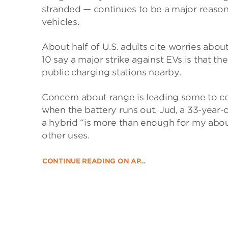
stranded — continues to be a major reaso
vehicles.
About half of U.S. adults cite worries abou
10 say a major strike against EVs is that t
public charging stations nearby.
Concern about range is leading some to co
when the battery runs out. Jud, a 33-year-o
a hybrid “is more than enough for my abou
other uses.
CONTINUE READING ON AP…