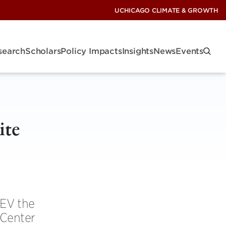
UCHICAGO CLIMATE & GROWTH
search
Scholars
Policy Impacts
Insights
News
Events
ite
 EV the
 Center