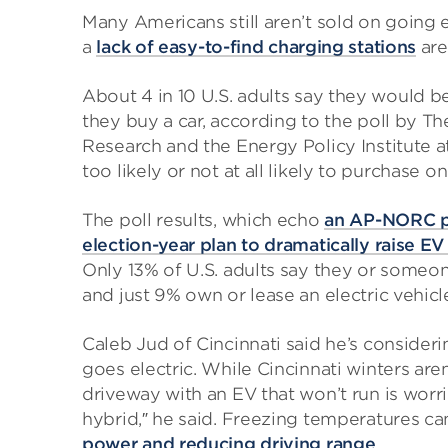
Many Americans still aren’t sold on going e
a
lack of easy-to-find charging stations
are
About 4 in 10 U.S. adults say they would b
they buy a car, according to the poll by T
Research and the Energy Policy Institute a
too likely or not at all likely to purchase on
The poll results, which echo
an AP-NORC po
election-year plan to dramatically raise EV
Only 13% of U.S. adults say they or someon
and just 9% own or lease an electric vehicl
Caleb Jud of Cincinnati said he’s consideri
goes electric. While Cincinnati winters are
driveway with an EV that won’t run is worri
hybrid,″ he said. Freezing temperatures ca
power and reducing driving range
.