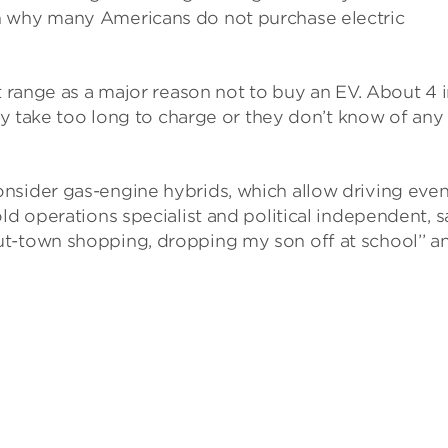
n why many Americans do not purchase electric
t range as a major reason not to buy an EV. About 4 
hey take too long to charge or they don’t know of any
nsider gas-engine hybrids, which allow driving eve
ld operations specialist and political independent, s
t-town shopping, dropping my son off at school’’ a