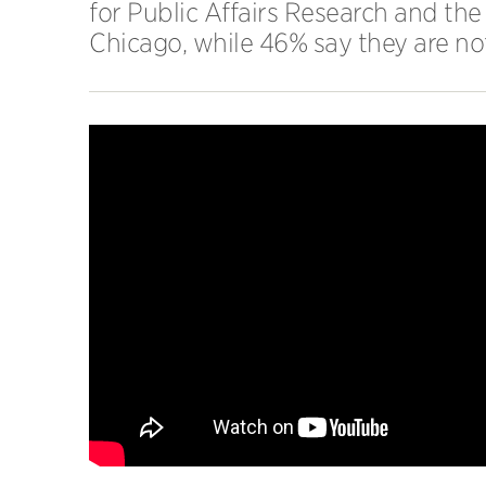
for Public Affairs Research and the 
Chicago, while 46% say they are not 