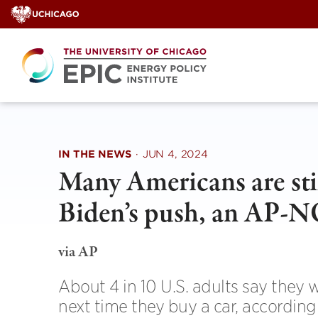
Skip
to
content
IN THE NEWS
·
JUN 4, 2024
Many Americans are sti
Biden’s push, an AP-
via AP
About 4 in 10 U.S. adults say they 
next time they buy a car, accordin