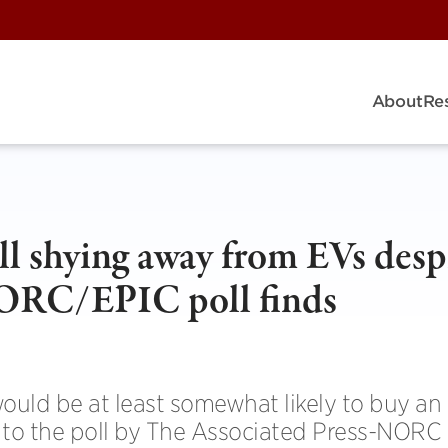
About
Re
ll shying away from EVs desp
NORC/EPIC poll finds
would be at least somewhat likely to buy an
g to the poll by The Associated Press-NORC