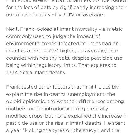
In infected areas, he found, farmers compensated
for the loss of bats by significantly increasing their
use of insecticides – by 31.1% on average.
Next, Frank looked at infant mortality – a metric
commonly used to judge the impact of
environmental toxins. Infected counties had an
infant death rate 7.9% higher, on average, than
counties with healthy bats, despite pesticide use
being within regulatory limits. That equates to
1,334 extra infant deaths.
Frank tested other factors that might plausibly
explain the rise in deaths: unemployment, the
opioid epidemic, the weather, differences among
mothers, or the introduction of genetically
modified crops, but none explained the increase in
pesticide use or the rise in infant deaths. He spent
a year “kicking the tyres on the study”, and the