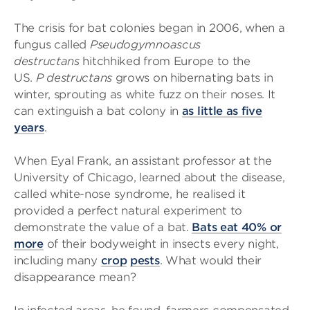
The crisis for bat colonies began in 2006, when a
fungus called
Pseudogymnoascus
destructans
hitchhiked from Europe to the
US.
P
destructans
grows on hibernating bats in
winter, sprouting as white fuzz on their noses. It
can extinguish a bat colony in
as little as five
years
.
When Eyal Frank, an assistant professor at the
University of Chicago, learned about the disease,
called white-nose syndrome, he realised it
provided a perfect natural experiment to
demonstrate the value of a bat.
Bats eat 40% or
more
of their bodyweight in insects every night,
including many
crop
pests
. What would their
disappearance mean?