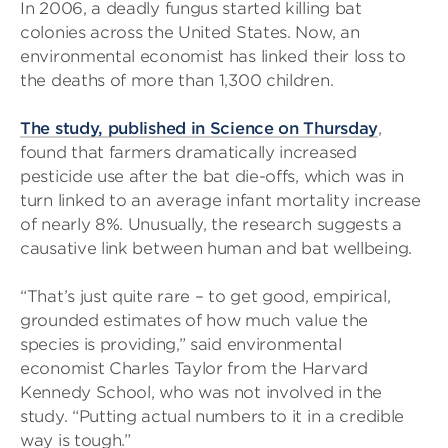
In 2006, a deadly fungus started killing bat
colonies across the United States. Now, an
environmental economist has linked their loss to
the deaths of more than 1,300 children.
The study, published in Science on Thursday
,
found that farmers dramatically increased
pesticide use after the bat die-offs, which was in
turn linked to an average infant mortality increase
of nearly 8%. Unusually, the research suggests a
causative link between human and bat wellbeing.
“That’s just quite rare – to get good, empirical,
grounded estimates of how much value the
species is providing,” said environmental
economist Charles Taylor from the Harvard
Kennedy School, who was not involved in the
study. “Putting actual numbers to it in a credible
way is tough.”