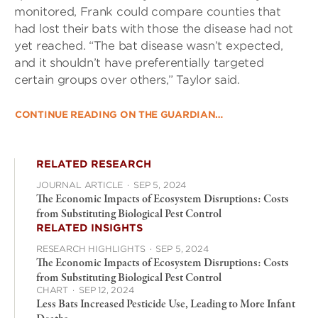
monitored, Frank could compare counties that
had lost their bats with those the disease had not
yet reached. “The bat disease wasn’t expected,
and it shouldn’t have preferentially targeted
certain groups over others,” Taylor said.
CONTINUE READING ON THE GUARDIAN…
RELATED RESEARCH
JOURNAL ARTICLE
·
SEP 5, 2024
The Economic Impacts of Ecosystem Disruptions: Costs
from Substituting Biological Pest Control
RELATED INSIGHTS
RESEARCH HIGHLIGHTS
·
SEP 5, 2024
The Economic Impacts of Ecosystem Disruptions: Costs
from Substituting Biological Pest Control
CHART
·
SEP 12, 2024
Less Bats Increased Pesticide Use, Leading to More Infant