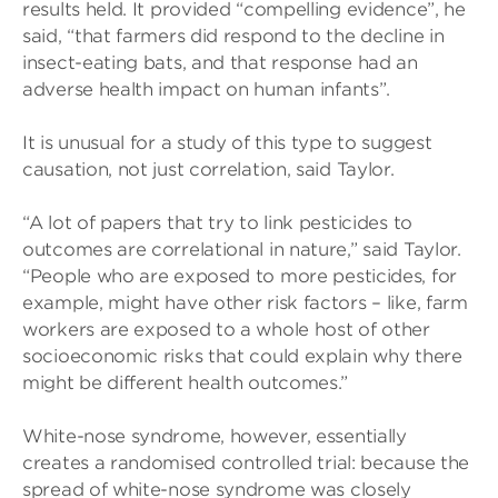
results held. It provided “compelling evidence”, he
said, “that farmers did respond to the decline in
insect-eating bats, and that response had an
adverse health impact on human infants”.
It is unusual for a study of this type to suggest
causation, not just correlation, said Taylor.
“A lot of papers that try to link pesticides to
outcomes are correlational in nature,” said Taylor.
“People who are exposed to more pesticides, for
example, might have other risk factors – like, farm
workers are exposed to a whole host of other
socioeconomic risks that could explain why there
might be different health outcomes.”
White-nose syndrome, however, essentially
creates a randomised controlled trial: because the
spread of white-nose syndrome was closely