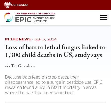
Skip
to
content
IN THE NEWS
·
SEP 6, 2024
Loss of bats to lethal fungus linked to
1,300 child deaths in US, study says
via The Guardian
Because bats feed on crop pests, their
disappearance led to a surge in pesticide use. EPIC
research found a rise in infant mortality in areas
where the bats had been wiped out