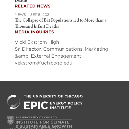
Deaths
RELATED NEWS
NEWS
·
SEP 5, 2024
The Collapse of Bat Populations led to More than a
Thousand Infant Deaths
MEDIA INQUIRIES
Vicki Ekstrom High
Sr. Director, Communications, Marketing
&amp; External Engagement
vekstrom@uchicago.edu