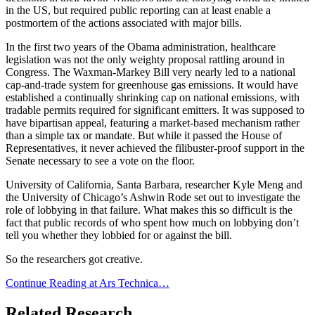
in the US, but required public reporting can at least enable a
postmortem of the actions associated with major bills.
In the first two years of the Obama administration, healthcare
legislation was not the only weighty proposal rattling around in
Congress. The Waxman-Markey Bill very nearly led to a national
cap-and-trade system for greenhouse gas emissions. It would have
established a continually shrinking cap on national emissions, with
tradable permits required for significant emitters. It was supposed to
have bipartisan appeal, featuring a market-based mechanism rather
than a simple tax or mandate. But while it passed the House of
Representatives, it never achieved the filibuster-proof support in the
Senate necessary to see a vote on the floor.
University of California, Santa Barbara, researcher Kyle Meng and
the University of Chicago’s Ashwin Rode set out to investigate the
role of lobbying in that failure. What makes this so difficult is the
fact that public records of who spent how much on lobbying don’t
tell you whether they lobbied for or against the bill.
So the researchers got creative.
Continue Reading at Ars Technica…
Related Research