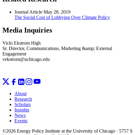
Journal Article
·
May 28, 2019
The Social Cost of Lobbying Over Climate Policy
Media Inquiries
Vicki Ekstrom High
Sr. Director, Communications, Marketing &amp; External
Engagement
vekstrom@uchicago.edu
About
Research
Scholars
Insights
News
Events
©2026 Energy Policy Institute at the University of Chicago · 5757 S