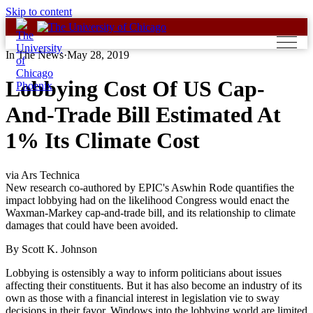
Skip to content
In The News
·
May 28, 2019
Lobbying Cost Of US Cap-
And-Trade Bill Estimated At
1% Its Climate Cost
via Ars Technica
New research co-authored by EPIC's Aswhin Rode quantifies the
impact lobbying had on the likelihood Congress would enact the
Waxman-Markey cap-and-trade bill, and its relationship to climate
damages that could have been avoided.
By Scott K. Johnson
Lobbying is ostensibly a way to inform politicians about issues
affecting their constituents. But it has also become an industry of its
own as those with a financial interest in legislation vie to sway
decisions in their favor. Windows into the lobbying world are limited