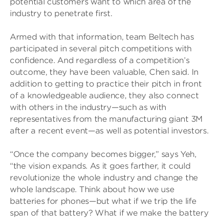
potential customers want to which area of the
industry to penetrate first.
Armed with that information, team Beltech has
participated in several pitch competitions with
confidence. And regardless of a competition’s
outcome, they have been valuable, Chen said. In
addition to getting to practice their pitch in front
of a knowledgeable audience, they also connect
with others in the industry—such as with
representatives from the manufacturing giant 3M
after a recent event—as well as potential investors.
“Once the company becomes bigger,” says Yeh,
“the vision expands. As it goes farther, it could
revolutionize the whole industry and change the
whole landscape. Think about how we use
batteries for phones—but what if we trip the life
span of that battery? What if we make the battery