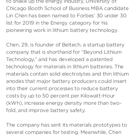
to shake up the energy industry, University of
Chicago Booth School of Business MBA candidate
Lin Chen has been named to Forbes’ 30 under 30
list for 2019 in the Energy category for his
pioneering work in lithium battery technology.
Chen, 29, is founder of Beltech, a startup battery
company that is shorthand for “Beyond Lithium
Technology,” and has developed a patented
technology for materials in lithium batteries. The
materials contain solid electrolytes and thin lithium
anodes that major battery producers could insert
into their current processes to reduce battery
costs by up to 50 percent per Kilowatt-Hour
(kWh), increase energy density more than two-
fold, and improve battery safety.
The company has sent its materials prototypes to
several companies for testing. Meanwhile, Chen