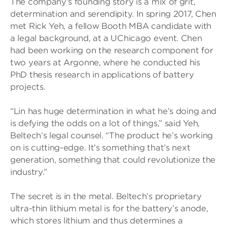
The company’s founding story is a mix of grit,
determination and serendipity. In spring 2017, Chen
met Rick Yeh, a fellow Booth MBA candidate with
a legal background, at a UChicago event. Chen
had been working on the research component for
two years at Argonne, where he conducted his
PhD thesis research in applications of battery
projects.
“Lin has huge determination in what he’s doing and
is defying the odds on a lot of things,” said Yeh,
Beltech’s legal counsel. “The product he’s working
on is cutting-edge. It’s something that’s next
generation, something that could revolutionize the
industry.”
The secret is in the metal. Beltech’s proprietary
ultra-thin lithium metal is for the battery’s anode,
which stores lithium and thus determines a