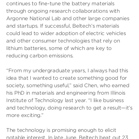
continues to fine-tune the battery materials
through ongoing research collaborations with
Argonne National Lab and other large companies
and startups. If successful, Beltech’s materials
could lead to wider adoption of electric vehicles
and other consumer technologies that rely on
lithium batteries, some of which are key to
reducing carbon emissions.
“From my undergraduate years, I always had this
idea that I wanted to create something good for
society, something useful,” said Chen, who earned
his PhD in materials and engineering from Illinois
Institute of Technology last year. “I like business
and technology, doing research to get a result—it’s
more exciting.”
The technology is promising enough to elicit
notable interest. In late June, Beltech beat out 23