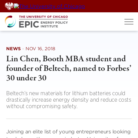
Skip
to
content
NEWS
·
NOV 16, 2018
Lin Chen, Booth MBA student and
founder of Beltech, named to Forbes’
30 under 30
Beltech’s new materials for lithium batteries could
drastically increase energy density and reduce costs
without compromising safety.
Joining an elite list of young entrepreneurs looking