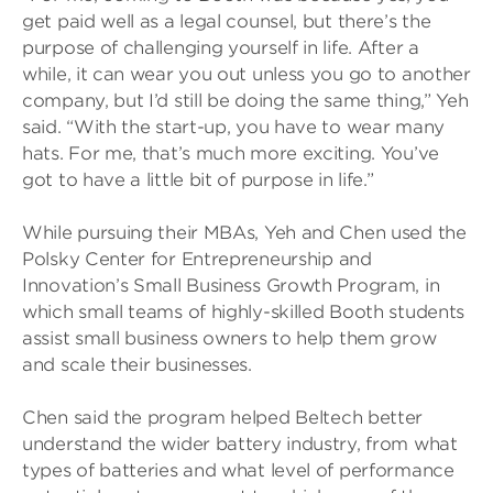
get paid well as a legal counsel, but there’s the
purpose of challenging yourself in life. After a
while, it can wear you out unless you go to another
company, but I’d still be doing the same thing,” Yeh
said. “With the start-up, you have to wear many
hats. For me, that’s much more exciting. You’ve
got to have a little bit of purpose in life.”
While pursuing their MBAs, Yeh and Chen used the
Polsky Center for Entrepreneurship and
Innovation’s Small Business Growth Program, in
which small teams of highly-skilled Booth students
assist small business owners to help them grow
and scale their businesses.
Chen said the program helped Beltech better
understand the wider battery industry, from what
types of batteries and what level of performance