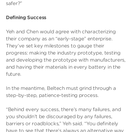
safer?”
Defining Success
Yeh and Chen would agree with characterizing
their company as an “early-stage” enterprise.
They’ve set key milestones to gauge their
progress: making the industry prototype, testing
and developing the prototype with manufacturers,
and having their materials in every battery in the
future.
In the meantime, Beltech must grind through a
step-by-step, patience-testing process.
“Behind every success, there’s many failures, and
you shouldn’t be discouraged by any failures,
barriers or roadblocks,” Yeh said. “You definitely
have to see that there’s always an alternative way