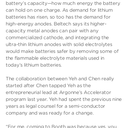
battery’s capacity—how much energy the battery
can hold on one charge. As demand for lithium
batteries has risen, so too has the demand for
high-energy anodes. Beltech says its higher-
capacity metal anodes can pair with any
commercialized cathode, and integrating the
ultra-thin lithium anodes with solid electrolytes
would make batteries safer by removing some of
the flammable electrolyte materials used in
today’s lithium batteries.
The collaboration between Yeh and Chen really
started after Chen tapped Yeh as the
entrepreneurial lead at Argonne’s Accelerator
program last year. Yeh had spent the previous nine
years as legal counsel for a semi-conductor
company and was ready for a change.
“For me, coming to Booth was because yes, you