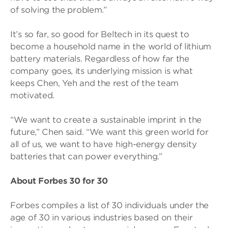
of solving the problem.”
It’s so far, so good for Beltech in its quest to
become a household name in the world of lithium
battery materials. Regardless of how far the
company goes, its underlying mission is what
keeps Chen, Yeh and the rest of the team
motivated.
“We want to create a sustainable imprint in the
future,” Chen said. “We want this green world for
all of us, we want to have high-energy density
batteries that can power everything.”
About Forbes 30 for 30
Forbes compiles a list of 30 individuals under the
age of 30 in various industries based on their