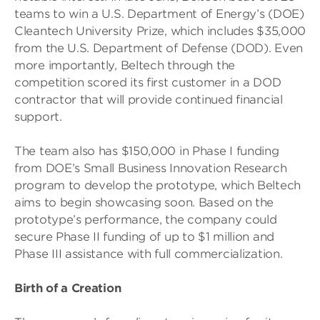
teams to win a U.S. Department of Energy’s (DOE)
Cleantech University Prize, which includes $35,000
from the U.S. Department of Defense (DOD). Even
more importantly, Beltech through the
competition scored its first customer in a DOD
contractor that will provide continued financial
support.
The team also has $150,000 in Phase I funding
from DOE’s Small Business Innovation Research
program to develop the prototype, which Beltech
aims to begin showcasing soon. Based on the
prototype’s performance, the company could
secure Phase II funding of up to $1 million and
Phase III assistance with full commercialization.
Birth of a Creation