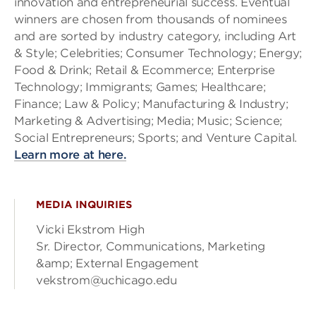
innovation and entrepreneurial success. Eventual
winners are chosen from thousands of nominees
and are sorted by industry category, including Art
& Style; Celebrities; Consumer Technology; Energy;
Food & Drink; Retail & Ecommerce; Enterprise
Technology; Immigrants; Games; Healthcare;
Finance; Law & Policy; Manufacturing & Industry;
Marketing & Advertising; Media; Music; Science;
Social Entrepreneurs; Sports; and Venture Capital.
Learn more at here.
MEDIA INQUIRIES
Vicki Ekstrom High
Sr. Director, Communications, Marketing
&amp; External Engagement
vekstrom@uchicago.edu