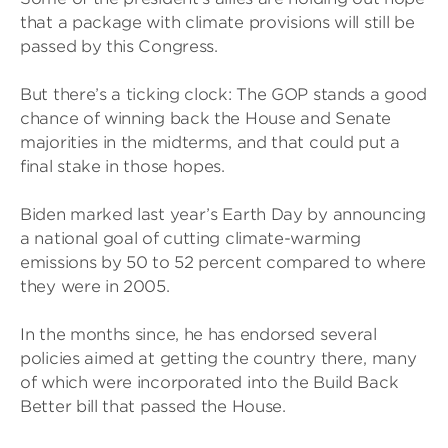
that a package with climate provisions will still be
passed by this Congress.
But there’s a ticking clock: The GOP stands a good
chance of winning back the House and Senate
majorities in the midterms, and that could put a
final stake in those hopes.
Biden marked last year’s Earth Day by announcing
a national goal of cutting climate-warming
emissions by 50 to 52 percent compared to where
they were in 2005.
In the months since, he has endorsed several
policies aimed at getting the country there, many
of which were incorporated into the Build Back
Better bill that passed the House.