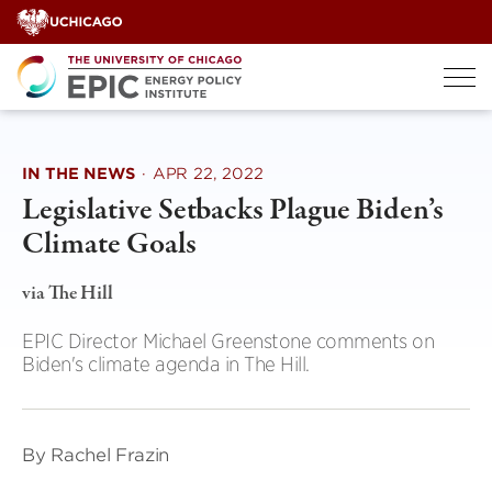
Skip
to
content
IN THE NEWS
·
APR 22, 2022
Legislative Setbacks Plague Biden’s
Climate Goals
via The Hill
EPIC Director Michael Greenstone comments on
Biden's climate agenda in The Hill.
By Rachel Frazin