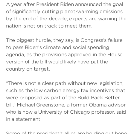
A year after President Biden announced the goal
of significantly cutting planet-warming emissions
by the end of the decade, experts are warning the
nation is not on track to meet them.
The biggest hurdle, they say, is Congress’s failure
to pass Biden’s climate and social spending
agenda, as the provisions approved in the House
version of the bill would likely have put the
country on target.
“There is not a clear path without new legislation,
such as the low carbon energy tax incentives that
were proposed as part of the Build Back Better
bill,” Michael Greenstone, a former Obama advisor
who is now a University of Chicago professor, said
in a statement.
Some of the president’s allies are holding out hope