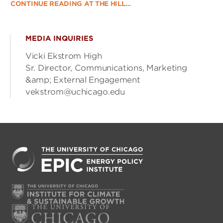
CONTINUE READING AT THE HILL…
MEDIA INQUIRIES
Vicki Ekstrom High
Sr. Director, Communications, Marketing
&amp; External Engagement
vekstrom@uchicago.edu