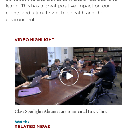
learn. This has a great positive impact on our
clients and ultimately public health and the
environment.”
VIDEO HIGHLIGHT
Class Spotlight: Abrams Environmental Law Clinic
Watch
RELATED NEWS