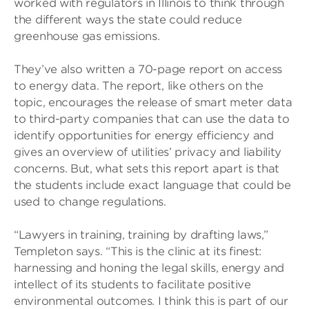
worked with regulators in Illinois to think through
the different ways the state could reduce
greenhouse gas emissions.
They’ve also written a 70-page report on access
to energy data. The report, like others on the
topic, encourages the release of smart meter data
to third-party companies that can use the data to
identify opportunities for energy efficiency and
gives an overview of utilities’ privacy and liability
concerns. But, what sets this report apart is that
the students include exact language that could be
used to change regulations.
“Lawyers in training, training by drafting laws,”
Templeton says. “This is the clinic at its finest:
harnessing and honing the legal skills, energy and
intellect of its students to facilitate positive
environmental outcomes. I think this is part of our