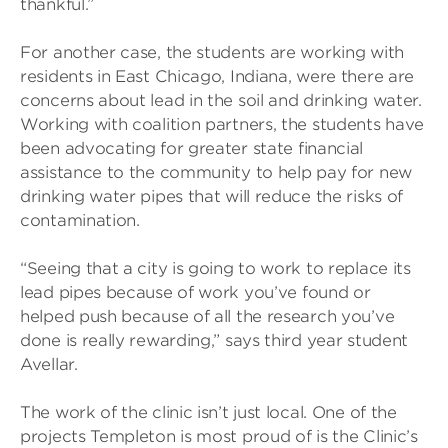
thankful.”
For another case, the students are working with
residents in East Chicago, Indiana, were there are
concerns about lead in the soil and drinking water.
Working with coalition partners, the students have
been advocating for greater state financial
assistance to the community to help pay for new
drinking water pipes that will reduce the risks of
contamination.
“Seeing that a city is going to work to replace its
lead pipes because of work you’ve found or
helped push because of all the research you’ve
done is really rewarding,” says third year student
Avellar.
The work of the clinic isn’t just local. One of the
projects Templeton is most proud of is the Clinic’s