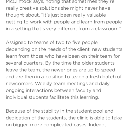
McClintock says, noting that sometimes they’re
really creative solutions she might never have
thought about. “It’s just been really valuable
getting to work with people and learn from people
in a setting that’s very different from a classroom.”
Assigned to teams of two to five people,
depending on the needs of the client, new students
learn from those who have been on their team for
several quarters. By the time the older students
leave the team, the newer ones are up to speed
and are then in a position to teach a fresh batch of
newcomers. Weekly team meetings and daily,
ongoing interactions between faculty and
individual students facilitate this learning.
Because of the stability in the student pool and
dedication of the students, the clinic is able to take
on bigger, more complicated cases. Indeed,