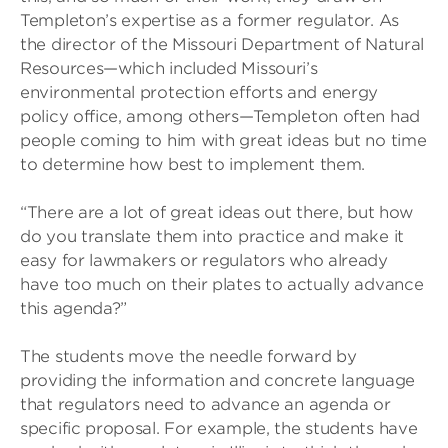
Templeton’s expertise as a former regulator. As
the director of the Missouri Department of Natural
Resources—which included Missouri’s
environmental protection efforts and energy
policy office, among others—Templeton often had
people coming to him with great ideas but no time
to determine how best to implement them.
“There are a lot of great ideas out there, but how
do you translate them into practice and make it
easy for lawmakers or regulators who already
have too much on their plates to actually advance
this agenda?”
The students move the needle forward by
providing the information and concrete language
that regulators need to advance an agenda or
specific proposal. For example, the students have