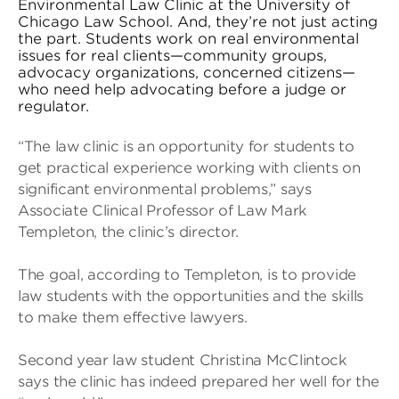
Environmental Law Clinic at the University of
Chicago Law School. And, they’re not just acting
the part. Students work on real environmental
issues for real clients—community groups,
advocacy organizations, concerned citizens—
who need help advocating before a judge or
regulator.
“The law clinic is an opportunity for students to
get practical experience working with clients on
significant environmental problems,” says
Associate Clinical Professor of Law Mark
Templeton, the clinic’s director.
The goal, according to Templeton, is to provide
law students with the opportunities and the skills
to make them effective lawyers.
Second year law student Christina McClintock
says the clinic has indeed prepared her well for the