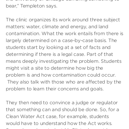
bear,” Templeton says.
The clinic organizes its work around three subject
matters: water, climate and energy, and land
contamination. What the work entails from there is
largely determined on a case-by-case basis. The
students start by looking at a set of facts and
determining if there is a legal case. Part of that
means deeply investigating the problem. Students
might visit a site to determine how big the
problem is and how contamination could occur.
They also talk with those who are affected by the
problem to learn their concerns and goals.
They then need to convince a judge or regulator
that something can and should be done. So, for a
Clean Water Act case, for example, students
would have to understand how the Act works.