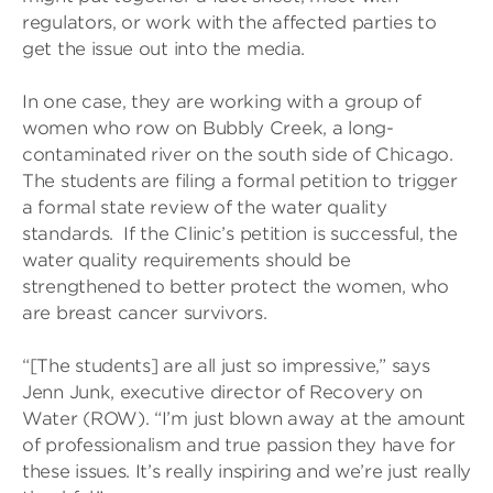
regulators, or work with the affected parties to
get the issue out into the media.
In one case, they are working with a group of
women who row on Bubbly Creek, a long-
contaminated river on the south side of Chicago.
The students are filing a formal petition to trigger
a formal state review of the water quality
standards. If the Clinic’s petition is successful, the
water quality requirements should be
strengthened to better protect the women, who
are breast cancer survivors.
“[The students] are all just so impressive,” says
Jenn Junk, executive director of Recovery on
Water (ROW). “I’m just blown away at the amount
of professionalism and true passion they have for
these issues. It’s really inspiring and we’re just really