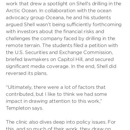
work that drew a spotlight on Shell’s drilling in the
Arctic Ocean. In collaboration with the ocean
advocacy group Oceana, he and his students
argued Shell wasn’t being sufficiently forthcoming
with investors about the financial risks and
challenges the company faced by drilling in the
remote terrain. The students filed a petition with
the U.S. Securities and Exchange Commission,
briefed lawmakers on Capitol Hill, and secured
significant media coverage. In the end, Shell did
reversed its plans.
“Ultimately, there were a lot of factors that
contributed, but I like to think we had some
impact in drawing attention to this work,”
Templeton says.
The clinic also dives deep into policy issues. For
this, and so much of their work, they draw on