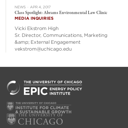
NEWS
·
APR 4, 2017
Class Spotlight: Abrams Environmental Law Clinic
MEDIA INQUIRIES
Vicki Ekstrom High
Sr. Director, Communications, Marketing
&amp; External Engagement
vekstrom@uchicago.edu