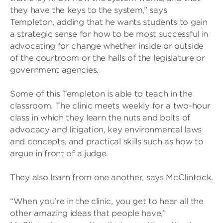
they have the keys to the system,” says
Templeton, adding that he wants students to gain
a strategic sense for how to be most successful in
advocating for change whether inside or outside
of the courtroom or the halls of the legislature or
government agencies.
Some of this Templeton is able to teach in the
classroom. The clinic meets weekly for a two-hour
class in which they learn the nuts and bolts of
advocacy and litigation, key environmental laws
and concepts, and practical skills such as how to
argue in front of a judge.
They also learn from one another, says McClintock.
“When you’re in the clinic, you get to hear all the
other amazing ideas that people have,”