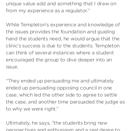
unique value add and something that I draw on
from my experience as a regulator.”
While Templeton’s experience and knowledge of
the issues provides the foundation and guiding
hand the students need, he would argue that the
clinic’s success is due to the students. Templeton
can think of several instances where a student
encouraged the group to dive deeper into an
issue.
“They ended up persuading me and ultimately
ended up persuading opposing council in one
case, which led the other side to agree to settle
the case, and another time persuaded the judge as
to why we were right.”
Ultimately, he says, “the students bring new
perspectives and enthusiasm and a real desire to