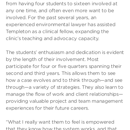
from having four students to sixteen involved at
any one time, and often even more want to be
involved. For the past several years, an
experienced environmental lawyer has assisted
Templeton as a clinical fellow, expanding the
clinic’s teaching and advocacy capacity.
The students’ enthusiasm and dedication is evident
by the length of their involvement. Most
participate for four or five quarters spanning their
second and third years. This allows them to see
how a case evolves and to think through—and see
through—a variety of strategies. They also learn to
manage the flow of work and client relationships—
providing valuable project and team management
experiences for their future careers.
“What I really want them to feel is empowered
that they know how the system works, and that