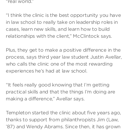
“real world.”
“I think the clinic is the best opportunity you have
in law school to really take on leadership roles in
cases, learn new skills, and learn how to build
relationships with the client,” McClintock says.
Plus, they get to make a positive difference in the
process, says third year law student Justin Avellar,
who calls the clinic one of the most rewarding
experiences he’s had at law school.
“It feels really good knowing that I’m getting
practical skills and that the things I’m doing are
making a difference,” Avellar says.
Templeton started the clinic about five years ago,
thanks to support from philanthropists Jim (Law,
’87) and Wendy Abrams. Since then, it has grown