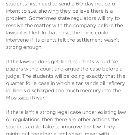
students first need to send a 60-day notice of
intent to sue, showing they believe there is a
problem. Sometimes state regulators will try to
resolve the matter with the company before the
lawsuit is filed. In that case, the clinic could
intervene if its clients felt the settlement wasn’t
strong enough.
If the lawsuit does get filed, students would file
papers with a court and argue the case before a
judge. The students will be doing exactly that this
quarter for a case in which a tar sands oil refinery
in Illinois discharged too much mercury into the
Mississippi River.
If there isn’t a strong legal case under existing law
or regulations, then there are other actions the
students could take to improve the law. They
might put together a fact sheet, meet with