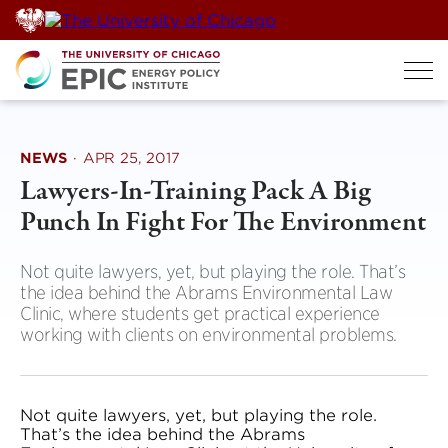
Skip
to
content
NEWS
·
APR 25, 2017
Lawyers-In-Training Pack A Big
Punch In Fight For The Environment
Not quite lawyers, yet, but playing the role. That’s
the idea behind the Abrams Environmental Law
Clinic, where students get practical experience
working with clients on environmental problems.
Not quite lawyers, yet, but playing the role.
That’s the idea behind the Abrams