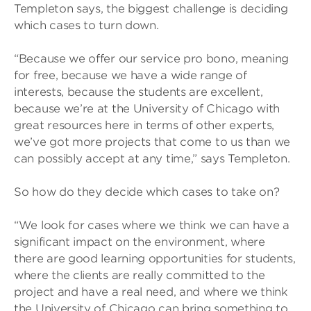
Templeton says, the biggest challenge is deciding
which cases to turn down.
“Because we offer our service pro bono, meaning
for free, because we have a wide range of
interests, because the students are excellent,
because we’re at the University of Chicago with
great resources here in terms of other experts,
we’ve got more projects that come to us than we
can possibly accept at any time,” says Templeton.
So how do they decide which cases to take on?
“We look for cases where we think we can have a
significant impact on the environment, where
there are good learning opportunities for students,
where the clients are really committed to the
project and have a real need, and where we think
the University of Chicago can bring something to