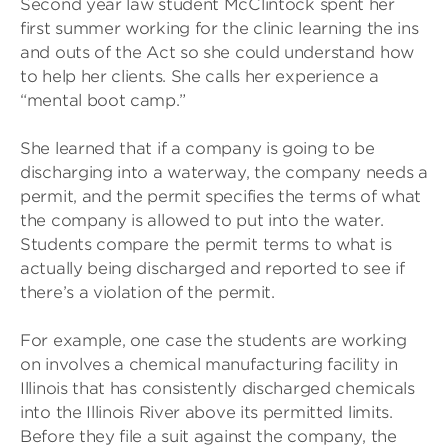
Second year law student McClintock spent her
first summer working for the clinic learning the ins
and outs of the Act so she could understand how
to help her clients. She calls her experience a
“mental boot camp.”
She learned that if a company is going to be
discharging into a waterway, the company needs a
permit, and the permit specifies the terms of what
the company is allowed to put into the water.
Students compare the permit terms to what is
actually being discharged and reported to see if
there’s a violation of the permit.
For example, one case the students are working
on involves a chemical manufacturing facility in
Illinois that has consistently discharged chemicals
into the Illinois River above its permitted limits.
Before they file a suit against the company, the