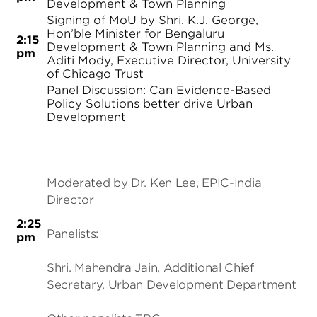
Development & Town Planning
Signing of MoU by Shri. K.J. George,
Hon’ble Minister for Bengaluru
2:15
Development & Town Planning and Ms.
pm
Aditi Mody, Executive Director, University
of Chicago Trust
Panel Discussion: Can Evidence-Based
Policy Solutions better drive Urban
Development
Moderated by Dr. Ken Lee, EPIC-India
Director
2:25
Panelists:
pm
Shri. Mahendra Jain, Additional Chief
Secretary, Urban Development Department