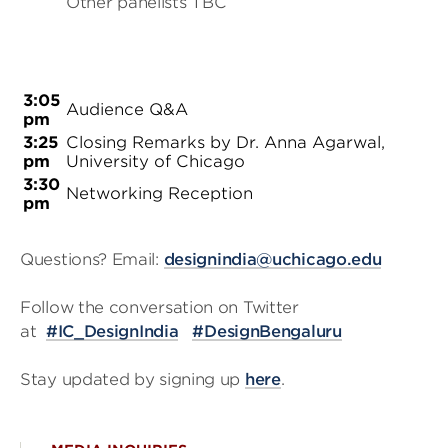
Other panelists TBC
3:05
Audience Q&A
pm
3:25
Closing Remarks by Dr. Anna Agarwal,
pm
University of Chicago
3:30
Networking Reception
pm
Questions? Email:
designindia@uchicago.edu
Follow the conversation on Twitter
at
#IC_DesignIndia
#DesignBengaluru
Stay updated by signing up
here
.