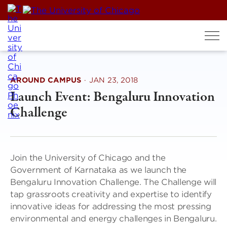
Skip
to
content
AROUND CAMPUS
·
JAN 23, 2018
Launch Event: Bengaluru Innovation
Challenge
Join the University of Chicago and the
Government of Karnataka as we launch the
Bengaluru Innovation Challenge. The Challenge will
tap grassroots creativity and expertise to identify
innovative ideas for addressing the most pressing
environmental and energy challenges in Bengaluru.