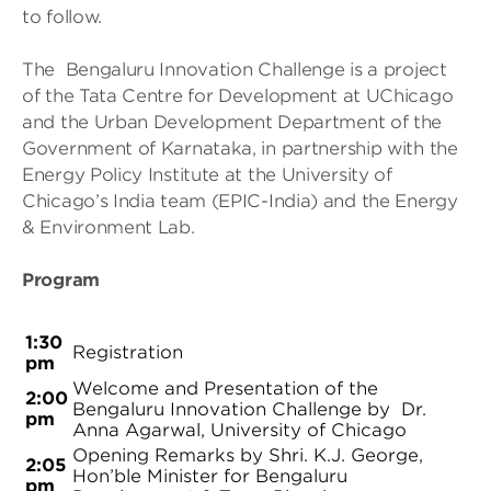
to follow.
The Bengaluru Innovation Challenge is a project
of the Tata Centre for Development at UChicago
and the Urban Development Department of the
Government of Karnataka, in partnership with the
Energy Policy Institute at the University of
Chicago’s India team (EPIC-India) and the Energy
& Environment Lab.
Program
1:30
Registration
pm
Welcome and Presentation of the
2:00
Bengaluru Innovation Challenge by Dr.
pm
Anna Agarwal, University of Chicago
Opening Remarks by Shri. K.J. George,
2:05
Hon’ble Minister for Bengaluru
pm