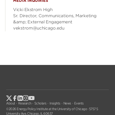
MEDIA INQUIRIES
Vicki Ekstrom High
Sr. Director, Communications, Marketing
&amp; External Engagement
vekstrom@uchicago.edu
About
Research
Scholars
Insights
News
Events
©2026 Energy Policy Institute at the University of Chicago · 5757 S
University Ave, Chicago, IL 60637