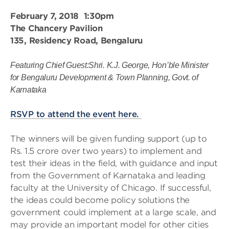
February 7, 2018 1:30pm
The Chancery Pavilion
135, Residency Road, Bengaluru
Featuring Chief Guest:Shri. K.J. George, Hon’ble Minister
for Bengaluru Development & Town Planning, Govt. of
Karnataka
RSVP to attend the event here.
The winners will be given funding support (up to
Rs. 1.5 crore over two years) to implement and
test their ideas in the field, with guidance and input
from the Government of Karnataka and leading
faculty at the University of Chicago. If successful,
the ideas could become policy solutions the
government could implement at a large scale, and
may provide an important model for other cities