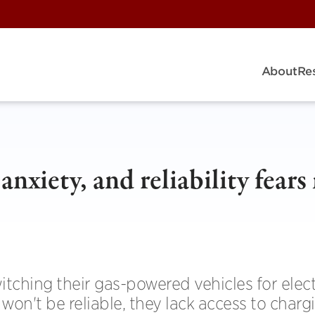
About
Re
anxiety, and reliability fear
tching their gas-powered vehicles for elect
won't be reliable, they lack access to charg