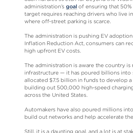
administration’s
goal
of ensuring that 50% 
target requires reaching drivers who live in
where off-street parking is scarce.
The administration is pushing EV adoptio
Inflation Reduction Act, consumers can rec
high upfront EV costs.
The administration is aware the country i
infrastructure — it has poured billions int
allocated $7.5 billion in funds to develop a
building out 500,000 high-speed charging
across the United States.
Automakers have also poured millions into
build out networks and help accelerate the
Still, it is a daunting goal, and a lot is a