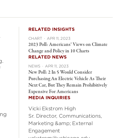
RELATED INSIGHTS
y
CHART
·
APR 11, 2023
2023 Poll: Americans’ Views on Climate
Change and Policy in 10 Charts
RELATED NEWS
g.
NEWS
·
APR 11, 2023
f
New Poll: 2 In 5 Would Consider
Purchasing An Electric Vehicle As Their
Next Car, But They Remain Prohibitively
Expensive For Americans
MEDIA INQUIRIES
Vicki Ekstrom High
ing
Sr. Director, Communications,
Marketing &amp; External
Engagement