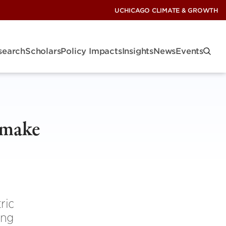
UCHICAGO CLIMATE & GROWTH
search
Scholars
Policy Impacts
Insights
News
Events
s make
ric
ing