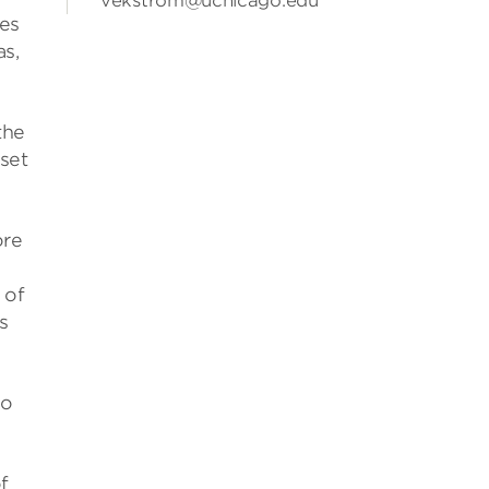
vekstrom@uchicago.edu
les
as,
the
set
ore
 of
s
to
f