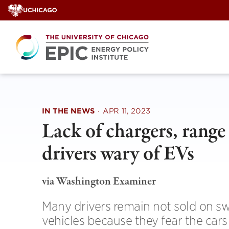
Skip
to
content
IN THE NEWS
·
APR 11, 2023
Lack of chargers, range 
drivers wary of EVs
via Washington Examiner
Many drivers remain not sold on swi
vehicles because they fear the cars 