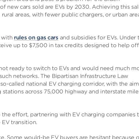
of new cars sold are EVs by 2030. Achieving this sa
 rural areas, with fewer public chargers, or urban are
n with
rules on gas cars
and subsidies for EVs. Under 
eive up to $7,500 in tax credits designed to help off
s not ready to switch to EVs and would need much m
o such networks. The Bipartisan Infrastructure Law
 so-called national EV charging corridor, with the aim
 stations across 75,000 highway and interstate mile
 the effort, partnering with EV charging companies 
 EV transition.
t stake. Some would-be EV buyers are hesitant because o