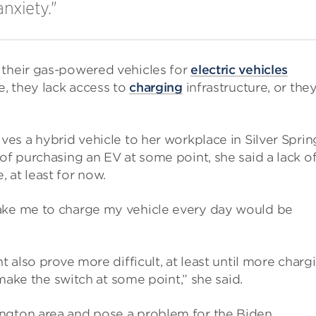
anxiety."
 their gas-powered vehicles for
electric vehicles
e, they lack access to
charging
infrastructure, or the
rives a hybrid vehicle to her workplace in Silver Sprin
of purchasing an EV at some point, she said a lack o
 at least for now.
take me to charge my vehicle every day would be
t also prove more difficult, at least until more charg
o make the switch at some point,” she said.
ington area and pose a problem for the Biden