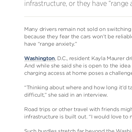
infrastructure, or they have “range 
Many drivers remain not sold on switching
because they fear the cars won’t be reliabl
have “range anxiety.”
Washington
, D.C., resident Kayla Maurer d
And while she said she is open to the idea 
charging access at home poses a challenge,
“Thinking about where and how long it’d 
difficult,” she said in an interview.
Road trips or other travel with friends migh
infrastructure is built out. “I would love t
Such hurdles stretch far beyond the Wash