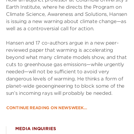
Earth Institute, where he directs the Program on
Climate Science, Awareness and Solutions, Hansen
is issuing a new warning about climate change—as
well as a controversial call for action.
Hansen and 17 co-authors argue in a new peer-
reviewed paper that warming is accelerating
beyond what many climate models show, and that
cuts to greenhouse gas emissions—while urgently
needed—will not be sufficient to avoid very
dangerous levels of warming. He thinks a form of
planet-wide geoengineering to block some of the
sun’s incoming rays will probably be needed.
CONTINUE READING ON NEWSWEEK…
MEDIA INQUIRIES