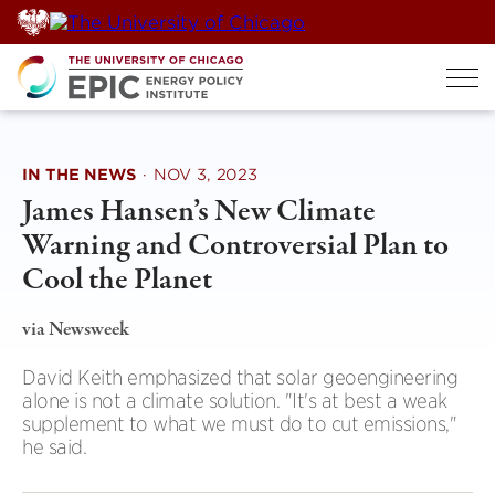
Skip
to
content
IN THE NEWS
·
NOV 3, 2023
James Hansen’s New Climate
Warning and Controversial Plan to
Cool the Planet
via Newsweek
David Keith emphasized that solar geoengineering
alone is not a climate solution. "It's at best a weak
supplement to what we must do to cut emissions,"
he said.