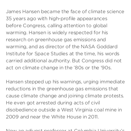
James Hansen became the face of climate science
35 years ago with high-profile appearances
before Congress, calling attention to global
warming. Hansen is widely respected for his
research on greenhouse gas emissions and
warming, and as director of the NASA Goddard
Institute for Space Studies at the time, his words
carried additional authority. But Congress did not
act on climate change in the ’80s or the ’90s.
Hansen stepped up his warnings, urging immediate
reductions in the greenhouse gas emissions that
cause climate change and joining climate protests.
He even got arrested during acts of civil
disobedience outside a West Virginia coal mine in
2009 and near the White House in 2011.
Now an adjunct professor at Columbia University’s