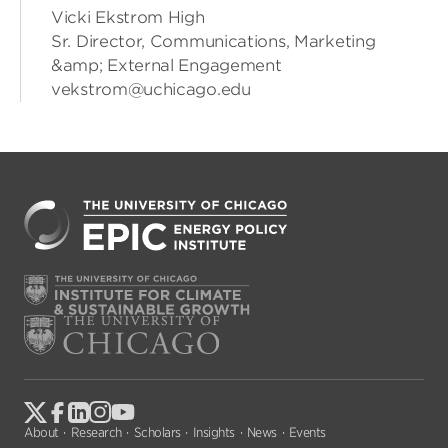
Vicki Ekstrom High
Sr. Director, Communications, Marketing
&amp; External Engagement
vekstrom@uchicago.edu
About
Research
Scholars
Insights
News
Events