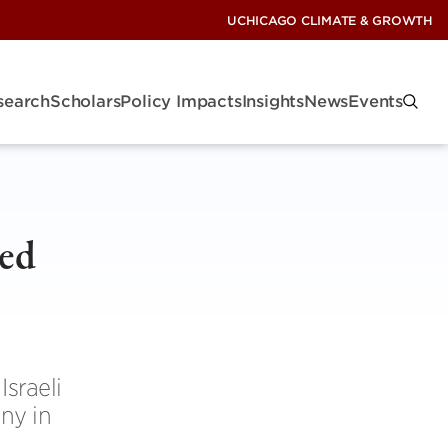
UCHICAGO CLIMATE & GROWTH
search
Scholars
Policy Impacts
Insights
News
Events
ted
n
sraeli
ny in