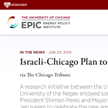
Skip
to
content
IN THE NEWS
·
JUN 23, 2013
Israeli-Chicago Plan t
via The Chicago Tribune
A research initiative between the U
University of the Negev enjoyed som
President Shimon Peres and Mayor
Jerusalem to celebrate the new ag