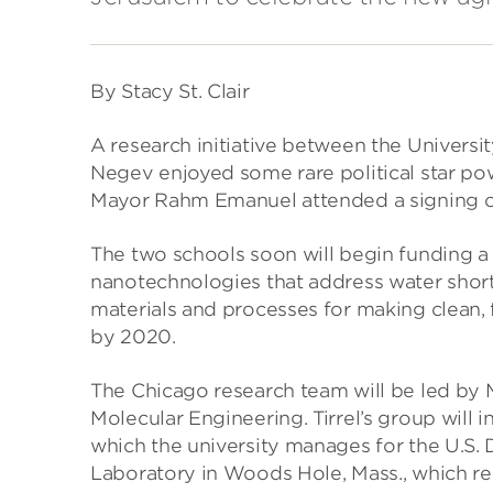
By Stacy St. Clair
A research initiative between the Universit
Negev enjoyed some rare political star po
Mayor Rahm Emanuel attended a signing c
The two schools soon will begin funding a 
nanotechnologies that address water shortag
materials and processes for making clean, 
by 2020.
The Chicago research team will be led by Mat
Molecular Engineering. Tirrel’s group will 
which the university manages for the U.S.
Laboratory in Woods Hole, Mass., which re