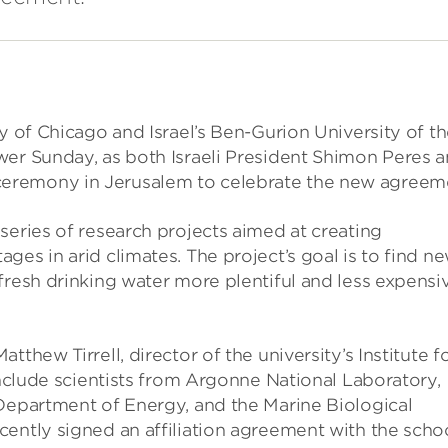
y of Chicago and Israel’s Ben-Gurion University of t
wer Sunday, as both Israeli President Shimon Peres 
eremony in Jerusalem to celebrate the new agreem
series of research projects aimed at creating
es in arid climates. The project’s goal is to find n
fresh drinking water more plentiful and less expensi
thew Tirrell, director of the university’s Institute f
include scientists from Argonne National Laboratory,
 Department of Energy, and the Marine Biological
cently signed an affiliation agreement with the scho