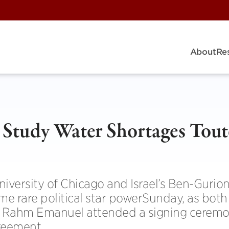
About
Re
o Study Water Shortages Tou
niversity of Chicago and Israel’s Ben-Gurio
e rare political star powerSunday, as both I
 Rahm Emanuel attended a signing ceremo
reement.