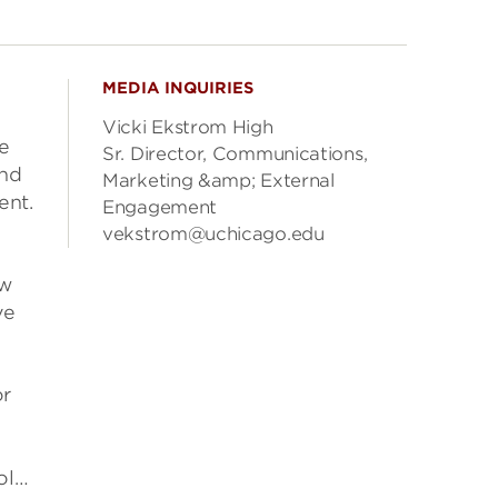
MEDIA INQUIRIES
Vicki Ekstrom High
he
Sr. Director, Communications,
and
Marketing &amp; External
ent.
Engagement
vekstrom@uchicago.edu
ew
ve
or
ol…