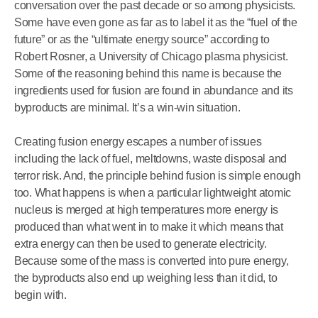
conversation over the past decade or so among physicists.
Some have even gone as far as to label it as the “fuel of the
future” or as the “ultimate energy source” according to
Robert Rosner, a University of Chicago plasma physicist.
Some of the reasoning behind this name is because the
ingredients used for fusion are found in abundance and its
byproducts are minimal. It’s a win-win situation.
Creating fusion energy escapes a number of issues
including the lack of fuel, meltdowns, waste disposal and
terror risk. And, the principle behind fusion is simple enough
too. What happens is when a particular lightweight atomic
nucleus is merged at high temperatures more energy is
produced than what went in to make it which means that
extra energy can then be used to generate electricity.
Because some of the mass is converted into pure energy,
the byproducts also end up weighing less than it did, to
begin with.