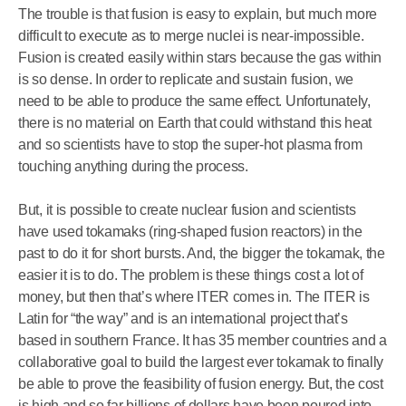
The trouble is that fusion is easy to explain, but much more
difficult to execute as to merge nuclei is near-impossible.
Fusion is created easily within stars because the gas within
is so dense. In order to replicate and sustain fusion, we
need to be able to produce the same effect. Unfortunately,
there is no material on Earth that could withstand this heat
and so scientists have to stop the super-hot plasma from
touching anything during the process.
But, it is possible to create nuclear fusion and scientists
have used tokamaks (ring-shaped fusion reactors) in the
past to do it for short bursts. And, the bigger the tokamak, the
easier it is to do. The problem is these things cost a lot of
money, but then that’s where ITER comes in. The ITER is
Latin for “the way” and is an international project that’s
based in southern France. It has 35 member countries and a
collaborative goal to build the largest ever tokamak to finally
be able to prove the feasibility of fusion energy. But, the cost
is high and so far billions of dollars have been poured into