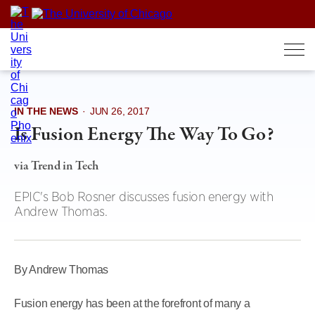
Skip
to
content
IN THE NEWS
·
JUN 26, 2017
Is Fusion Energy The Way To Go?
via Trend in Tech
EPIC's Bob Rosner discusses fusion energy with
Andrew Thomas.
By Andrew Thomas
Fusion energy has been at the forefront of many a