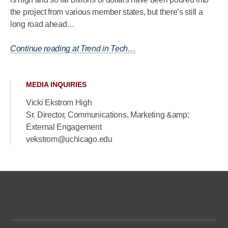
the project from various member states, but there’s still a
long road ahead…
Continue reading at Trend in Tech…
MEDIA INQUIRIES
Vicki Ekstrom High
Sr. Director, Communications, Marketing &amp;
External Engagement
vekstrom@uchicago.edu