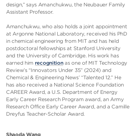
design,” says Amanchukwu, the Neubauer Family
Assistant Professor.
Amanchukwu, who also holds a joint appointment
at Argonne National Laboratory, received his PhD
in chemical engineering from MIT and has held
postdoctoral fellowships at Stanford University
and the University of Cambridge. His work has
earned him
recognition
as one of MIT Technology
Review’s “Innovators Under 35” (2024) and
Chemical & Engineering News’ “Talented 12.” He
has also received a National Science Foundation
CAREER Award, a U.S. Department of Energy
Early Career Research Program award, an Army
Research Office Early Career Award, and a Camille
Dreyfus Teacher-Scholar Award.
Shaoda Wang