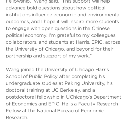
Fellowship,” Wang said. “This support will help
advance bold questions about how political
institutions influence economic and environmental
outcomes, and I hope it will inspire more students
to engage with open questions in the Chinese
political economy. I’m grateful to my colleagues,
collaborators, and students at Harris, EPIC, across
the University of Chicago, and beyond for their
partnership and support of my work.”
Wang joined the University of Chicago Harris
School of Public Policy after completing his
undergraduate studies at Peking University, his
doctoral training at UC Berkeley, and a
postdoctoral fellowship in UChicago’s Department
of Economics and EPIC. He is a Faculty Research
Fellow at the National Bureau of Economic
Research.