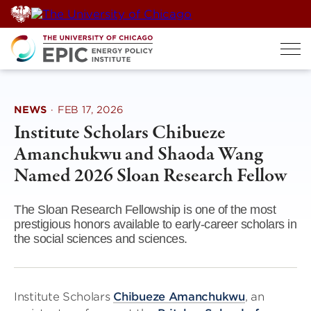
Skip
to
content
NEWS
·
FEB 17, 2026
Institute Scholars Chibueze
Amanchukwu and Shaoda Wang
Named 2026 Sloan Research Fellow
The Sloan Research Fellowship is one of the most
prestigious honors available to early-career scholars in
the social sciences and sciences.
Institute Scholars
Chibueze Amanchukwu
, an