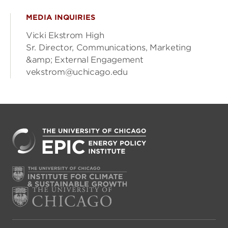
MEDIA INQUIRIES
Vicki Ekstrom High
Sr. Director, Communications, Marketing
&amp; External Engagement
vekstrom@uchicago.edu