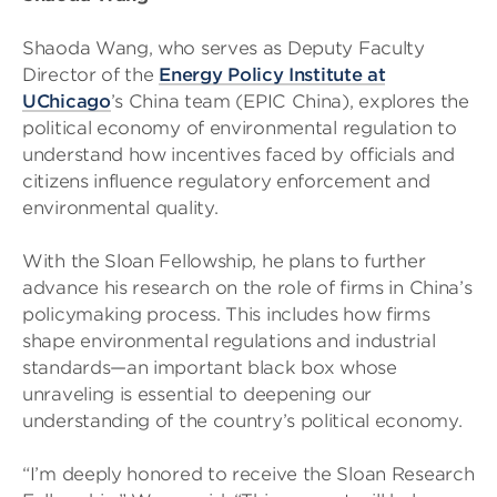
Shaoda Wang, who serves as Deputy Faculty
Director of the
Energy Policy Institute at
UChicago
’s China team (EPIC China), explores the
political economy of environmental regulation to
understand how incentives faced by officials and
citizens influence regulatory enforcement and
environmental quality.
With the Sloan Fellowship, he plans to further
advance his research on the role of firms in China’s
policymaking process. This includes how firms
shape environmental regulations and industrial
standards—an important black box whose
unraveling is essential to deepening our
understanding of the country’s political economy.
“I’m deeply honored to receive the Sloan Research