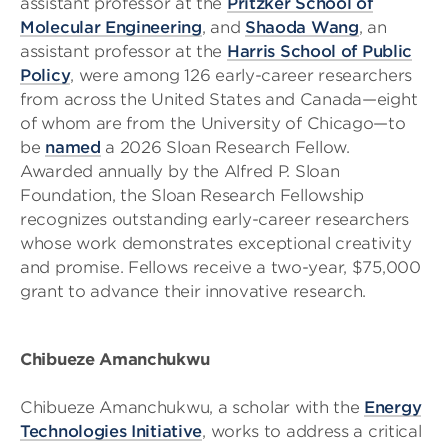
assistant professor at the
Pritzker School of
Molecular Engineering
, and
Shaoda Wang
, an
assistant professor at the
Harris School of Public
Policy
, were among 126 early-career researchers
from across the United States and Canada—eight
of whom are from the University of Chicago—to
be
named
a 2026 Sloan Research Fellow.
Awarded annually by the Alfred P. Sloan
Foundation, the Sloan Research Fellowship
recognizes outstanding early-career researchers
whose work demonstrates exceptional creativity
and promise. Fellows receive a two-year, $75,000
grant to advance their innovative research.
Chibueze Amanchukwu
Chibueze Amanchukwu, a scholar with the
Energy
Technologies Initiative
, works to address a critical