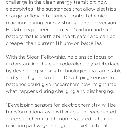
challenge in the clean energy transition: how
electrolytes—the substances that allow electrical
charge to flow in batteries—control chemical
reactions during energy storage and conversion.
His lab has pioneered a novel “carbon and salt”
battery that is earth abundant, safer and can be
cheaper than current lithium-ion batteries.
With the Sloan Fellowship, he plans to focus on
understanding the electrode/electrolyte interface
by developing sensing technologies that are stable
and yield high resolution. Developing sensors for
batteries could give researchers new insight into
what happens during charging and discharging.
“Developing sensors for electrochemistry will be
transformational as it will enable unprecedented
access to chemical phenomena, shed light into
reaction pathways, and guide novel material