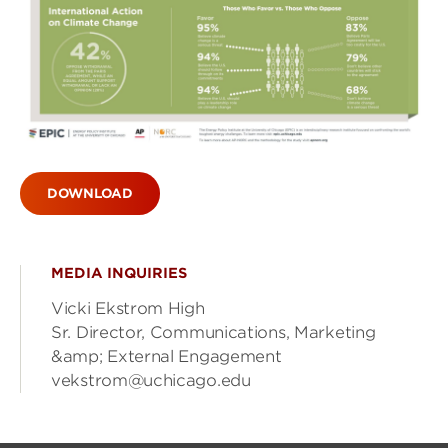
DOWNLOAD
MEDIA INQUIRIES
Vicki Ekstrom High
Sr. Director, Communications, Marketing
&amp; External Engagement
vekstrom@uchicago.edu