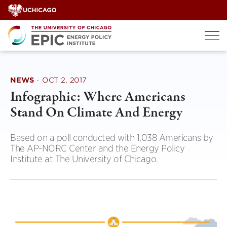
Skip
to
content
NEWS
·
OCT 2, 2017
Infographic: Where Americans
Stand On Climate And Energy
Based on a poll conducted with 1,038 Americans by
The AP-NORC Center and the Energy Policy
Institute at The University of Chicago.