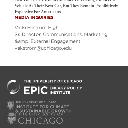
New Poll: 2 In 5 Would Consider Purchasing An Electric
Vehicle As Their Next Car, But They Remain Prohibitively
Expensive For Americans
MEDIA INQUIRIES
Vicki Ekstrom High
Sr. Director, Communications, Marketing
&amp; External Engagement
vekstrom@uchicago.edu