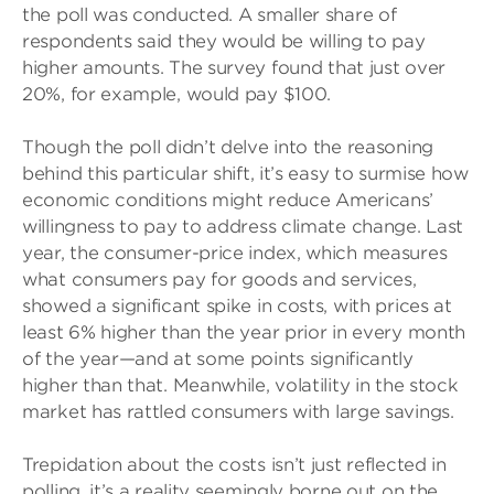
the poll was conducted. A smaller share of
respondents said they would be willing to pay
higher amounts. The survey found that just over
20%, for example, would pay $100.
Though the poll didn’t delve into the reasoning
behind this particular shift, it’s easy to surmise how
economic conditions might reduce Americans’
willingness to pay to address climate change. Last
year, the consumer-price index, which measures
what consumers pay for goods and services,
showed a significant spike in costs, with prices at
least 6% higher than the year prior in every month
of the year—and at some points significantly
higher than that. Meanwhile, volatility in the stock
market has rattled consumers with large savings.
Trepidation about the costs isn’t just reflected in
polling, it’s a reality seemingly borne out on the