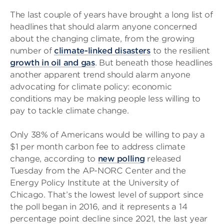
The last couple of years have brought a long list of
headlines that should alarm anyone concerned
about the changing climate, from the growing
number of
climate-linked disasters
to the resilient
growth in oil and gas
. But beneath those headlines
another apparent trend should alarm anyone
advocating for climate policy: economic
conditions may be making people less willing to
pay to tackle climate change.
Only 38% of Americans would be willing to pay a
$1 per month carbon fee to address climate
change, according to
new polling
released
Tuesday from the AP-NORC Center and the
Energy Policy Institute at the University of
Chicago. That’s the lowest level of support since
the poll began in 2016, and it represents a 14
percentage point decline since 2021, the last year