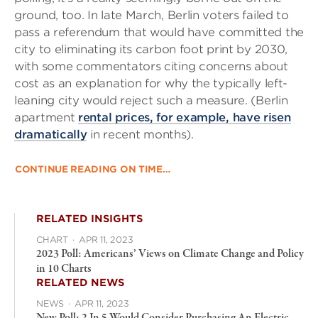
ground, too. In late March, Berlin voters failed to
pass a referendum that would have committed the
city to eliminating its carbon foot print by 2030,
with some commentators citing concerns about
cost as an explanation for why the typically left-
leaning city would reject such a measure. (Berlin
apartment
rental prices, for example, have risen
dramatically
in recent months).
CONTINUE READING ON TIME…
RELATED INSIGHTS
CHART
·
APR 11, 2023
2023 Poll: Americans’ Views on Climate Change and Policy
in 10 Charts
RELATED NEWS
NEWS
·
APR 11, 2023