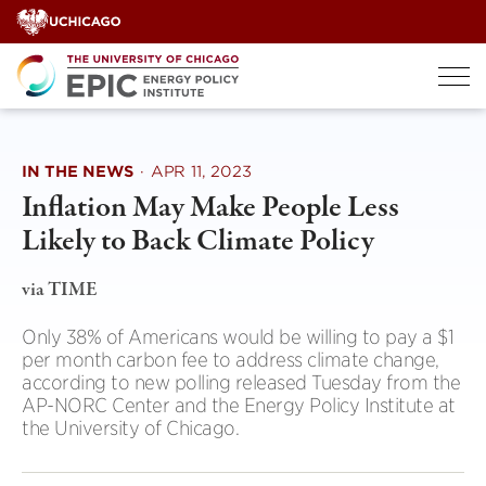
Skip
to
content
IN THE NEWS
·
APR 11, 2023
Inflation May Make People Less
Likely to Back Climate Policy
via TIME
Only 38% of Americans would be willing to pay a $1
per month carbon fee to address climate change,
according to new polling released Tuesday from the
AP-NORC Center and the Energy Policy Institute at
the University of Chicago.