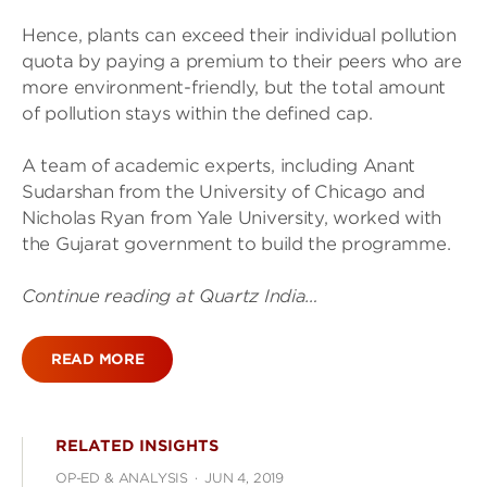
Hence, plants can exceed their individual pollution
quota by paying a premium to their peers who are
more environment-friendly, but the total amount
of pollution stays within the defined cap.
A team of academic experts, including Anant
Sudarshan from the University of Chicago and
Nicholas Ryan from Yale University, worked with
the Gujarat government to build the programme.
Continue reading at Quartz India…
READ MORE
RELATED INSIGHTS
OP-ED & ANALYSIS
·
JUN 4, 2019