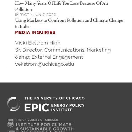
How Many Years Of Life You Lose Because Of Air
Pollution
IMPACT
·
JUN 7, 2022
Using Markets to Confront Pollution and Climate Change
in India
MEDIA INQUIRIES
Vicki Ekstrom High
Sr. Director, Communications, Marketing
&amp; External Engagement
vekstrom@uchicago.edu