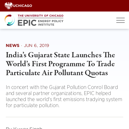
Skip
to
content
NEWS
·
JUN 6, 2019
India’s Gujarat State Launches The
World’s First Programme To Trade
Particulate Air Pollutant Quotas
In concert with the Gujarat Pollution Conrol Board
and several partner organizations, EPIC helped
launched the world's first emissions tradying system
for particulate pollution.