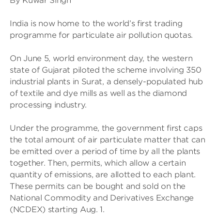
By Kuwar Singh
India is now home to the world’s first trading
programme for particulate air pollution quotas.
On June 5, world environment day, the western
state of Gujarat piloted the scheme involving 350
industrial plants in Surat, a densely-populated hub
of textile and dye mills as well as the diamond
processing industry.
Under the programme, the government first caps
the total amount of air particulate matter that can
be emitted over a period of time by all the plants
together. Then, permits, which allow a certain
quantity of emissions, are allotted to each plant.
These permits can be bought and sold on the
National Commodity and Derivatives Exchange
(NCDEX) starting Aug. 1.