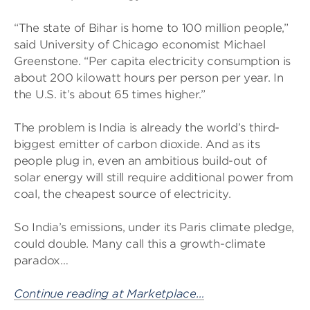
“The state of Bihar is home to 100 million people,”
said University of Chicago economist Michael
Greenstone. “Per capita electricity consumption is
about 200 kilowatt hours per person per year. In
the U.S. it’s about 65 times higher.”
The problem is India is already the world’s third-
biggest emitter of carbon dioxide. And as its
people plug in, even an ambitious build-out of
solar energy will still require additional power from
coal, the cheapest source of electricity.
So India’s emissions, under its Paris climate pledge,
could double. Many call this a growth-climate
paradox…
Continue reading at Marketplace…