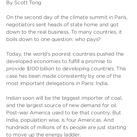
By Scott Tong
On the second day of the climate summit in Paris,
negotiators sent heads of state home and got
down to the real business. To many countries, it
boils down to one question: who pays?
Today, the world’s poorest countries pushed the
developed economies to fulfill a promise to
provide $100 billion to developing countries. This
case has been made consistently by one of the
most important delegations in Paris: India.
Indian soon will be the biggest importer of coal,
and the largest source of new demand for oil.
Post-war America used to be that country. But
India, population wise, is four Americas. And
hundreds of millions of its people are just starting
to move up the energy ladder.