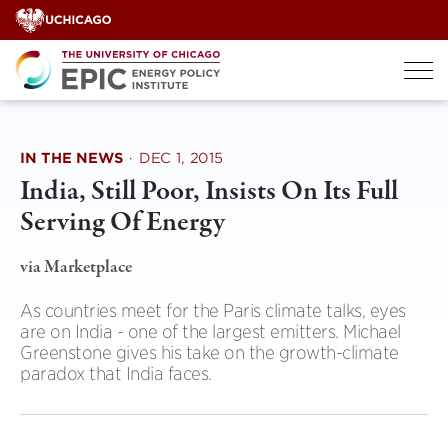
Skip
to
content
IN THE NEWS
·
DEC 1, 2015
India, Still Poor, Insists On Its Full
Serving Of Energy
via Marketplace
As countries meet for the Paris climate talks, eyes
are on India - one of the largest emitters. Michael
Greenstone gives his take on the growth-climate
paradox that India faces.