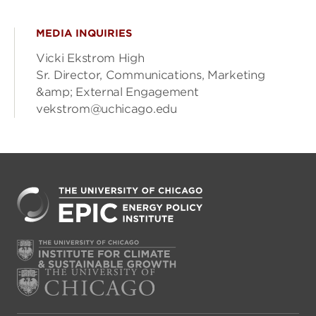
MEDIA INQUIRIES
Vicki Ekstrom High
Sr. Director, Communications, Marketing
&amp; External Engagement
vekstrom@uchicago.edu