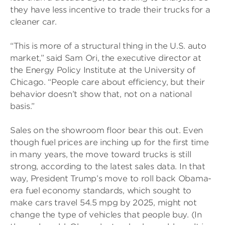
they have less incentive to trade their trucks for a
cleaner car.
“This is more of a structural thing in the U.S. auto
market,” said Sam Ori, the executive director at
the Energy Policy Institute at the University of
Chicago. “People care about efficiency, but their
behavior doesn’t show that, not on a national
basis.”
Sales on the showroom floor bear this out. Even
though fuel prices are inching up for the first time
in many years, the move toward trucks is still
strong, according to the latest sales data. In that
way, President Trump’s move to roll back Obama-
era fuel economy standards, which sought to
make cars travel 54.5 mpg by 2025, might not
change the type of vehicles that people buy. (In