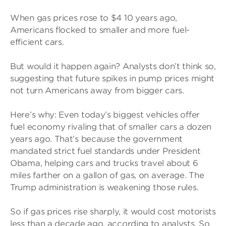
When gas prices rose to $4 10 years ago,
Americans flocked to smaller and more fuel-
efficient cars.
But would it happen again? Analysts don’t think so,
suggesting that future spikes in pump prices might
not turn Americans away from bigger cars.
Here’s why: Even today’s biggest vehicles offer
fuel economy rivaling that of smaller cars a dozen
years ago. That’s because the government
mandated strict fuel standards under President
Obama, helping cars and trucks travel about 6
miles farther on a gallon of gas, on average. The
Trump administration is weakening those rules.
So if gas prices rise sharply, it would cost motorists
less than a decade ago, according to analysts. So