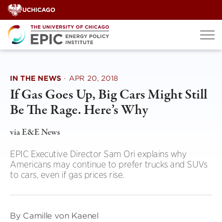
Skip
to
content
IN THE NEWS
·
APR 20, 2018
If Gas Goes Up, Big Cars Might Still
Be The Rage. Here’s Why
via E&E News
EPIC Executive Director Sam Ori explains why
Americans may continue to prefer trucks and SUVs
to cars, even if gas prices rise.
By Camille von Kaenel