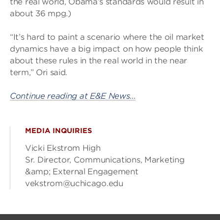
the real world, Obama’s standards would result in
about 36 mpg.)
“It’s hard to paint a scenario where the oil market
dynamics have a big impact on how people think
about these rules in the real world in the near
term,” Ori said.
Continue reading at E&E News…
MEDIA INQUIRIES
Vicki Ekstrom High
Sr. Director, Communications, Marketing
&amp; External Engagement
vekstrom@uchicago.edu