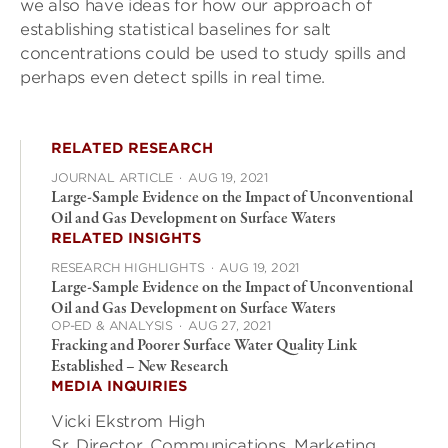
we also have ideas for how our approach of
establishing statistical baselines for salt
concentrations could be used to study spills and
perhaps even detect spills in real time.
RELATED RESEARCH
JOURNAL ARTICLE
·
AUG 19, 2021
Large-Sample Evidence on the Impact of Unconventional
Oil and Gas Development on Surface Waters
RELATED INSIGHTS
RESEARCH HIGHLIGHTS
·
AUG 19, 2021
Large-Sample Evidence on the Impact of Unconventional
Oil and Gas Development on Surface Waters
OP-ED & ANALYSIS
·
AUG 27, 2021
Fracking and Poorer Surface Water Quality Link
Established – New Research
MEDIA INQUIRIES
Vicki Ekstrom High
Sr. Director, Communications, Marketing