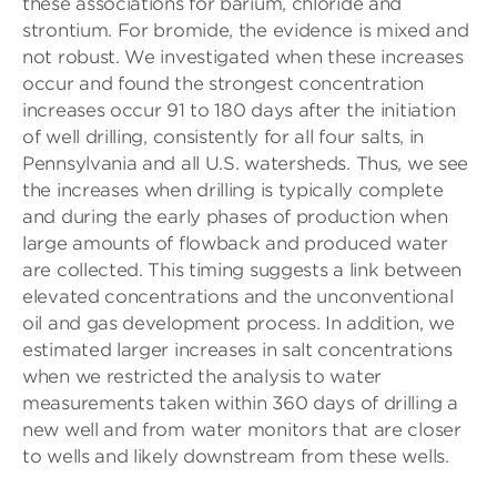
these associations for barium, chloride and
strontium. For bromide, the evidence is mixed and
not robust. We investigated when these increases
occur and found the strongest concentration
increases occur 91 to 180 days after the initiation
of well drilling, consistently for all four salts, in
Pennsylvania and all U.S. watersheds. Thus, we see
the increases when drilling is typically complete
and during the early phases of production when
large amounts of flowback and produced water
are collected. This timing suggests a link between
elevated concentrations and the unconventional
oil and gas development process. In addition, we
estimated larger increases in salt concentrations
when we restricted the analysis to water
measurements taken within 360 days of drilling a
new well and from water monitors that are closer
to wells and likely downstream from these wells.