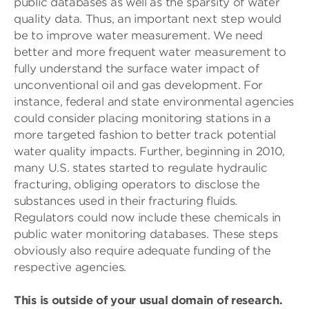
public databases as well as the sparsity of water
quality data. Thus, an important next step would
be to improve water measurement. We need
better and more frequent water measurement to
fully understand the surface water impact of
unconventional oil and gas development. For
instance, federal and state environmental agencies
could consider placing monitoring stations in a
more targeted fashion to better track potential
water quality impacts. Further, beginning in 2010,
many U.S. states started to regulate hydraulic
fracturing, obliging operators to disclose the
substances used in their fracturing fluids.
Regulators could now include these chemicals in
public water monitoring databases. These steps
obviously also require adequate funding of the
respective agencies.
This is outside of your usual domain of research.