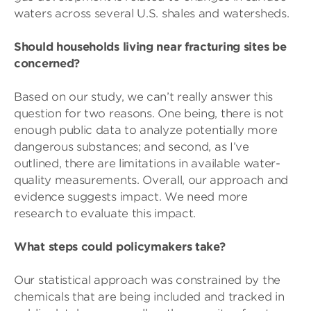
waters across several U.S. shales and watersheds.
Should households living near fracturing sites be
concerned?
Based on our study, we can’t really answer this
question for two reasons. One being, there is not
enough public data to analyze potentially more
dangerous substances; and second, as I’ve
outlined, there are limitations in available water-
quality measurements. Overall, our approach and
evidence suggests impact. We need more
research to evaluate this impact.
What steps could policymakers take?
Our statistical approach was constrained by the
chemicals that are being included and tracked in