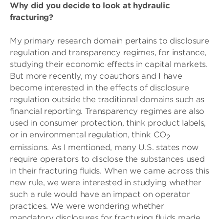
Why did you decide to look at hydraulic
fracturing?
My primary research domain pertains to disclosure
regulation and transparency regimes, for instance,
studying their economic effects in capital markets.
But more recently, my coauthors and I have
become interested in the effects of disclosure
regulation outside the traditional domains such as
financial reporting. Transparency regimes are also
used in consumer protection, think product labels,
or in environmental regulation, think CO
2
emissions. As I mentioned, many U.S. states now
require operators to disclose the substances used
in their fracturing fluids. When we came across this
new rule, we were interested in studying whether
such a rule would have an impact on operator
practices. We were wondering whether
mandatory disclosures for fracturing fluids made