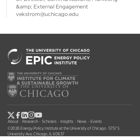
&amp; External Engagement
vekstrom@uchicago.edu
About
Research
Scholars
Insights
News
Events
©2026 Energy Policy Institute at the University of Chicago · 5757 S
University Ave, Chicago, IL 60637