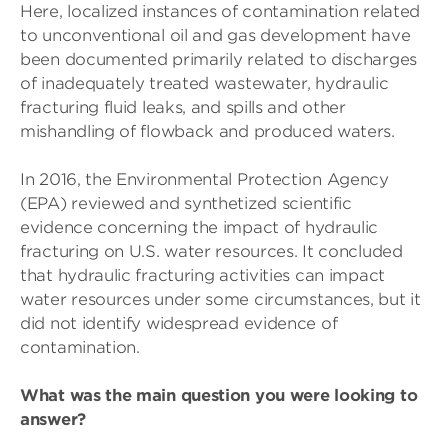
Here, localized instances of contamination related
to unconventional oil and gas development have
been documented primarily related to discharges
of inadequately treated wastewater, hydraulic
fracturing fluid leaks, and spills and other
mishandling of flowback and produced waters.
In 2016, the Environmental Protection Agency
(EPA) reviewed and synthetized scientific
evidence concerning the impact of hydraulic
fracturing on U.S. water resources. It concluded
that hydraulic fracturing activities can impact
water resources under some circumstances, but it
did not identify widespread evidence of
contamination.
What was the main question you were looking to
answer?