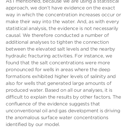
As I mentioned, because we are using a statistical
approach, we don’t have evidence on the exact
way in which the concentration increases occur or
make their way into the water. And, as with every
statistical analysis, the evidence is not necessarily
causal. We therefore conducted a number of
additional analyses to tighten the connection
between the elevated salt levels and the nearby
hydraulic fracturing activities. For instance, we
found that the salt concentrations were more
pronounced for wells in areas where the deep
formations exhibited higher levels of salinity and
also for wells that generated large amounts of
produced water. Based on all our analyses, it is
difficult to explain the results by other factors. The
confluence of the evidence suggests that
unconventional oil and gas development is driving
the anomalous surface water concentrations
identified by our model.