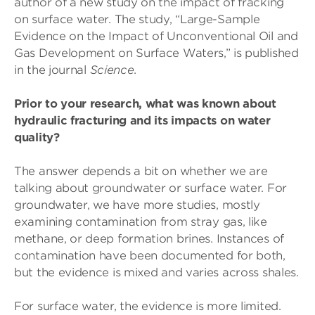
author of a new study on the impact of fracking
on surface water. The study, “Large-Sample
Evidence on the Impact of Unconventional Oil and
Gas Development on Surface Waters,” is published
in the journal
Science
.
Prior to your research, what was known about
hydraulic fracturing and its impacts on water
quality?
The answer depends a bit on whether we are
talking about groundwater or surface water. For
groundwater, we have more studies, mostly
examining contamination from stray gas, like
methane, or deep formation brines. Instances of
contamination have been documented for both,
but the evidence is mixed and varies across shales.
For surface water, the evidence is more limited.