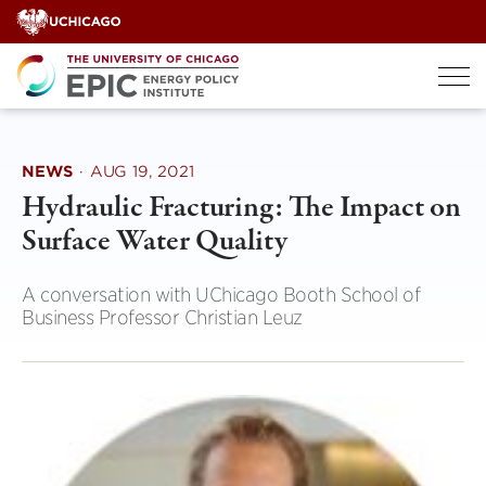
Skip
to
content
NEWS
·
AUG 19, 2021
Hydraulic Fracturing: The Impact on
Surface Water Quality
A conversation with UChicago Booth School of
Business Professor Christian Leuz