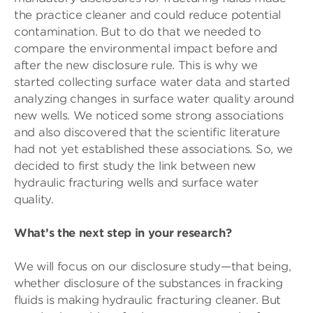
the practice cleaner and could reduce potential
contamination. But to do that we needed to
compare the environmental impact before and
after the new disclosure rule. This is why we
started collecting surface water data and started
analyzing changes in surface water quality around
new wells. We noticed some strong associations
and also discovered that the scientific literature
had not yet established these associations. So, we
decided to first study the link between new
hydraulic fracturing wells and surface water
quality.
What’s the next step in your research?
We will focus on our disclosure study—that being,
whether disclosure of the substances in fracking
fluids is making hydraulic fracturing cleaner. But