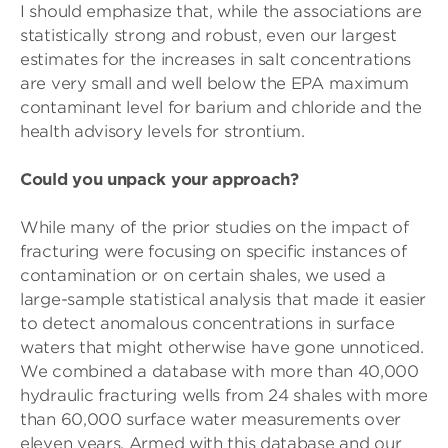
I should emphasize that, while the associations are
statistically strong and robust, even our largest
estimates for the increases in salt concentrations
are very small and well below the EPA maximum
contaminant level for barium and chloride and the
health advisory levels for strontium.
Could you unpack your approach?
While many of the prior studies on the impact of
fracturing were focusing on specific instances of
contamination or on certain shales, we used a
large-sample statistical analysis that made it easier
to detect anomalous concentrations in surface
waters that might otherwise have gone unnoticed.
We combined a database with more than 40,000
hydraulic fracturing wells from 24 shales with more
than 60,000 surface water measurements over
eleven years. Armed with this database and our