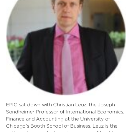
EPIC sat down with Christian Leuz, the Joseph
Sondheimer Professor of International Economics,
Finance and Accounting at the University of
Chicago’s Booth School of Business. Leuz is the