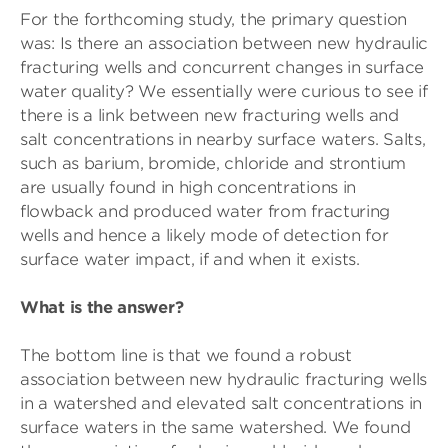
For the forthcoming study, the primary question
was: Is there an association between new hydraulic
fracturing wells and concurrent changes in surface
water quality? We essentially were curious to see if
there is a link between new fracturing wells and
salt concentrations in nearby surface waters. Salts,
such as barium, bromide, chloride and strontium
are usually found in high concentrations in
flowback and produced water from fracturing
wells and hence a likely mode of detection for
surface water impact, if and when it exists.
What is the answer?
The bottom line is that we found a robust
association between new hydraulic fracturing wells
in a watershed and elevated salt concentrations in
surface waters in the same watershed. We found