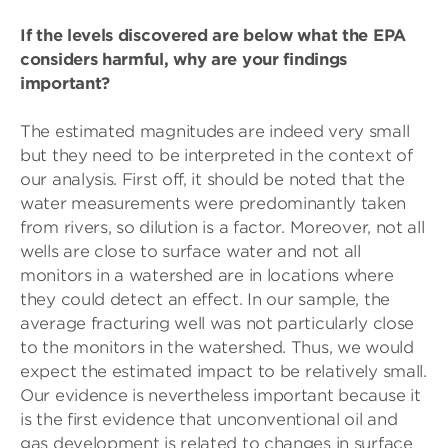
If the levels discovered are below what the EPA
considers harmful, why are your findings
important?
The estimated magnitudes are indeed very small
but they need to be interpreted in the context of
our analysis. First off, it should be noted that the
water measurements were predominantly taken
from rivers, so dilution is a factor. Moreover, not all
wells are close to surface water and not all
monitors in a watershed are in locations where
they could detect an effect. In our sample, the
average fracturing well was not particularly close
to the monitors in the watershed. Thus, we would
expect the estimated impact to be relatively small.
Our evidence is nevertheless important because it
is the first evidence that unconventional oil and
gas development is related to changes in surface