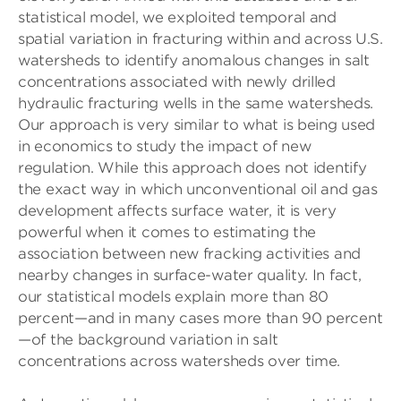
statistical model, we exploited temporal and
spatial variation in fracturing within and across U.S.
watersheds to identify anomalous changes in salt
concentrations associated with newly drilled
hydraulic fracturing wells in the same watersheds.
Our approach is very similar to what is being used
in economics to study the impact of new
regulation. While this approach does not identify
the exact way in which unconventional oil and gas
development affects surface water, it is very
powerful when it comes to estimating the
association between new fracking activities and
nearby changes in surface-water quality. In fact,
our statistical models explain more than 80
percent—and in many cases more than 90 percent
—of the background variation in salt
concentrations across watersheds over time.