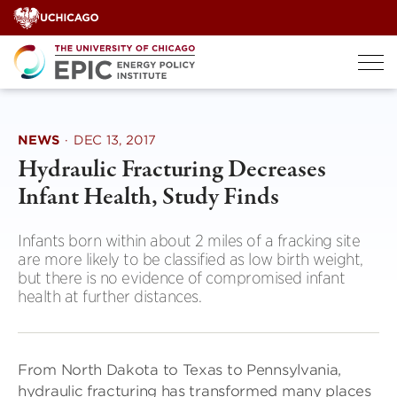
Skip
to
content
NEWS
·
DEC 13, 2017
Hydraulic Fracturing Decreases
Infant Health, Study Finds
Infants born within about 2 miles of a fracking site
are more likely to be classified as low birth weight,
but there is no evidence of compromised infant
health at further distances.
From North Dakota to Texas to Pennsylvania,
hydraulic fracturing has transformed many places