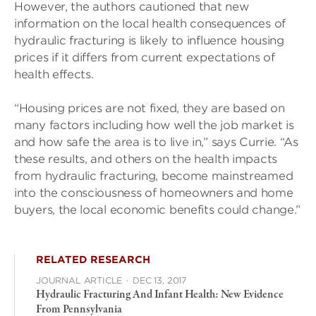
However, the authors cautioned that new
information on the local health consequences of
hydraulic fracturing is likely to influence housing
prices if it differs from current expectations of
health effects.
“Housing prices are not fixed, they are based on
many factors including how well the job market is
and how safe the area is to live in,” says Currie. “As
these results, and others on the health impacts
from hydraulic fracturing, become mainstreamed
into the consciousness of homeowners and home
buyers, the local economic benefits could change.”
RELATED RESEARCH
JOURNAL ARTICLE
·
DEC 13, 2017
Hydraulic Fracturing And Infant Health: New Evidence
From Pennsylvania