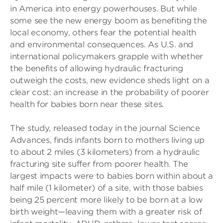
in America into energy powerhouses. But while
some see the new energy boom as benefiting the
local economy, others fear the potential health
and environmental consequences. As U.S. and
international policymakers grapple with whether
the benefits of allowing hydraulic fracturing
outweigh the costs, new evidence sheds light on a
clear cost: an increase in the probability of poorer
health for babies born near these sites.
The study, released today in the journal Science
Advances, finds infants born to mothers living up
to about 2 miles (3 kilometers) from a hydraulic
fracturing site suffer from poorer health. The
largest impacts were to babies born within about a
half mile (1 kilometer) of a site, with those babies
being 25 percent more likely to be born at a low
birth weight—leaving them with a greater risk of