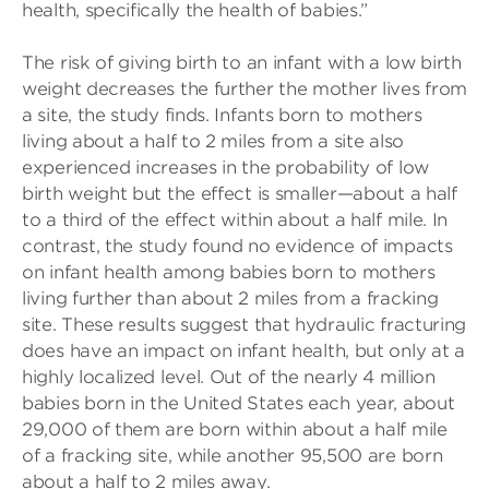
health, specifically the health of babies.”
The risk of giving birth to an infant with a low birth
weight decreases the further the mother lives from
a site, the study finds. Infants born to mothers
living about a half to 2 miles from a site also
experienced increases in the probability of low
birth weight but the effect is smaller—about a half
to a third of the effect within about a half mile. In
contrast, the study found no evidence of impacts
on infant health among babies born to mothers
living further than about 2 miles from a fracking
site. These results suggest that hydraulic fracturing
does have an impact on infant health, but only at a
highly localized level. Out of the nearly 4 million
babies born in the United States each year, about
29,000 of them are born within about a half mile
of a fracking site, while another 95,500 are born
about a half to 2 miles away.