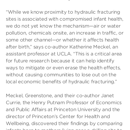
“While we know proximity to hydraulic fracturing
sites is associated with compromised infant health,
we do not yet know the mechanism—air or water
pollution, chemicals onsite, an increase in traffic, or
some other channel—or whether it affects health
after birth,” says co-author Katherine Meckel, an
assistant professor at UCLA. “This is a critical area
for future research because it can help identify
ways to mitigate or even erase the health effects,
without causing communities to lose out on the
local economic benefits of hydraulic fracturing.”
Meckel, Greenstone, and their co-author Janet
Currie, the Henry Putnam Professor of Economics
and Public Affairs at Princeton University and the
director of Princeton’s Center for Health and
Wellbeing, discovered their findings by comparing