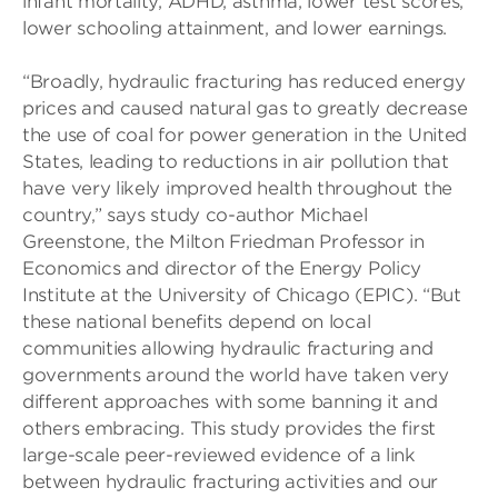
infant mortality, ADHD, asthma, lower test scores,
lower schooling attainment, and lower earnings.
“Broadly, hydraulic fracturing has reduced energy
prices and caused natural gas to greatly decrease
the use of coal for power generation in the United
States, leading to reductions in air pollution that
have very likely improved health throughout the
country,” says study co-author Michael
Greenstone, the Milton Friedman Professor in
Economics and director of the Energy Policy
Institute at the University of Chicago (EPIC). “But
these national benefits depend on local
communities allowing hydraulic fracturing and
governments around the world have taken very
different approaches with some banning it and
others embracing. This study provides the first
large-scale peer-reviewed evidence of a link
between hydraulic fracturing activities and our