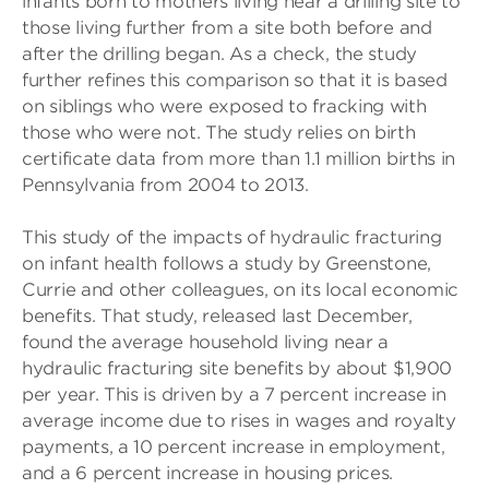
infants born to mothers living near a drilling site to
those living further from a site both before and
after the drilling began. As a check, the study
further refines this comparison so that it is based
on siblings who were exposed to fracking with
those who were not. The study relies on birth
certificate data from more than 1.1 million births in
Pennsylvania from 2004 to 2013.
This study of the impacts of hydraulic fracturing
on infant health follows a study by Greenstone,
Currie and other colleagues, on its local economic
benefits. That study, released last December,
found the average household living near a
hydraulic fracturing site benefits by about $1,900
per year. This is driven by a 7 percent increase in
average income due to rises in wages and royalty
payments, a 10 percent increase in employment,
and a 6 percent increase in housing prices.