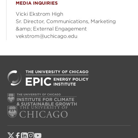
MEDIA INQUIRIES
Vicki Ekstrom High
Sr. Director, Communications, Marketing
&amp; External Engagement
vekstrom@uchicago.edu