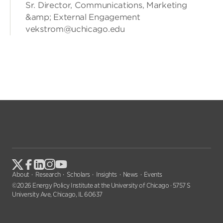
Sr. Director, Communications, Marketing
&amp; External Engagement
vekstrom@uchicago.edu
About
Research
Scholars
Insights
News
Events
©2026 Energy Policy Institute at the University of Chicago · 5757 S
University Ave, Chicago, IL 60637