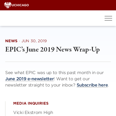
Skip
to
content
NEWS
·
JUN 30, 2019
EPIC’s June 2019 News Wrap-Up
See what EPIC was up to this past month in our
June 2019 e-newsletter
! Want to get our
newsletter straight to your inbox?
Subscribe here
.
MEDIA INQUIRIES
Vicki Ekstrom High