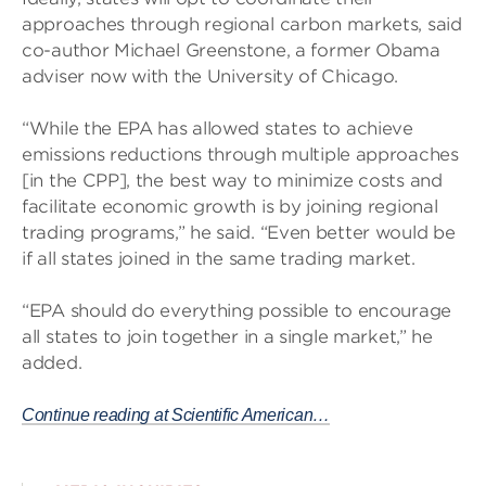
approaches through regional carbon markets, said
co-author Michael Greenstone, a former Obama
adviser now with the University of Chicago.
“While the EPA has allowed states to achieve
emissions reductions through multiple approaches
[in the CPP], the best way to minimize costs and
facilitate economic growth is by joining regional
trading programs,” he said. “Even better would be
if all states joined in the same trading market.
“EPA should do everything possible to encourage
all states to join together in a single market,” he
added.
Continue reading at Scientific American…