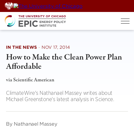
Skip
to
content
IN THE NEWS
·
NOV 17, 2014
How to Make the Clean Power Plan
Affordable
via Scientific American
ClimateWire's Nathanael Massey writes about
Michael Greenstone's latest analysis in Science.
By Nathanael Massey