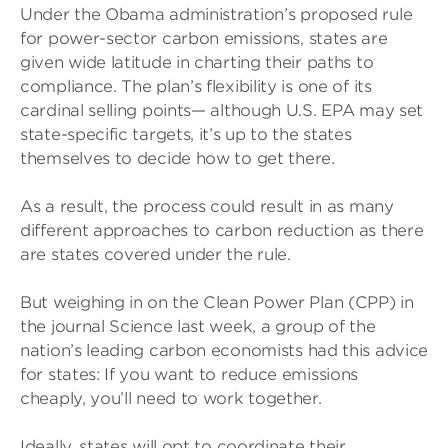
Under the Obama administration’s proposed rule
for power-sector carbon emissions, states are
given wide latitude in charting their paths to
compliance. The plan’s flexibility is one of its
cardinal selling points— although U.S. EPA may set
state-specific targets, it’s up to the states
themselves to decide how to get there.
As a result, the process could result in as many
different approaches to carbon reduction as there
are states covered under the rule.
But weighing in on the Clean Power Plan (CPP) in
the journal Science last week, a group of the
nation’s leading carbon economists had this advice
for states: If you want to reduce emissions
cheaply, you’ll need to work together.
Ideally, states will opt to coordinate their