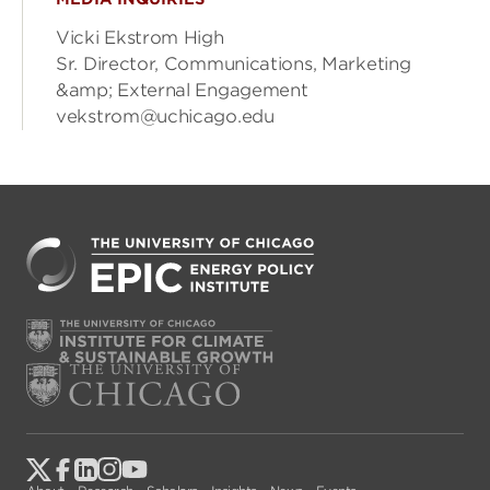
Vicki Ekstrom High
Sr. Director, Communications, Marketing
&amp; External Engagement
vekstrom@uchicago.edu