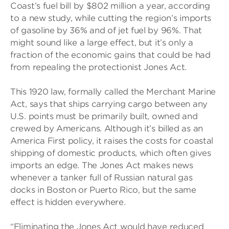
Coast’s fuel bill by $802 million a year, according
to a new study, while cutting the region’s imports
of gasoline by 36% and of jet fuel by 96%. That
might sound like a large effect, but it’s only a
fraction of the economic gains that could be had
from repealing the protectionist Jones Act.
This 1920 law, formally called the Merchant Marine
Act, says that ships carrying cargo between any
U.S. points must be primarily built, owned and
crewed by Americans. Although it’s billed as an
America First policy, it raises the costs for coastal
shipping of domestic products, which often gives
imports an edge. The Jones Act makes news
whenever a tanker full of Russian natural gas
docks in Boston or Puerto Rico, but the same
effect is hidden everywhere.
“Eliminating the Jones Act would have reduced