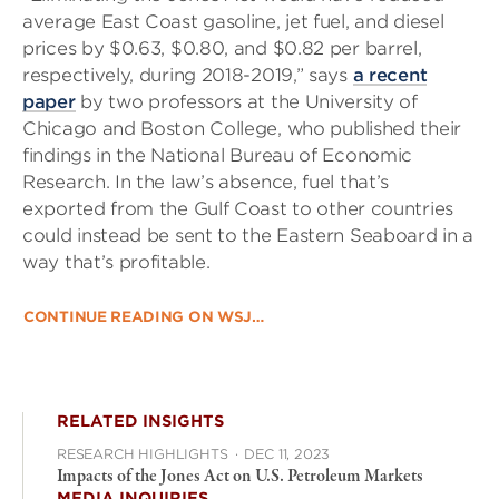
average East Coast gasoline, jet fuel, and diesel
prices by $0.63, $0.80, and $0.82 per barrel,
respectively, during 2018-2019,” says
a recent
paper
by two professors at the University of
Chicago and Boston College, who published their
findings in the National Bureau of Economic
Research. In the law’s absence, fuel that’s
exported from the Gulf Coast to other countries
could instead be sent to the Eastern Seaboard in a
way that’s profitable.
CONTINUE READING ON WSJ…
RELATED INSIGHTS
RESEARCH HIGHLIGHTS
·
DEC 11, 2023
Impacts of the Jones Act on U.S. Petroleum Markets
MEDIA INQUIRIES