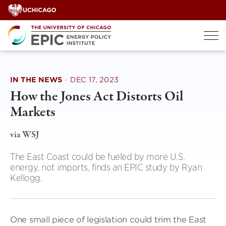
Skip
to
content
IN THE NEWS
·
DEC 17, 2023
How the Jones Act Distorts Oil
Markets
via WSJ
The East Coast could be fueled by more U.S.
energy, not imports, finds an EPIC study by Ryan
Kellogg.
One small piece of legislation could trim the East