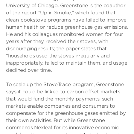
University of Chicago. Greenstone is the coauthor
of the report “Up in Smoke,” which found that
clean-cookstove programs have failed to improve
human health or reduce greenhouse gas emissions.
He and his colleagues monitored women for four
years after they received their stoves, with
discouraging results; the paper states that
“households used the stoves irregularly and
inappropriately, failed to maintain them, and usage
declined over time.”
To scale up the StoveTrace program, Greenstone
says it could be linked to carbon offset markets
that would fund the monthly payments; such
markets enable companies and consumers to
compensate for the greenhouse gases emitted by
their own activities. But while Greenstone
commends Nexleaf for its innovative economic