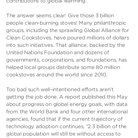
contributions to global warming.
The answer seems clear: Give those 3 billion
people clean-burning stoves! Many philanthropic
groups, including the sprawling Global Alliance for
Clean Cookstoves, have poured millions of dollars
into such initiatives. That alliance, backed by the
United Nations Foundation and dozens of
governments, corporations, and foundations, has
helped local groups distribute some 80 million
cookstoves around the world since 2010.
Too bad such well-intentioned efforts aren’t
getting the job done. A report published this May
about progress on global energy goals, with data
from the World Bank and four other international
agencies, found that if the current trajectory of
technology adoption continues, “2.3 billion of the
global population will still be without access to