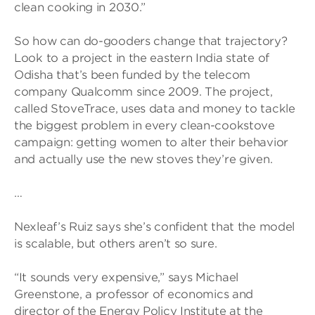
clean cooking in 2030.”
So how can do-gooders change that trajectory?
Look to a project in the eastern India state of
Odisha that’s been funded by the telecom
company Qualcomm since 2009. The project,
called StoveTrace, uses data and money to tackle
the biggest problem in every clean-cookstove
campaign: getting women to alter their behavior
and actually use the new stoves they’re given.
…
Nexleaf’s Ruiz says she’s confident that the model
is scalable, but others aren’t so sure.
“It sounds very expensive,” says Michael
Greenstone, a professor of economics and
director of the Energy Policy Institute at the