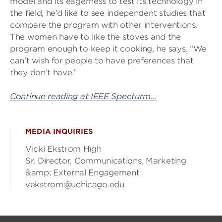
model and its eagerness to test its technology in
the field, he’d like to see independent studies that
compare the program with other interventions.
The women have to like the stoves and the
program enough to keep it cooking, he says. “We
can’t wish for people to have preferences that
they don’t have.”
Continue reading at IEEE Specturm…
MEDIA INQUIRIES
Vicki Ekstrom High
Sr. Director, Communications, Marketing
&amp; External Engagement
vekstrom@uchicago.edu