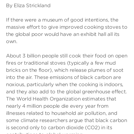
By Eliza Strickland
If there were a museum of good intentions, the
massive effort to give improved cooking stoves to
the global poor would have an exhibit hall all its
own.
About 3 billion people still cook their food on open
fires or traditional stoves (typically a few mud
bricks on the floor), which release plumes of soot
into the air. These emissions of black carbon are
noxious, particularly when the cooking is indoors,
and they also add to the global greenhouse effect.
The World Health Organization estimates that
nearly 4 million people die every year from
illnesses related to household air pollution, and
some climate researchers argue that black carbon
is second only to carbon dioxide (CO2) in its