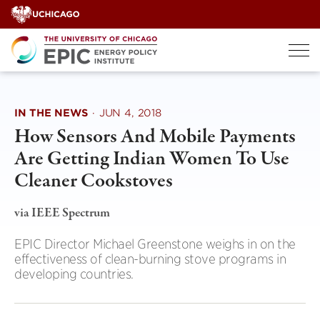
Skip
to
content
IN THE NEWS
·
JUN 4, 2018
How Sensors And Mobile Payments
Are Getting Indian Women To Use
Cleaner Cookstoves
via IEEE Spectrum
EPIC Director Michael Greenstone weighs in on the
effectiveness of clean-burning stove programs in
developing countries.