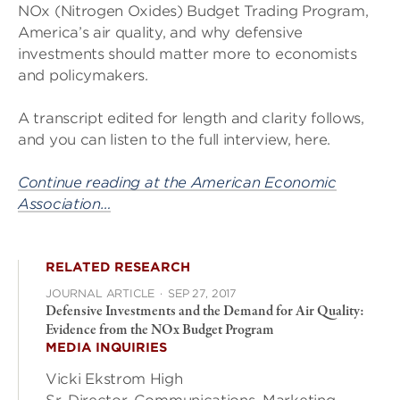
NOx (Nitrogen Oxides) Budget Trading Program,
America’s air quality, and why defensive
investments should matter more to economists
and policymakers.
A transcript edited for length and clarity follows,
and you can listen to the full interview, here.
Continue reading at the American Economic
Association…
RELATED RESEARCH
JOURNAL ARTICLE
·
SEP 27, 2017
Defensive Investments and the Demand for Air Quality:
Evidence from the NOx Budget Program
MEDIA INQUIRIES
Vicki Ekstrom High