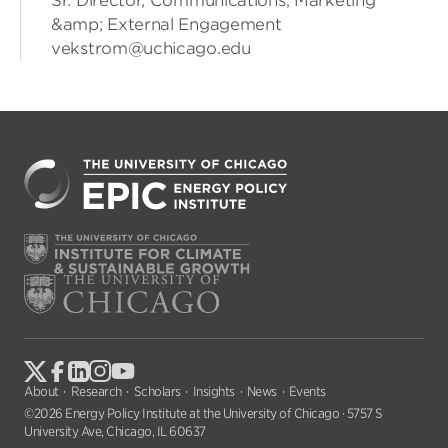
Sr. Director, Communications, Marketing
&amp; External Engagement
vekstrom@uchicago.edu
About
Research
Scholars
Insights
News
Events
©2026 Energy Policy Institute at the University of Chicago · 5757 S
University Ave, Chicago, IL 60637