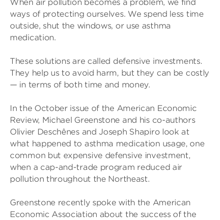
When air pollution becomes a problem, we find
ways of protecting ourselves. We spend less time
outside, shut the windows, or use asthma
medication.
These solutions are called defensive investments.
They help us to avoid harm, but they can be costly
— in terms of both time and money.
In the October issue of the American Economic
Review, Michael Greenstone and his co-authors
Olivier Deschênes and Joseph Shapiro look at
what happened to asthma medication usage, one
common but expensive defensive investment,
when a cap-and-trade program reduced air
pollution throughout the Northeast.
Greenstone recently spoke with the American
Economic Association about the success of the