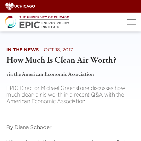
Skip
to
content
IN THE NEWS
·
OCT 18, 2017
How Much Is Clean Air Worth?
via the American Economic Association
EPIC Director Michael Greenstone discusses how
much clean air is worth in a recent Q&A with the
American Economic Association.
By Diana Schoder