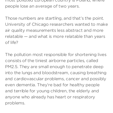
most polluted European country is Poland, where
people lose an average of two years.
Those numbers are startling, and that’s the point.
University of Chicago researchers wanted to make
air quality measurements less abstract and more
relatable — and what is more relatable than years
of life?
The pollution most responsible for shortening lives
consists of the tiniest airborne particles, called
PM2.5. They are small enough to penetrate deep
into the lungs and bloodstream, causing breathing
and cardiovascular problems, cancer and possibly
even dementia. They’re bad for healthy people
and terrible for young children, the elderly and
anyone who already has heart or respiratory
problems.