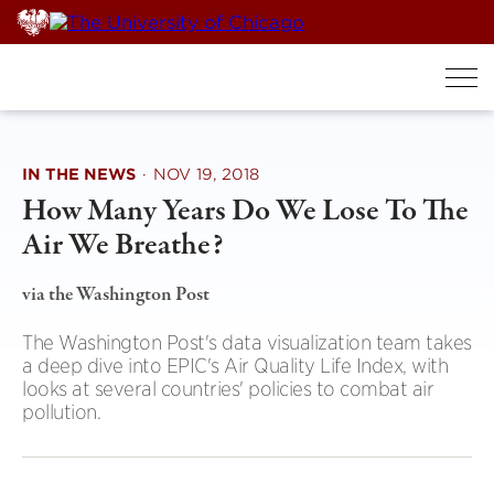
Skip
to
content
IN THE NEWS
·
NOV 19, 2018
How Many Years Do We Lose To The
Air We Breathe?
via the Washington Post
The Washington Post's data visualization team takes
a deep dive into EPIC's Air Quality Life Index, with
looks at several countries' policies to combat air
pollution.