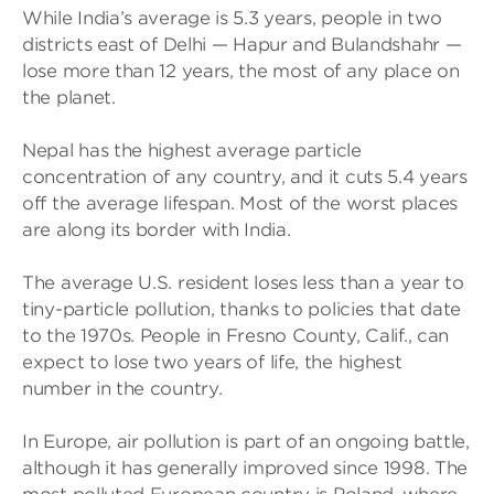
While India’s average is 5.3 years, people in two
districts east of Delhi — Hapur and Bulandshahr —
lose more than 12 years, the most of any place on
the planet.
Nepal has the highest average particle
concentration of any country, and it cuts 5.4 years
off the average lifespan. Most of the worst places
are along its border with India.
The average U.S. resident loses less than a year to
tiny-particle pollution, thanks to policies that date
to the 1970s. People in Fresno County, Calif., can
expect to lose two years of life, the highest
number in the country.
In Europe, air pollution is part of an ongoing battle,
although it has generally improved since 1998. The