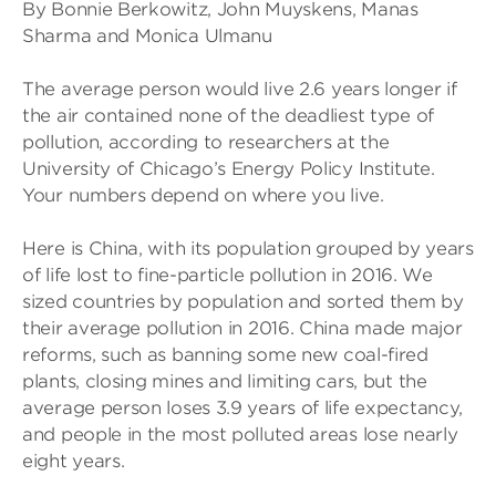
By Bonnie Berkowitz, John Muyskens, Manas
Sharma and Monica Ulmanu
The average person would live 2.6 years longer if
the air contained none of the deadliest type of
pollution, according to researchers at the
University of Chicago’s Energy Policy Institute.
Your numbers depend on where you live.
Here is China, with its population grouped by years
of life lost to fine-particle pollution in 2016. We
sized countries by population and sorted them by
their average pollution in 2016. China made major
reforms, such as banning some new coal-fired
plants, closing mines and limiting cars, but the
average person loses 3.9 years of life expectancy,
and people in the most polluted areas lose nearly
eight years.