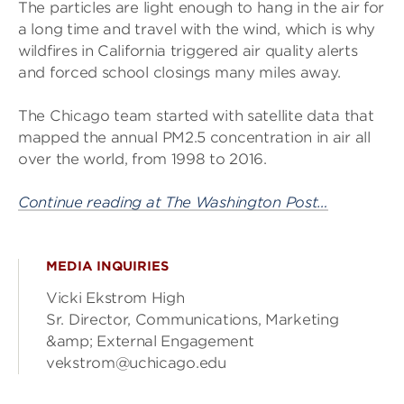
The particles are light enough to hang in the air for
a long time and travel with the wind, which is why
wildfires in California triggered air quality alerts
and forced school closings many miles away.
The Chicago team started with satellite data that
mapped the annual PM2.5 concentration in air all
over the world, from 1998 to 2016.
Continue reading at The Washington Post…
MEDIA INQUIRIES
Vicki Ekstrom High
Sr. Director, Communications, Marketing
&amp; External Engagement
vekstrom@uchicago.edu