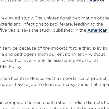
m losses of 91-98%, according to the latest
State of
r-reviewed study. The unintentional decimation of th
eria and infections to proliferate, leading to the
five years, says the study published in the
American
n service because of the important role they play in
ria and pathogens from our environment – without
 co-author, Eyal Frank, an assistant professor at
blic Policy.
human health underscores the importance of protecti
 They all have a job to do in our ecosystems that impa
n compared human death rates in Indian districts th
storically low vulture populations, both before and a