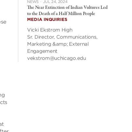
NEWS
·
JUL 24, 2024
The Near Extinction of Indian Vultures Led
to the Death of a Half Million People
MEDIA INQUIRIES
ese
Vicki Ekstrom High
Sr. Director, Communications,
Marketing &amp; External
Engagement
vekstrom@uchicago.edu
ng
cts
at
fter