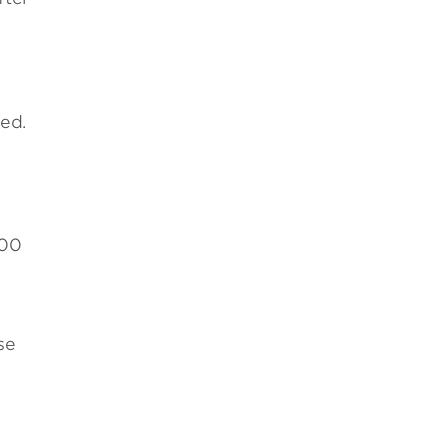
ed.
000
se