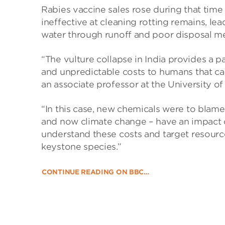
Rabies vaccine sales rose during that time 
ineffective at cleaning rotting remains, l
water through runoff and poor disposal me
“The vulture collapse in India provides a p
and unpredictable costs to humans that ca
an associate professor at the University o
“In this case, new chemicals were to blame, 
and now climate change – have an impact on 
understand these costs and target resourc
keystone species.”
CONTINUE READING ON BBC…