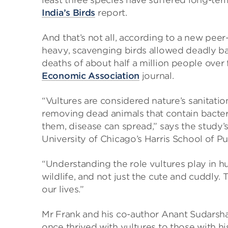
least three species have suffered long-ter
India’s Birds
report.
And that’s not all, according to a new pee
heavy, scavenging birds allowed deadly bact
deaths of about half a million people over 
Economic Association
journal.
“Vultures are considered nature’s sanitatio
removing dead animals that contain bacte
them, disease can spread,” says the study’s
University of Chicago’s Harris School of Pu
“Understanding the role vultures play in 
wildlife, and not just the cute and cuddly.
our lives.”
Mr Frank and his co-author Anant Sudarsha
once thrived with vultures to those with hi