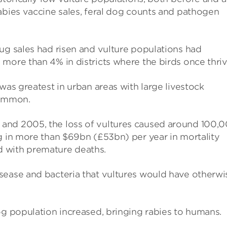
abies vaccine sales, feral dog counts and pathogen
ug sales had risen and vulture populations had
more than 4% in districts where the birds once thriv
was greatest in urban areas with large livestock
common.
and 2005, the loss of vultures caused around 100,
g in more than $69bn (£53bn) per year in mortality
 with premature deaths.
sease and bacteria that vultures would have otherwi
og population increased, bringing rabies to humans.