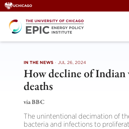
Skip
to
content
IN THE NEWS
·
JUL 26, 2024
How decline of Indian 
deaths
via BBC
The unintentional decimation of th
bacteria and infections to prolifera