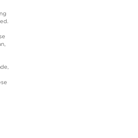
ing
ed.
se
an,
ade,
ese