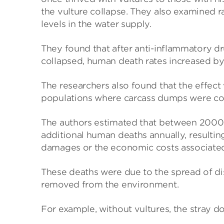
the vulture collapse. They also examined r
levels in the water supply.
They found that after anti-inflammatory dr
collapsed, human death rates increased by 
The researchers also found that the effect 
populations where carcass dumps were 
The authors estimated that between 2000 
additional human deaths annually, resultin
damages or the economic costs associated
These deaths were due to the spread of di
removed from the environment.
For example, without vultures, the stray d