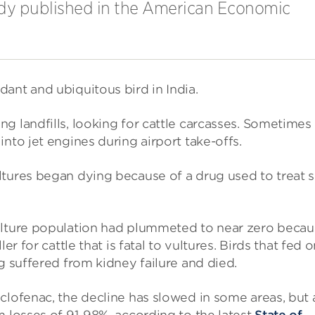
tudy published in the American Economic
ant and ubiquitous bird in India.
g landfills, looking for cattle carcasses. Sometimes
nto jet engines during airport take-offs.
ltures began dying because of a drug used to treat s
vulture population had plummeted to near zero beca
er for cattle that is fatal to vultures. Birds that fed 
g suffered from kidney failure and died.
clofenac, the decline has slowed in some areas, but 