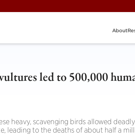
About
Re
vultures led to 500,000 hum
ese heavy, scavenging birds allowed deadly
te, leading to the deaths of about half a mil