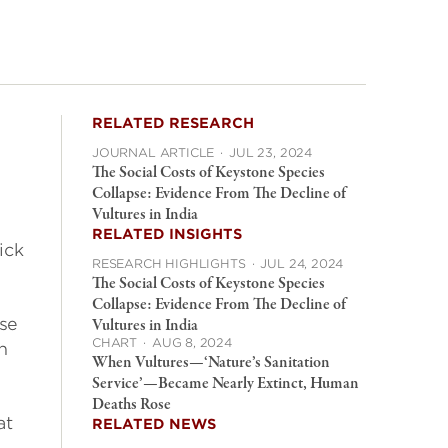
RELATED RESEARCH
JOURNAL ARTICLE
·
JUL 23, 2024
The Social Costs of Keystone Species
Collapse: Evidence From The Decline of
Vultures in India
RELATED INSIGHTS
ick
RESEARCH HIGHLIGHTS
·
JUL 24, 2024
The Social Costs of Keystone Species
Collapse: Evidence From The Decline of
use
Vultures in India
CHART
·
AUG 8, 2024
on
When Vultures—‘Nature’s Sanitation
Service’—Became Nearly Extinct, Human
Deaths Rose
at
RELATED NEWS