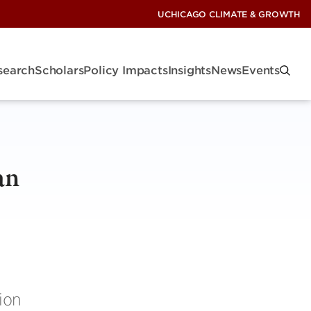
UCHICAGO CLIMATE & GROWTH
search
Scholars
Policy Impacts
Insights
News
Events
an
lion