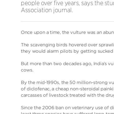
people over five years, says the s
Association journal.
Once upon a time, the vulture was an abund
The scavenging birds hovered over sprawlin
they would alarm pilots by getting sucked i
But more than two decades ago, India’s vu
cows.
By the mid-1990s, the 50 million-strong 
of diclofenac, a cheap non-steroidal painkill
carcasses of livestock treated with the dru
Since the 2006 ban on veterinary use of di