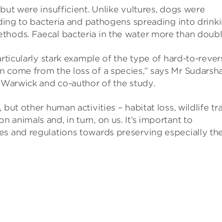
but were insufficient. Unlike vultures, dogs were
eading to bacteria and pathogens spreading into drink
thods. Faecal bacteria in the water more than doubl
articularly stark example of the type of hard-to-rever
n come from the loss of a species,” says Mr Sudarsh
f Warwick and co-author of the study.
but other human activities – habitat loss, wildlife tr
animals and, in turn, on us. It’s important to
es and regulations towards preserving especially th