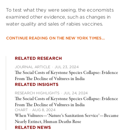
To test what they were seeing, the economists
examined other evidence, such as changes in
water quality and sales of rabies vaccines.
CONTINUE READING ON THE NEW YORK TIMES…
RELATED RESEARCH
JOURNAL ARTICLE
·
JUL 23, 2024
The Social Costs of Keystone Species Collapse: Evidence
From The Decline of Vultures in India
RELATED INSIGHTS
RESEARCH HIGHLIGHTS
·
JUL 24, 2024
The Social Costs of Keystone Species Collapse: Evidence
From The Decline of Vultures in India
CHART
·
AUG 8, 2024
When Vultures—‘Nature’s Sanitation Service’—Became
Nearly Extinct, Human Deaths Rose
RELATED NEWS