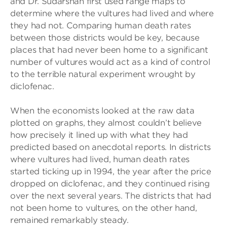
and Dr. Sudarshan first used range maps to
determine where the vultures had lived and where
they had not. Comparing human death rates
between those districts would be key, because
places that had never been home to a significant
number of vultures would act as a kind of control
to the terrible natural experiment wrought by
diclofenac.
When the economists looked at the raw data
plotted on graphs, they almost couldn’t believe
how precisely it lined up with what they had
predicted based on anecdotal reports. In districts
where vultures had lived, human death rates
started ticking up in 1994, the year after the price
dropped on diclofenac, and they continued rising
over the next several years. The districts that had
not been home to vultures, on the other hand,
remained remarkably steady.