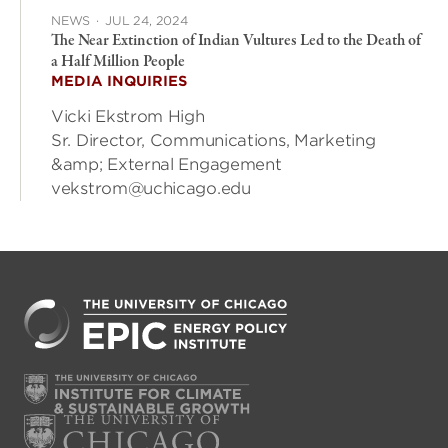
NEWS
·
JUL 24, 2024
The Near Extinction of Indian Vultures Led to the Death of
a Half Million People
MEDIA INQUIRIES
Vicki Ekstrom High
Sr. Director, Communications, Marketing
&amp; External Engagement
vekstrom@uchicago.edu