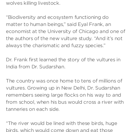
wolves killing livestock.
“Biodiversity and ecosystem functioning do
matter to human beings,” said Eyal Frank, an
economist at the University of Chicago and one of
the authors of the new vulture study. “And it’s not
always the charismatic and fuzzy species.”
Dr. Frank first learned the story of the vultures in
India from Dr. Sudarshan.
The country was once home to tens of millions of
vultures. Growing up in New Delhi, Dr. Sudarshan
remembers seeing large flocks on his way to and
from school, when his bus would cross a river with
tanneries on each side.
“The river would be lined with these birds, huge
birds, which would come down and eat those