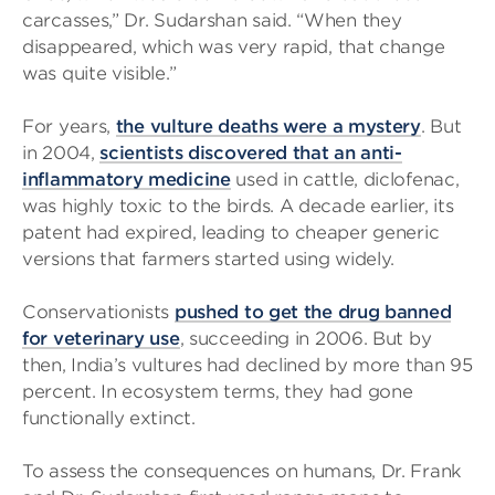
carcasses,” Dr. Sudarshan said. “When they
disappeared, which was very rapid, that change
was quite visible.”
For years,
the vulture deaths were a mystery
. But
in 2004,
scientists discovered that an anti-
inflammatory medicine
used in cattle, diclofenac,
was highly toxic to the birds. A decade earlier, its
patent had expired, leading to cheaper generic
versions that farmers started using widely.
Conservationists
pushed to get the drug banned
for veterinary use
, succeeding in 2006. But by
then, India’s vultures had declined by more than 95
percent. In ecosystem terms, they had gone
functionally extinct.
To assess the consequences on humans, Dr. Frank