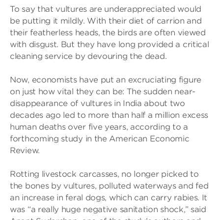
To say that vultures are underappreciated would
be putting it mildly. With their diet of carrion and
their featherless heads, the birds are often viewed
with disgust. But they have long provided a critical
cleaning service by devouring the dead.
Now, economists have put an excruciating figure
on just how vital they can be: The sudden near-
disappearance of vultures in India about two
decades ago led to more than half a million excess
human deaths over five years, according to a
forthcoming study in the American Economic
Review.
Rotting livestock carcasses, no longer picked to
the bones by vultures, polluted waterways and fed
an increase in feral dogs, which can carry rabies. It
was “a really huge negative sanitation shock,” said