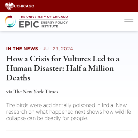
Skip
to
content
IN THE NEWS
·
JUL 29, 2024
How a Crisis for Vultures Led to a
Human Disaster: Half a Million
Deaths
via The New York Times
The birds were accidentally poisoned in India. New
research on what happened next shows how wildlife
collapse can be deadly for people.