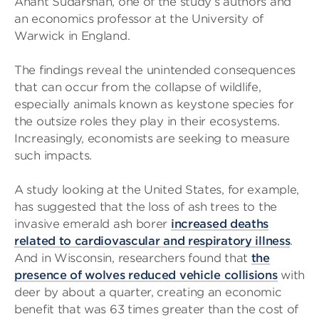
Anant Sudarshan, one of the study’s authors and
an economics professor at the University of
Warwick in England.
The findings reveal the unintended consequences
that can occur from the collapse of wildlife,
especially animals known as keystone species for
the outsize roles they play in their ecosystems.
Increasingly, economists are seeking to measure
such impacts.
A study looking at the United States, for example,
has suggested that the loss of ash trees to the
invasive emerald ash borer
increased deaths
related to cardiovascular and respiratory illness
.
And in Wisconsin, researchers found that
the
presence of wolves reduced vehicle collisions
with
deer by about a quarter, creating an economic
benefit that was 63 times greater than the cost of