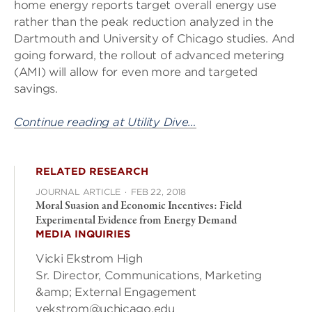
home energy reports target overall energy use
rather than the peak reduction analyzed in the
Dartmouth and University of Chicago studies. And
going forward, the rollout of advanced metering
(AMI) will allow for even more and targeted
savings.
Continue reading at Utility Dive…
RELATED RESEARCH
JOURNAL ARTICLE
·
FEB 22, 2018
Moral Suasion and Economic Incentives: Field
Experimental Evidence from Energy Demand
MEDIA INQUIRIES
Vicki Ekstrom High
Sr. Director, Communications, Marketing
&amp; External Engagement
vekstrom@uchicago.edu