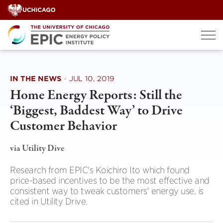
Skip
to
content
IN THE NEWS
·
JUL 10, 2019
Home Energy Reports: Still the
‘Biggest, Baddest Way’ to Drive
Customer Behavior
via Utility Dive
Research from EPIC's Koichiro Ito which found
price-based incentives to be the most effective and
consistent way to tweak customers' energy use, is
cited in Utility Drive.