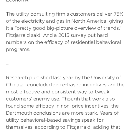
The utility consulting firm’s customers deliver 75%
of the electricity and gas in North America, giving
it a “pretty good big-picture overview of trends,”
Fitzjarrald said. And a 2015 survey put hard
numbers on the efficacy of residential behavioral
programs.
…
Research published last year by the University of
Chicago concluded price-based incentives are the
most effective and consistent way to tweak
customers’ energy use. Though that work also
found some efficacy in non-price incentives, the
Dartmouth conclusions are more stark. Years of
utility behavioral-based savings speak for
themselves, according to Fitzjarrald, adding that