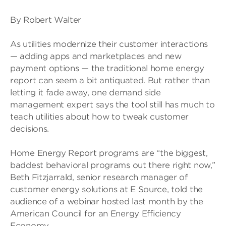
By Robert Walter
As utilities modernize their customer interactions
— adding apps and marketplaces and new
payment options — the traditional home energy
report can seem a bit antiquated. But rather than
letting it fade away, one demand side
management expert says the tool still has much to
teach utilities about how to tweak customer
decisions.
Home Energy Report programs are “the biggest,
baddest behavioral programs out there right now,”
Beth Fitzjarrald, senior research manager of
customer energy solutions at E Source, told the
audience of a webinar hosted last month by the
American Council for an Energy Efficiency
Economy.