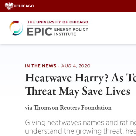
Skip
to
content
IN THE NEWS
·
AUG 4, 2020
Heatwave Harry? As T
Threat May Save Lives
via Thomson Reuters Foundation
Giving heatwaves names and ratings
understand the growing threat, hea