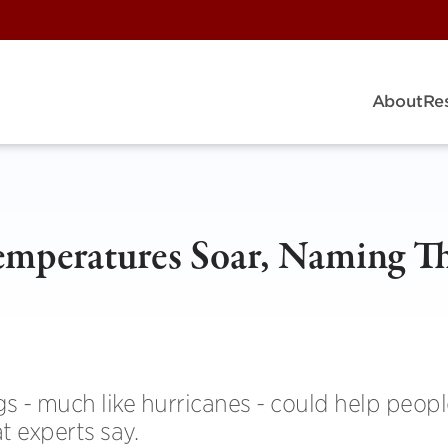
About
Re
emperatures Soar, Naming T
 - much like hurricanes - could help peopl
t experts say.