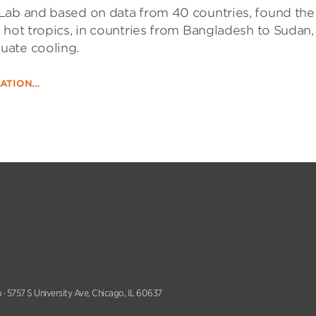
Lab and based on data from 40 countries, found the
 hot tropics, in countries from Bangladesh to Sudan,
uate cooling.
DATION…
 · 5757 S University Ave, Chicago, IL 60637