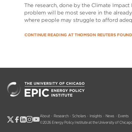
The research, done by the Climate Impact 
problem will be most severe in the already
where people may struggle to afford adeq
CONTINUE READING AT THOMSON REUTERS FOUN
About
Research
Scholars
Insights
News
Events
©2026 Energy Policy Institute at the University of Chicago