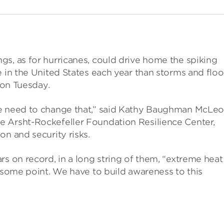
s, as for hurricanes, could drive home the spiking
e in the United States each year than storms and flo
 on Tuesday.
we need to change that,” said Kathy Baughman McLeo
e Arsht-Rockefeller Foundation Resilience Center,
on and security risks.
s on record, in a long string of them, “extreme heat 
t some point. We have to build awareness to this