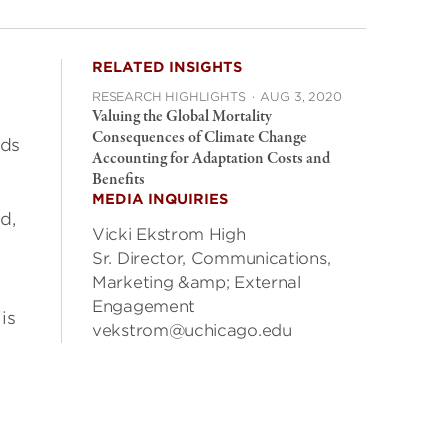
RELATED INSIGHTS
RESEARCH HIGHLIGHTS
·
AUG 3, 2020
Valuing the Global Mortality
Consequences of Climate Change
ods
Accounting for Adaptation Costs and
Benefits
MEDIA INQUIRIES
d,
Vicki Ekstrom High
Sr. Director, Communications,
Marketing &amp; External
Engagement
is
vekstrom@uchicago.edu