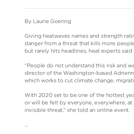
By Laurie Goering
Giving heatwaves names and strength rating
danger from a threat that kills more peopl
but rarely hits headlines, heat experts said
“People do not understand this risk and 
director of the Washington-based Adrienn
which works to cut climate change, migrati
With 2020 set to be one of the hottest year
or will be felt by everyone, everywhere, a
invisible threat,” she told an online event.
…