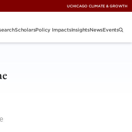
UCHICAGO CLIMATE & GROWTH
search
Scholars
Policy Impacts
Insights
News
Events
he
e