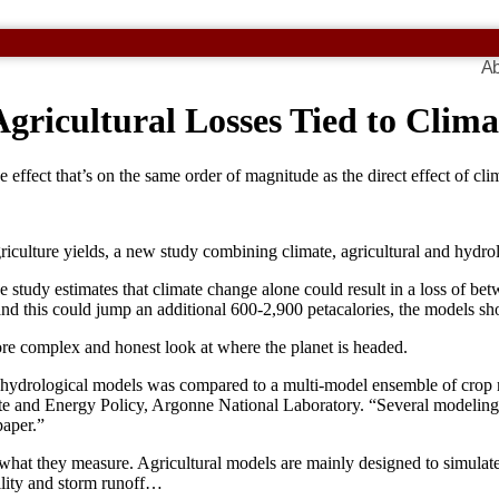
Ab
gricultural Losses Tied to Clim
 effect that’s on the same order of magnitude as the direct effect of cl
riculture yields, a new study combining climate, agricultural and hydro
study estimates that climate change alone could result in a loss of bet
 and this could jump an additional 600-2,900 petacalories, the models s
ore complex and honest look at where the planet is headed.
f hydrological models was compared to a multi-model ensemble of crop mo
te and Energy Policy, Argonne National Laboratory. “Several modeling
paper.”
 what they measure. Agricultural models are mainly designed to simulate 
ility and storm runoff…