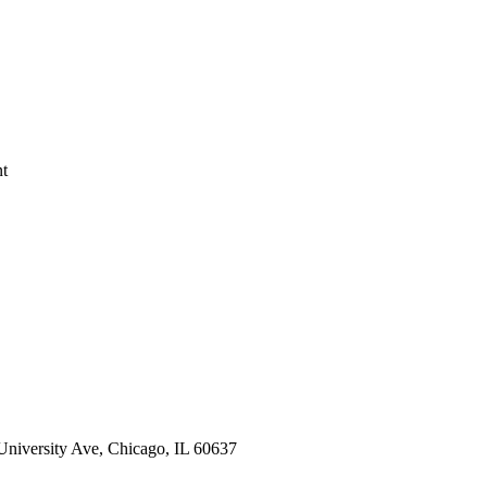
nt
 University Ave, Chicago, IL 60637