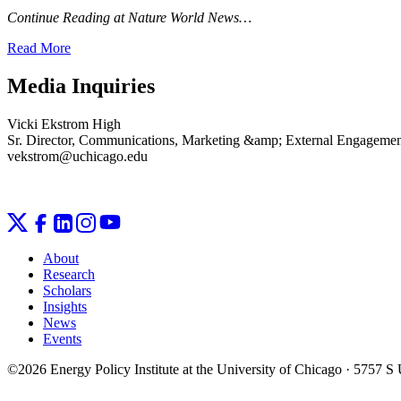
Continue Reading at Nature World News…
Read More
Media Inquiries
Vicki Ekstrom High
Sr. Director, Communications, Marketing &amp; External Engageme
vekstrom@uchicago.edu
About
Research
Scholars
Insights
News
Events
©2026 Energy Policy Institute at the University of Chicago · 5757 S