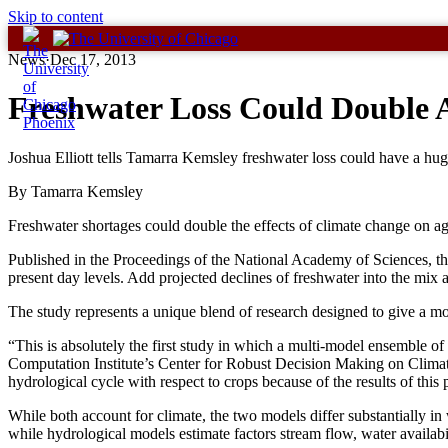
Skip to content
News
·
Dec 17, 2013
Freshwater Loss Could Double A
Joshua Elliott tells Tamarra Kemsley freshwater loss could have a huge
By Tamarra Kemsley
Freshwater shortages could double the effects of climate change on ag
Published in the Proceedings of the National Academy of Sciences, the 
present day levels. Add projected declines of freshwater into the mix
The study represents a unique blend of research designed to give a m
“This is absolutely the first study in which a multi-model ensemble o
Computation Institute’s Center for Robust Decision Making on Clima
hydrological cycle with respect to crops because of the results of this 
While both account for climate, the two models differ substantially in
while hydrological models estimate factors stream flow, water availab