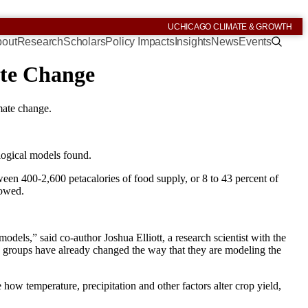
UCHICAGO CLIMATE & GROWTH
out
Research
Scholars
Policy Impacts
Insights
News
Events
ate Change
imate change.
logical models found.
ween 400-2,600 petacalories of food supply, or 8 to 43 percent of
howed.
dels,” said co-author Joshua Elliott, a research scientist with the
 groups have already changed the way that they are modeling the
how temperature, precipitation and other factors alter crop yield,