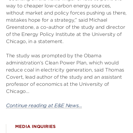
way to cheaper low-carbon energy sources,
without market and policy forces pushing us there,
mistakes hope for a strategy,” said Michael
Greenstone, a co-author of the study and director
of the Energy Policy Institute at the University of
Chicago, in a statement.
The study was prompted by the Obama
administration’s Clean Power Plan, which would
reduce coal in electricity generation, said Thomas
Covert, lead author of the study and an assistant
professor of economics at the University of
Chicago…
Continue reading at E&E News…
MEDIA INQUIRIES