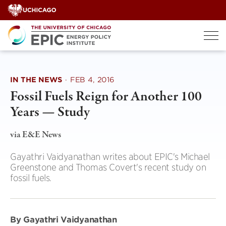
Skip
to
content
IN THE NEWS
·
FEB 4, 2016
Fossil Fuels Reign for Another 100
Years — Study
via E&E News
Gayathri Vaidyanathan writes about EPIC's Michael
Greenstone and Thomas Covert's recent study on
fossil fuels.
By Gayathri Vaidyanathan