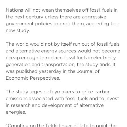
Nations will not wean themselves off fossil fuels in
the next century unless there are aggressive
government policies to prod them, according to a
new study.
The world would not by itself run out of fossil fuels,
and alternative energy sources would not become
cheap enough to replace fossil fuels in electricity
generation and transportation, the study finds. It
was published yesterday in the Journal of
Economic Perspectives.
The study urges policymakers to price carbon
emissions associated with fossil fuels and to invest
in research and development of alternative
energies.
“Counting on the fickle finger of fate to point the