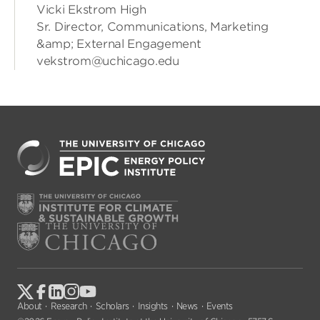
Vicki Ekstrom High
Sr. Director, Communications, Marketing
&amp; External Engagement
vekstrom@uchicago.edu
About
Research
Scholars
Insights
News
Events