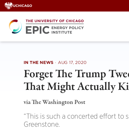
Skip
to
content
IN THE NEWS
·
AUG 17, 2020
Forget The Trump Twee
That Might Actually Ki
via The Washington Post
“This is such a concerted effort to 
Greenstone.