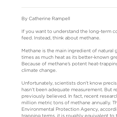
By Catherine Rampell
If you want to understand the long-term c
feed. Instead, think about methane.
Methane is the main ingredient of natural 
times as much heat as its better-known gr
Because of methane’s potent heat-trapping a
climate change.
Unfortunately, scientists don’t know prec
hasn’t been adequate measurement. But re
previously believed. In fact, recent researc
million metric tons of methane annually. T
Environmental Protection Agency, accordi
trapping terms, it is roughly equivalent to