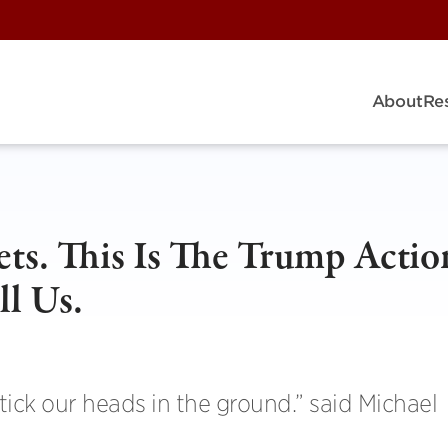
About
Re
ts. This Is The Trump Actio
ll Us.
stick our heads in the ground.” said Michael