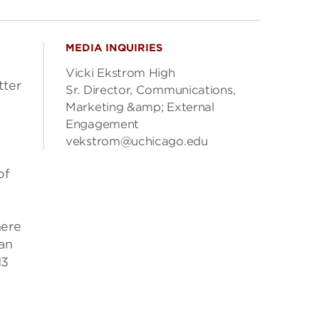
MEDIA INQUIRIES
Vicki Ekstrom High
tter
Sr. Director, Communications,
Marketing &amp; External
Engagement
vekstrom@uchicago.edu
of
here
an
13