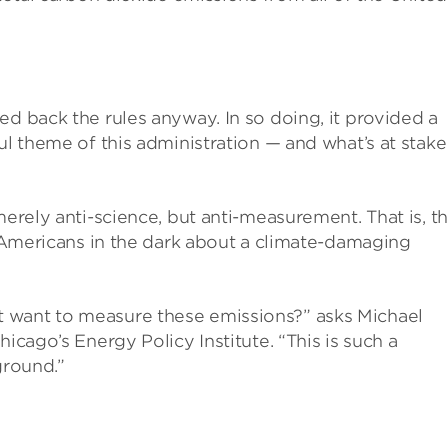
ed back the rules anyway. In so doing, it provided a
ul theme of this administration — and what’s at stake 
merely anti-science, but anti-measurement. That is, t
ep Americans in the dark about a climate-damaging
 want to measure these emissions?” asks Michael
icago’s Energy Policy Institute. “This is such a
ground.”