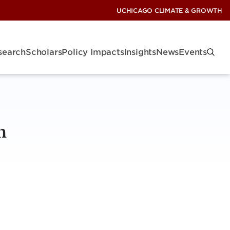
UCHICAGO CLIMATE & GROWTH
search
Scholars
Policy Impacts
Insights
News
Events
n