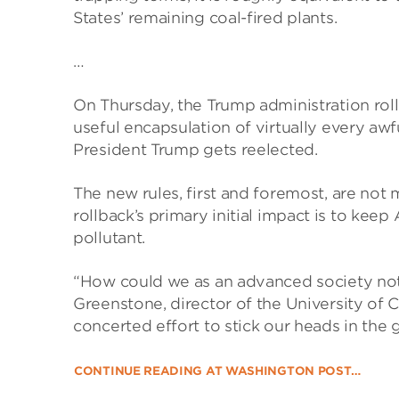
States’ remaining coal-fired plants.
…
On Thursday, the Trump administration roll
useful encapsulation of virtually every awf
President Trump gets reelected.
The new rules, first and foremost, are not 
rollback’s primary initial impact is to ke
pollutant.
“How could we as an advanced society not
Greenstone, director of the University of Ch
concerted effort to stick our heads in the 
CONTINUE READING AT WASHINGTON POST…