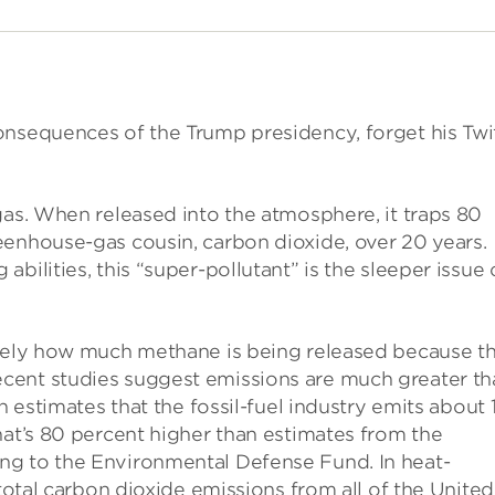
onsequences of the Trump presidency, forget his Twi
gas. When released into the atmosphere, it traps 80
eenhouse-gas cousin, carbon dioxide, over 20 years.
bilities, this “super-pollutant” is the sleeper issue 
isely how much methane is being released because t
cent studies suggest emissions are much greater th
h estimates that the fossil-fuel industry emits about 
hat’s 80 percent higher than estimates from the
ng to the Environmental Defense Fund. In heat-
 total carbon dioxide emissions from all of the United