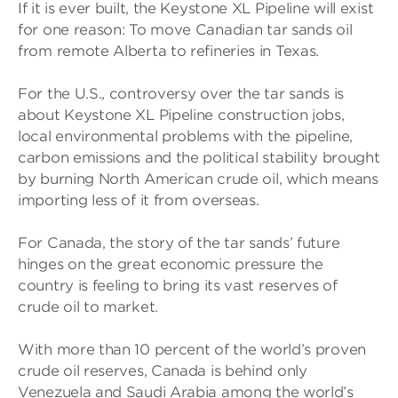
If it is ever built, the Keystone XL Pipeline will exist
for one reason: To move Canadian tar sands oil
from remote Alberta to refineries in Texas.
For the U.S., controversy over the tar sands is
about Keystone XL Pipeline construction jobs,
local environmental problems with the pipeline,
carbon emissions and the political stability brought
by burning North American crude oil, which means
importing less of it from overseas.
For Canada, the story of the tar sands’ future
hinges on the great economic pressure the
country is feeling to bring its vast reserves of
crude oil to market.
With more than 10 percent of the world’s proven
crude oil reserves, Canada is behind only
Venezuela and Saudi Arabia among the world’s