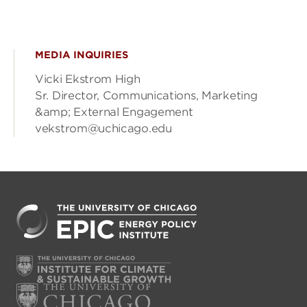
MEDIA INQUIRIES
Vicki Ekstrom High
Sr. Director, Communications, Marketing
&amp; External Engagement
vekstrom@uchicago.edu