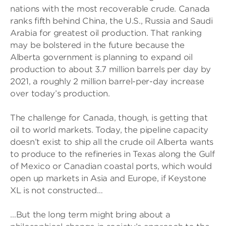
nations with the most recoverable crude. Canada
ranks fifth behind China, the U.S., Russia and Saudi
Arabia for greatest oil production. That ranking
may be bolstered in the future because the
Alberta government is planning to expand oil
production to about 3.7 million barrels per day by
2021, a roughly 2 million barrel-per-day increase
over today’s production.
The challenge for Canada, though, is getting that
oil to world markets. Today, the pipeline capacity
doesn’t exist to ship all the crude oil Alberta wants
to produce to the refineries in Texas along the Gulf
of Mexico or Canadian coastal ports, which would
open up markets in Asia and Europe, if Keystone
XL is not constructed…
…But the long term might bring about a