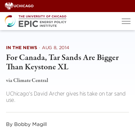
Skip
to
content
IN THE NEWS
·
AUG 8, 2014
For Canada, Tar Sands Are Bigger
Than Keystone XL
via Climate Central
UChicago's David Archer gives his take on tar sand
use.
By Bobby Magill