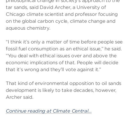
philosophical change in society’s approach to the
tar sands, said David Archer, a University of
Chicago climate scientist and professor focusing
on the global carbon cycle, climate change and
aqueous chemistry.
“I think it’s only a matter of time before people see
fossil fuel consumption as an ethical issue,” he said.
“You deal with ethical issues over and above the
economic implications of that. People will decide
that it’s wrong and they’ll vote against it.”
That kind of environmental opposition to oil sands
development is likely to take decades, however,
Archer said.
Continue reading at Climate Central…