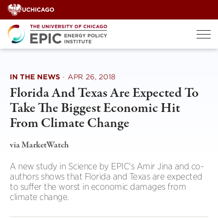
Skip
to
content
IN THE NEWS
·
APR 26, 2018
Florida And Texas Are Expected To
Take The Biggest Economic Hit
From Climate Change
via MarketWatch
A new study in Science by EPIC's Amir Jina and co-
authors shows that Florida and Texas are expected
to suffer the worst in economic damages from
climate change.