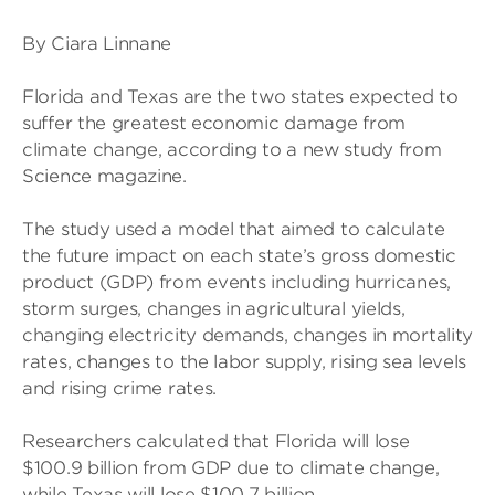
By Ciara Linnane
Florida and Texas are the two states expected to
suffer the greatest economic damage from
climate change, according to a new study from
Science magazine.
The study used a model that aimed to calculate
the future impact on each state’s gross domestic
product (GDP) from events including hurricanes,
storm surges, changes in agricultural yields,
changing electricity demands, changes in mortality
rates, changes to the labor supply, rising sea levels
and rising crime rates.
Researchers calculated that Florida will lose
$100.9 billion from GDP due to climate change,
while Texas will lose $100.7 billion.