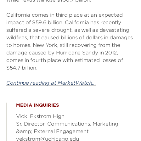
California comes in third place at an expected
impact of $59.6 billion. California has recently
suffered a severe drought, as well as devastating
wildfires, that caused billions of dollars in damages
to homes. New York, still recovering from the
damage caused by Hurricane Sandy in 2012,
comes in fourth place with estimated losses of
$54.7 billion.
Continue reading at MarketWatch…
MEDIA INQUIRIES
Vicki Ekstrom High
Sr. Director, Communications, Marketing
&amp; External Engagement
vekstrom@uchicago.edu