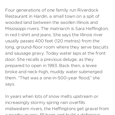
Four generations of one family run Riverdock
Restaurant in Hardin, a small town on a spit of
wooded land between the swollen Illinois and
Mississippi rivers. The matriarch is Sara Heffington,
in red t-shirt and jeans. She says the Illinois river
usually passes 400 feet (120 metres) from the
long, ground-floor room where they serve biscuits
and sausage gravy. Today water laps at the front
door. She recalls a previous deluge, as they
prepared to open in 1993. Back then, a levee
broke and neck-high, muddy water submerged
them. “That was a one-in-500-year flood,” she
says.
In years when lots of snow melts upstream or
increasingly stormy spring rain overfills
midwestern rivers, the Heffingtons get gravel from
a nearby quarry, fill bags and build a defensive