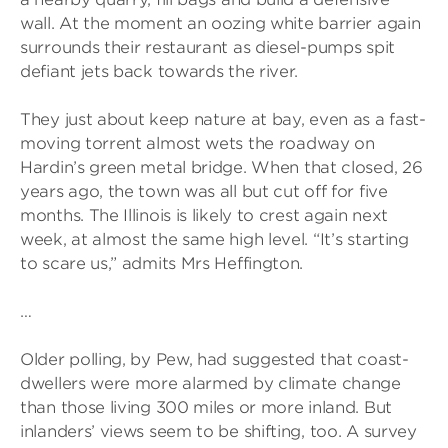
wall. At the moment an oozing white barrier again
surrounds their restaurant as diesel-pumps spit
defiant jets back towards the river.
They just about keep nature at bay, even as a fast-
moving torrent almost wets the roadway on
Hardin’s green metal bridge. When that closed, 26
years ago, the town was all but cut off for five
months. The Illinois is likely to crest again next
week, at almost the same high level. “It’s starting
to scare us,” admits Mrs Heffington.
…
Older polling, by Pew, had suggested that coast-
dwellers were more alarmed by climate change
than those living 300 miles or more inland. But
inlanders’ views seem to be shifting, too. A survey