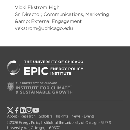
Vicki Ekstrom High
Sr. Director, Communications, Marketing
&amp; External Engagement
vekstrom@uchicago.edu
About
Research
Scholars
Insights
News
Events
©2026 Energy Policy Institute at the University of Chicago · 5757 S
University Ave, Chicago, IL 60637