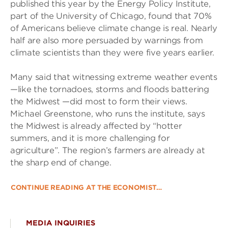
published this year by the Energy Policy Institute,
part of the University of Chicago, found that 70%
of Americans believe climate change is real. Nearly
half are also more persuaded by warnings from
climate scientists than they were five years earlier.
Many said that witnessing extreme weather events
—like the tornadoes, storms and floods battering
the Midwest —did most to form their views.
Michael Greenstone, who runs the institute, says
the Midwest is already affected by “hotter
summers, and it is more challenging for
agriculture”. The region’s farmers are already at
the sharp end of change.
CONTINUE READING AT THE ECONOMIST…
MEDIA INQUIRIES