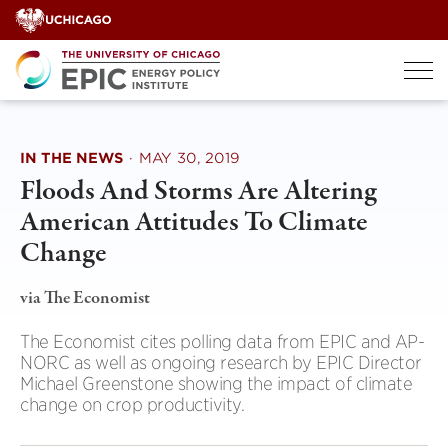
Skip
to
content
IN THE NEWS
·
MAY 30, 2019
Floods And Storms Are Altering
American Attitudes To Climate
Change
via The Economist
The Economist cites polling data from EPIC and AP-
NORC as well as ongoing research by EPIC Director
Michael Greenstone showing the impact of climate
change on crop productivity.