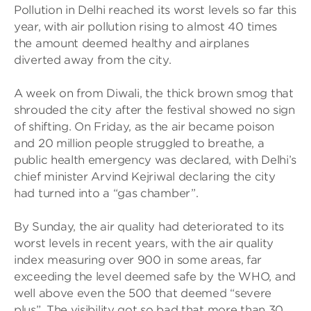
Pollution in Delhi reached its worst levels so far this
year, with air pollution rising to almost 40 times
the amount deemed healthy and airplanes
diverted away from the city.
A week on from Diwali, the thick brown smog that
shrouded the city after the festival showed no sign
of shifting. On Friday, as the air became poison
and 20 million people struggled to breathe, a
public health emergency was declared, with Delhi’s
chief minister Arvind Kejriwal declaring the city
had turned into a “gas chamber”.
By Sunday, the air quality had deteriorated to its
worst levels in recent years, with the air quality
index measuring over 900 in some areas, far
exceeding the level deemed safe by the WHO, and
well above even the 500 that deemed “severe
plus”. The visibility got so bad that more than 30