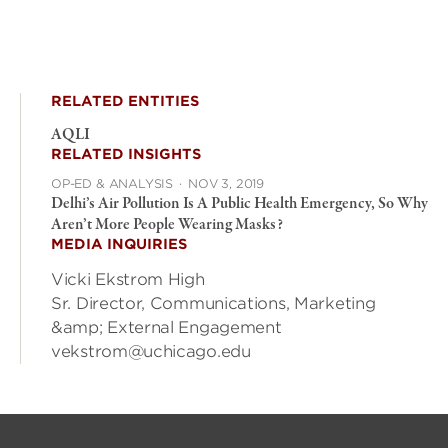
RELATED ENTITIES
AQLI
RELATED INSIGHTS
OP-ED & ANALYSIS
·
NOV 3, 2019
Delhi’s Air Pollution Is A Public Health Emergency, So Why
Aren’t More People Wearing Masks?
MEDIA INQUIRIES
Vicki Ekstrom High
Sr. Director, Communications, Marketing
&amp; External Engagement
vekstrom@uchicago.edu