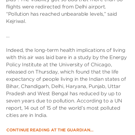
flights were redirected from Delhi airport.
“Pollution has reached unbearable levels,” said
Kejriwal.
…
Indeed, the long-term health implications of living
with this air was laid bare in a study by the Energy
Policy Institute at the University of Chicago,
released on Thursday, which found that the life
expectancy of people living in the Indian states of
Bihar, Chandigarh, Delhi, Haryana, Punjab, Uttar
Pradesh and West Bengal has reduced by up to
seven years due to pollution. According to a UN
report, 14 out of 15 of the world’s most polluted
cities are in India.
CONTINUE READING AT THE GUARDIAN…