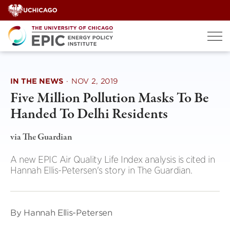
Skip
to
content
IN THE NEWS
·
NOV 2, 2019
Five Million Pollution Masks To Be
Handed To Delhi Residents
via The Guardian
A new EPIC Air Quality Life Index analysis is cited in
Hannah Ellis-Petersen's story in The Guardian.
By Hannah Ellis-Petersen