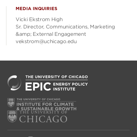
MEDIA INQUIRIES
Vicki Ekstrom High
Sr. Director, Communications, Marketing
&amp; External Engagement
vekstrom@uchicago.edu