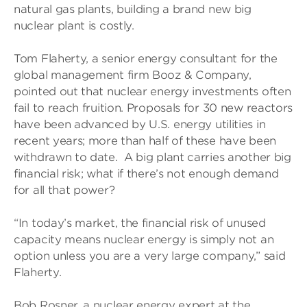
natural gas plants, building a brand new big
nuclear plant is costly.
Tom Flaherty, a senior energy consultant for the
global management firm Booz & Company,
pointed out that nuclear energy investments often
fail to reach fruition. Proposals for 30 new reactors
have been advanced by U.S. energy utilities in
recent years; more than half of these have been
withdrawn to date. A big plant carries another big
financial risk; what if there’s not enough demand
for all that power?
“In today’s market, the financial risk of unused
capacity means nuclear energy is simply not an
option unless you are a very large company,” said
Flaherty.
Bob Rosner, a nuclear energy expert at the