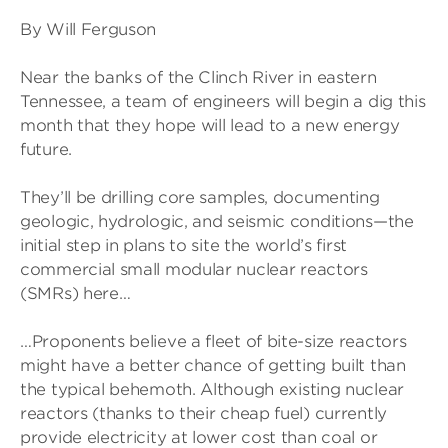
By Will Ferguson
Near the banks of the Clinch River in eastern
Tennessee, a team of engineers will begin a dig this
month that they hope will lead to a new energy
future.
They’ll be drilling core samples, documenting
geologic, hydrologic, and seismic conditions—the
initial step in plans to site the world’s first
commercial small modular nuclear reactors
(SMRs) here…
…Proponents believe a fleet of bite-size reactors
might have a better chance of getting built than
the typical behemoth. Although existing nuclear
reactors (thanks to their cheap fuel) currently
provide electricity at lower cost than coal or