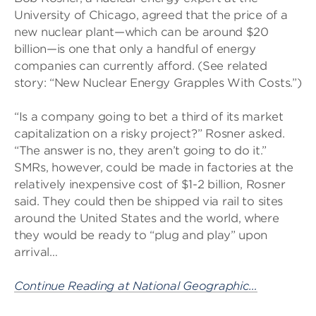
University of Chicago, agreed that the price of a
new nuclear plant—which can be around $20
billion—is one that only a handful of energy
companies can currently afford. (See related
story: “New Nuclear Energy Grapples With Costs.”)
“Is a company going to bet a third of its market
capitalization on a risky project?” Rosner asked.
“The answer is no, they aren’t going to do it.”
SMRs, however, could be made in factories at the
relatively inexpensive cost of $1-2 billion, Rosner
said. They could then be shipped via rail to sites
around the United States and the world, where
they would be ready to “plug and play” upon
arrival…
Continue Reading at National Geographic…