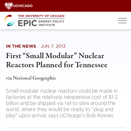
Skip
to
content
IN THE NEWS
·
JUN 7, 2013
First “Small Modular” Nuclear
Reactors Planned for Tennessee
via National Geographic
Small modular nuclear reactors could be made in
factories at the relatively inexpensive cost of $1-2
billion and be shipped via rail to sites around the
world, where they would be ready to "plug and
play" upon arrival, says UChicago's Bob Rosner.