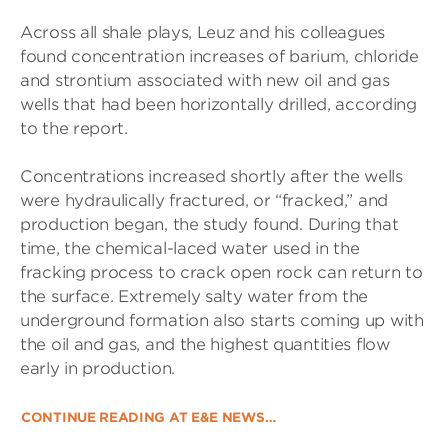
Across all shale plays, Leuz and his colleagues
found concentration increases of barium, chloride
and strontium associated with new oil and gas
wells that had been horizontally drilled, according
to the report.
Concentrations increased shortly after the wells
were hydraulically fractured, or “fracked,” and
production began, the study found. During that
time, the chemical-laced water used in the
fracking process to crack open rock can return to
the surface. Extremely salty water from the
underground formation also starts coming up with
the oil and gas, and the highest quantities flow
early in production.
CONTINUE READING AT E&E NEWS…