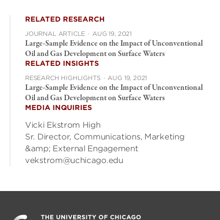
RELATED RESEARCH
JOURNAL ARTICLE
·
AUG 19, 2021
Large-Sample Evidence on the Impact of Unconventional
Oil and Gas Development on Surface Waters
RELATED INSIGHTS
RESEARCH HIGHLIGHTS
·
AUG 19, 2021
Large-Sample Evidence on the Impact of Unconventional
Oil and Gas Development on Surface Waters
MEDIA INQUIRIES
Vicki Ekstrom High
Sr. Director, Communications, Marketing
&amp; External Engagement
vekstrom@uchicago.edu