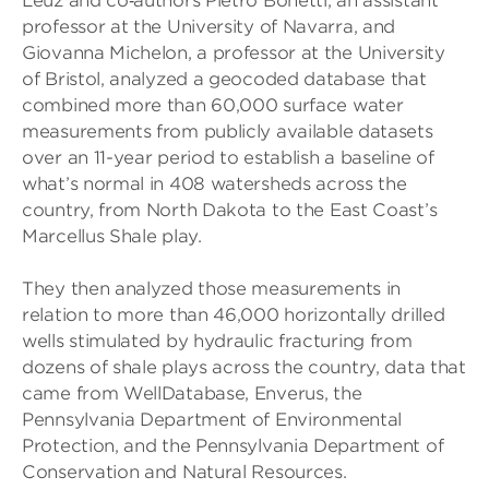
Leuz and co‐authors Pietro Bonetti, an assistant
professor at the University of Navarra, and
Giovanna Michelon, a professor at the University
of Bristol, analyzed a geocoded database that
combined more than 60,000 surface water
measurements from publicly available datasets
over an 11-year period to establish a baseline of
what’s normal in 408 watersheds across the
country, from North Dakota to the East Coast’s
Marcellus Shale play.
They then analyzed those measurements in
relation to more than 46,000 horizontally drilled
wells stimulated by hydraulic fracturing from
dozens of shale plays across the country, data that
came from WellDatabase, Enverus, the
Pennsylvania Department of Environmental
Protection, and the Pennsylvania Department of
Conservation and Natural Resources.