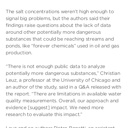
The salt concentrations weren’t high enough to
signal big problems, but the authors said their
findings raise questions about the lack of data
around other potentially more dangerous
substances that could be reaching streams and
ponds, like “forever chemicals” used in oil and gas
production.
“There is not enough public data to analyze
potentially more dangerous substances,” Christian
Leuz, a professor at the University of Chicago and
an author of the study, said in a Q&A released with
the report. “There are limitations in available water
quality measurements. Overall, our approach and
evidence [suggest] impact. We need more
research to evaluate this impact.”