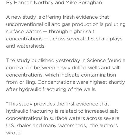
By Hannah Northey and Mike Soraghan
A new study is offering fresh evidence that
unconventional oil and gas production is polluting
surface waters — through higher salt
concentrations — across several U.S. shale plays
and watersheds.
The study published yesterday in Science found a
correlation between newly drilled wells and salt
concentrations, which indicate contamination
from drilling. Concentrations were highest shortly
after hydraulic fracturing of the wells.
“This study provides the first evidence that
hydraulic fracturing is related to increased salt
concentrations in surface waters across several
U.S. shales and many watersheds,” the authors
wrote.