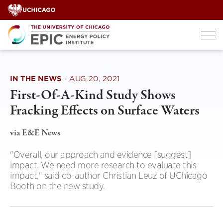
Skip
to
content
IN THE NEWS
·
AUG 20, 2021
First-Of-A-Kind Study Shows
Fracking Effects on Surface Waters
via E&E News
"Overall, our approach and evidence [suggest]
impact. We need more research to evaluate this
impact," said co-author Christian Leuz of UChicago
Booth on the new study.